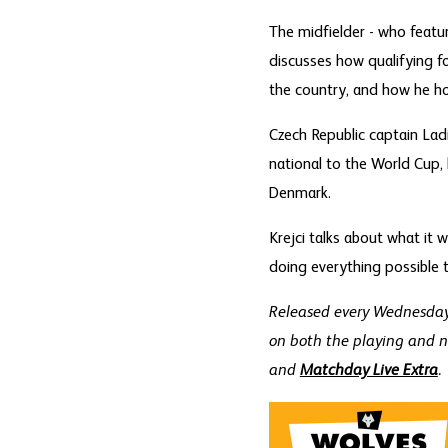
The midfielder - who featu
discusses how qualifying for
the country, and how he ho
Czech Republic captain Ladi
national to the World Cup, 
Denmark.
Krejci talks about what it 
doing everything possible t
Released every Wednesday 
on both the playing and n
and
Matchday Live Extra
.