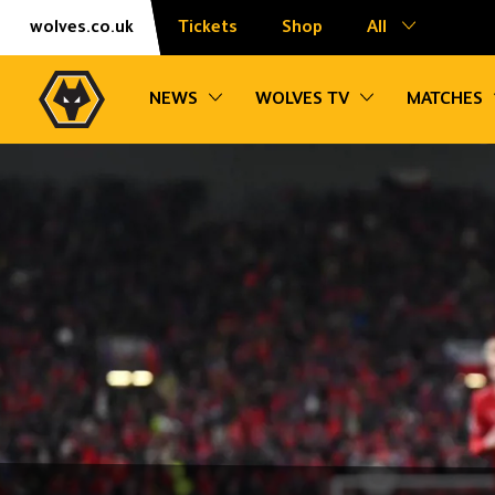
Skip
Accessibility
wolves.co.uk
Tickets
Shop
All
to
content
Toggle sub navigation
Toggle sub na
NEWS
WOLVES TV
MATCHES