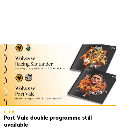
Port Vale double programme still available
CLUB
Port Vale double programme still
available