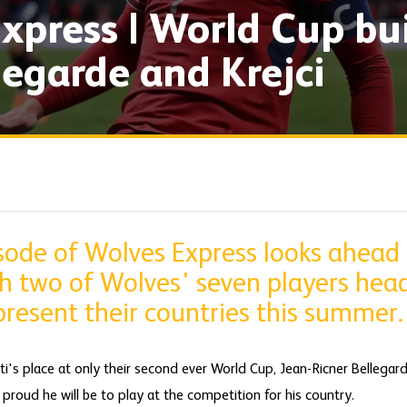
xpress | World Cup bu
legarde and Krejci
isode of Wolves Express looks ahead
h two of Wolves' seven players hea
resent their countries this summer.
ti's place at only their second ever World Cup, Jean-Ricner Bellegar
roud he will be to play at the competition for his country.