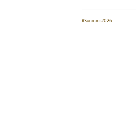
#Summer2026