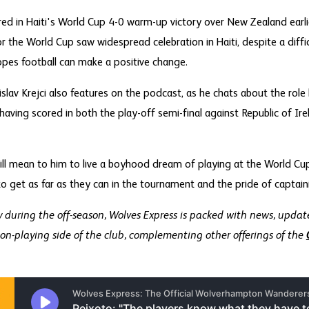
red in Haiti's World Cup 4-0 warm-up victory over New Zealand ear
 the World Cup saw widespread celebration in Haiti, despite a difficul
pes football can make a positive change.
slav Krejci also features on the podcast, as he chats about the role 
having scored in both the play-off semi-final against Republic of Ire
will mean to him to live a boyhood dream of playing at the World Cup
o get as far as they can in the tournament and the pride of captaini
during the off-season, Wolves Express is packed with news, update
on-playing side of the club, complementing other offerings of the