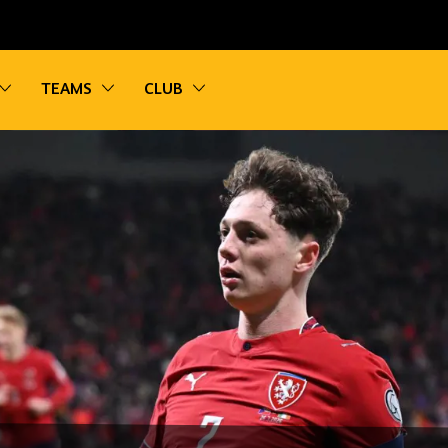
vigation
Toggle sub navigation
Toggle sub navigation
Toggle sub navigation
TEAMS
CLUB