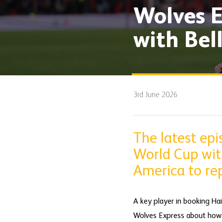
Wolves E
with Bel
3rd June 2026
The latest ep
World Cup wit
America to rep
A key player in booking Hai
Wolves Express about how p