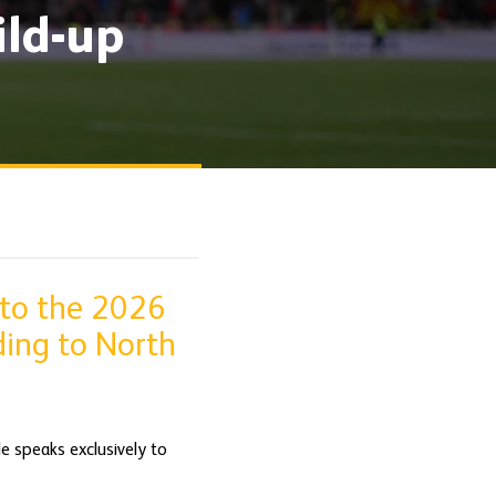
ild-up
 to the 2026
ding to North
de speaks exclusively to