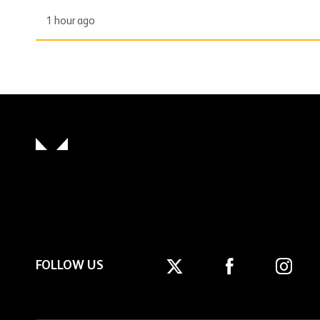
1 hour ago
FOLLOW US