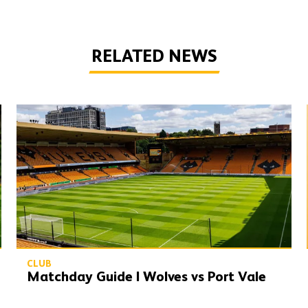
RELATED NEWS
Matchday Guide | Wolves vs Port Vale
CLUB
Matchday Guide | Wolves vs Port Vale