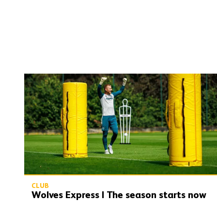
Wolves Express | The season starts now
CLUB
Wolves Express | The season starts now