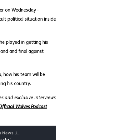
lier on Wednesday -
t political situation inside
he played in getting his
land and final against
, how his team will be
ng his country.
s and exclusive interviews
Official Wolves Podcast