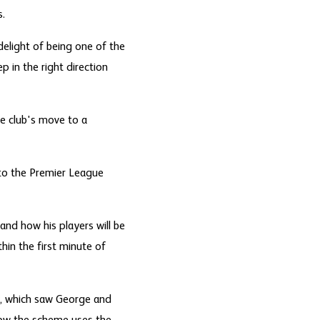
s.
delight of being one of the
p in the right direction
he club's move to a
to the Premier League
and how his players will be
hin the first minute of
y, which saw George and