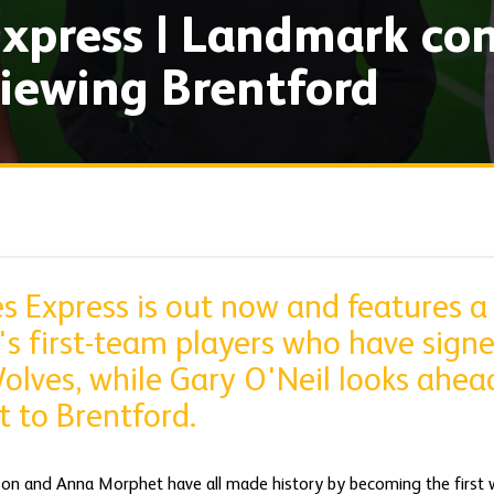
xpress | Landmark con
iewing Brentford
s Express is out now and features a
s first-team players who have sign
olves, while Gary O'Neil looks ahead
t to Brentford.
on and Anna Morphet have all made history by becoming the first 