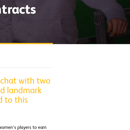
tracts
 chat with two
ed landmark
 to this
women's players to earn