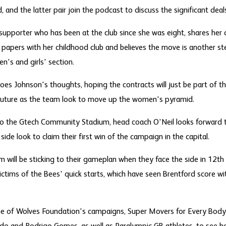
, and the latter pair join the podcast to discuss the significant deal
supporter who has been at the club since she was eight, shares her 
n papers with her childhood club and believes the move is another ste
's and girls' section.
es Johnson's thoughts, hoping the contracts will just be part of t
 future as the team look to move up the women's pyramid.
 to the Gtech Community Stadium, head coach O'Neil looks forward 
 side look to claim their first win of the campaign in the capital.
m will be sticking to their gameplan when they face the side in 12th 
ictims of the Bees' quick starts, which have seen Brentford score wit
t one of Wolves Foundation's campaigns, Super Movers for Every Bod