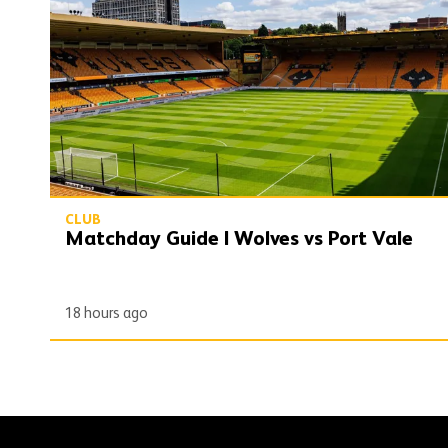
CLUB
Matchday Guide | Wolves vs Port Vale
18 hours ago