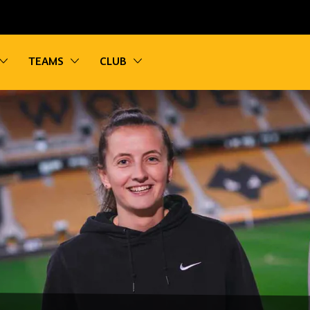
vigation
Toggle sub navigation
Toggle sub navigation
Toggle sub navigation
TEAMS
CLUB