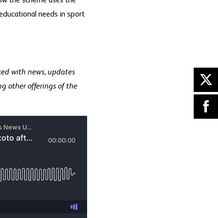
how the scheme uses the
 educational needs in sport
ked with news, updates
g other offerings of the