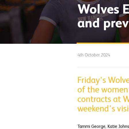
Wolves E
and prev
4th October 2024
Friday’s Wolve
of the women'
contracts at W
weekend's visi
Tammi George, Katie Johns