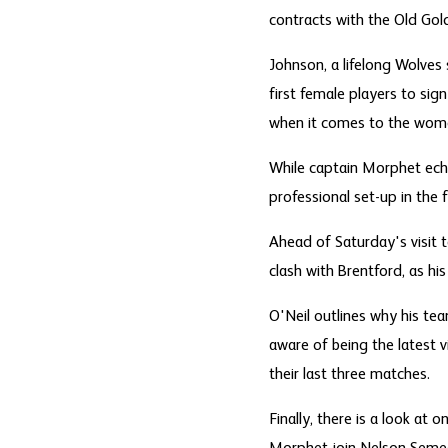
contracts with the Old Gold
Johnson, a lifelong Wolves 
first female players to sig
when it comes to the women
While captain Morphet echo
professional set-up in the
Ahead of Saturday's visit
clash with Brentford, as his
O'Neil outlines why his tea
aware of being the latest v
their last three matches.
Finally, there is a look a