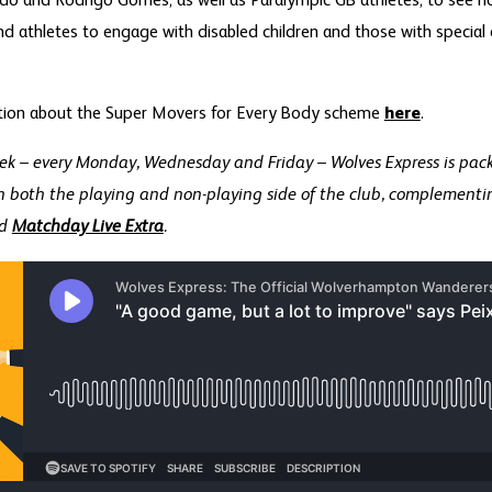
o and Rodrigo Gomes, as well as Paralympic GB athletes, to see 
and athletes to engage with disabled children and those with special
tion about the Super Movers for Every Body scheme
here
.
ek – every Monday, Wednesday and Friday – Wolves Express is pac
n both the playing and non-playing side of the club, complementin
d
Matchday Live Extra
.