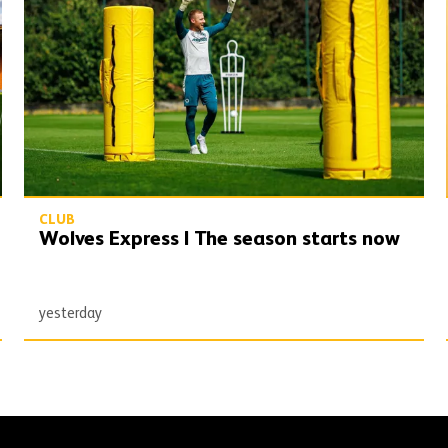
CLUB
Wolves Express | The season starts now
yesterday