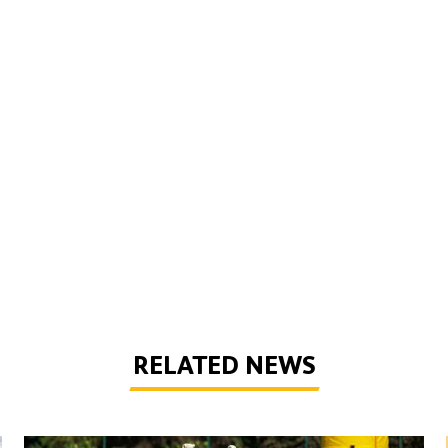
RELATED NEWS
Wolves Express | The season starts now