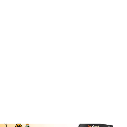
Port Vale double programme still available