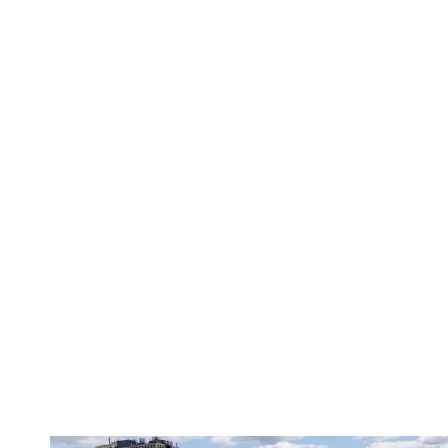
Matchday Guide | Wolves vs Port Vale