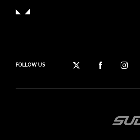
FOLLOW US