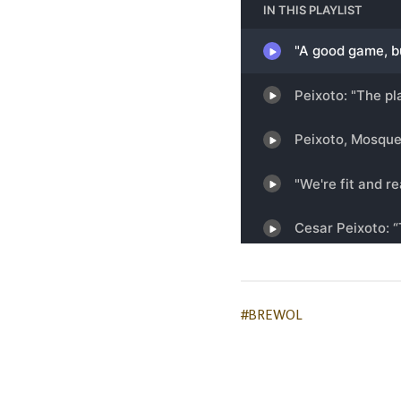
#BREWOL