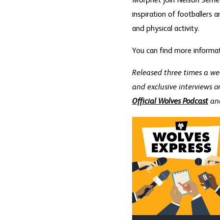
Morphet join Nelson Semed
inspiration of footballers 
and physical activity.
You can find more informa
Released three times a we
and exclusive interviews o
Official Wolves Podcast
an