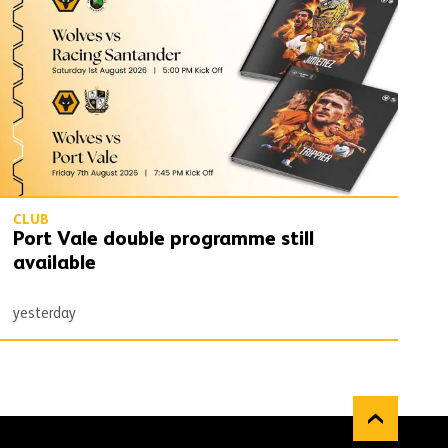
CLUB
Port Vale double programme still
available
yesterday