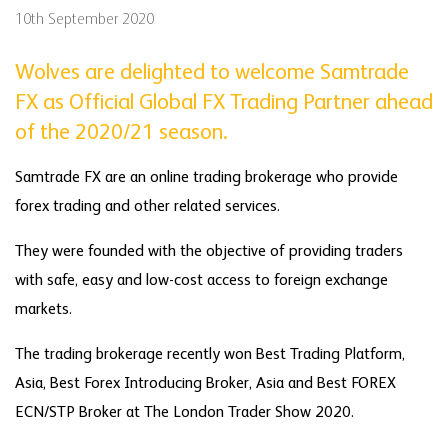
10th September 2020
Wolves are delighted to welcome Samtrade
FX as Official Global FX Trading Partner ahead
of the 2020/21 season.
Samtrade FX are an online trading brokerage who provide
forex trading and other related services.
They were founded with the objective of providing traders
with safe, easy and low-cost access to foreign exchange
markets.
The trading brokerage recently won Best Trading Platform,
Asia, Best Forex Introducing Broker, Asia and Best FOREX
ECN/STP Broker at The London Trader Show 2020.