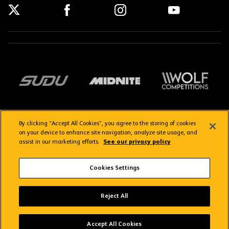
By clicking “Accept All Cookies”, you agree to the storing of cookies
on your device to enhance site navigation, analyze site usage, and
assist in our marketing efforts.
See our privacy policy
Getting here
Privacy Policy
Contact us
Terms & Conditions
Cookies Settings
FAQs
WolvesTV FAQs
Reject All
Copyright © 2026 Wolverhampton Wanderers
Wolves App
VIEW
Wolverhampton Wanderers FC
Accept All Cookies