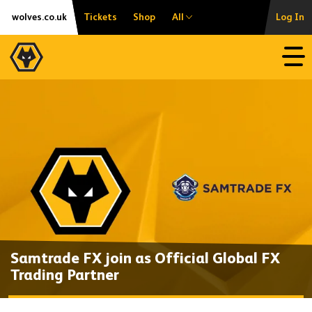
Skip
Accessibility
wolves.co.uk
Tickets
Shop
All
Log In
to
content
Open
Samtrade FX join as Official Global FX
Trading Partner