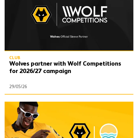
CLUB
Wolves partner with Wolf Competitions
for 2026/27 campaign
29/05/26
Win with Wolves x Visit Lauderdale