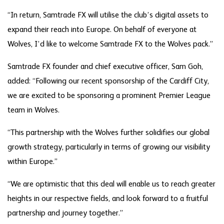
“In return, Samtrade FX will utilise the club’s digital assets to
expand their reach into Europe. On behalf of everyone at
Wolves, I’d like to welcome Samtrade FX to the Wolves pack.”
Samtrade FX founder and chief executive officer, Sam Goh,
added: “Following our recent sponsorship of the Cardiff City,
we are excited to be sponsoring a prominent Premier League
team in Wolves.
“This partnership with the Wolves further solidifies our global
growth strategy, particularly in terms of growing our visibility
within Europe.”
“We are optimistic that this deal will enable us to reach greater
heights in our respective fields, and look forward to a fruitful
partnership and journey together.”