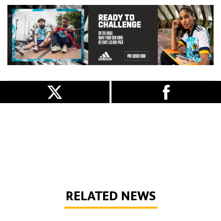
RELATED NEWS