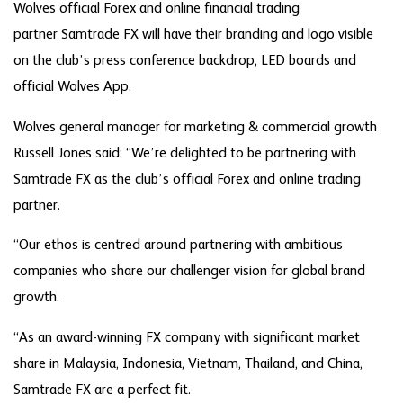
Wolves official Forex and online financial trading
partner Samtrade FX will have their branding and logo visible
on the club’s press conference backdrop, LED boards and
official Wolves App.
Wolves general manager for marketing & commercial growth
Russell Jones said: “We’re delighted to be partnering with
Samtrade FX as the club’s official Forex and online trading
partner.
“Our ethos is centred around partnering with ambitious
companies who share our challenger vision for global brand
growth.
“As an award-winning FX company with significant market
share in Malaysia, Indonesia, Vietnam, Thailand, and China,
Samtrade FX are a perfect fit.