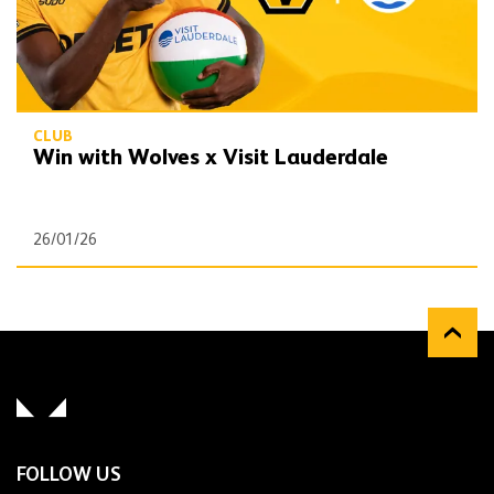
CLUB
Win with Wolves x Visit Lauderdale
26/01/26
FOLLOW US