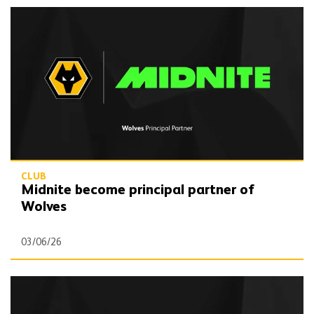
Midnite become principal partner of Wolves
CLUB
Midnite become principal partner of
Wolves
03/06/26
Wolves partner with Wolf Competitions for 2026/27 campaign