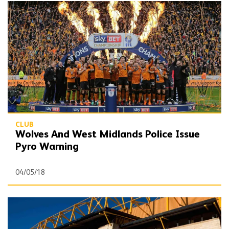
Wolves And West Midlands Police Issue Pyro Warning
CLUB
Wolves And West Midlands Police Issue
Pyro Warning
04/05/18
Headline financial information for 2016/17