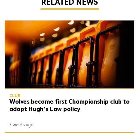
RELATED NEWS
Wolves become first Championship club to adopt Hugh’s Law policy
CLUB
Wolves become first Championship club to
adopt Hugh’s Law policy
3 weeks ago