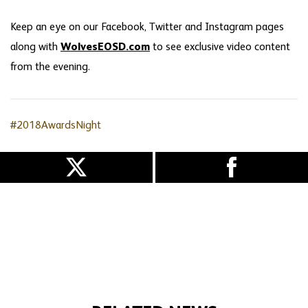
Keep an eye on our Facebook, Twitter and Instagram pages
along with
WolvesEOSD.com
to see exclusive video content
from the evening.
#2018AwardsNight