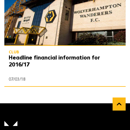
CLUB
Headline financial information for
2016/17
07/03/18