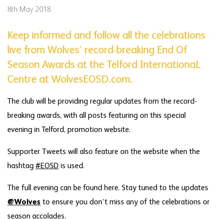
8th May 2018
Keep informed and follow all the celebrations
live from Wolves’ record-breaking End Of
Season Awards at the Telford InternationaL
Centre at WolvesEOSD.com.
The club will be providing regular updates from the record-
breaking awards, with all posts featuring on this special
evening in Telford, promotion website.
Supporter Tweets will also feature on the website when the
hashtag
#EOSD
is used.
The full evening can be found here. Stay tuned to the updates
@Wolves
to ensure you don’t miss any of the celebrations or
season accolades.