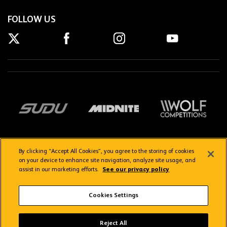
FOLLOW US
By clicking “Accept All Cookies”, you agree to the storing of cookies
on your device to enhance site navigation, analyze site usage, and
assist in our marketing efforts.
See our privacy policy
Getting here
Privacy Policy
Contact us
Terms & Conditions
Cookies Settings
FAQs
WolvesTV FAQs
Reject All