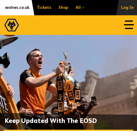
Skip
Accessibility
wolves.co.uk
Tickets
Shop
All
Log In
to
content
Open
Keep Updated With The EOSD