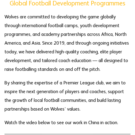
Global Football Development Programmes
Wolves are committed to developing the game globally
through international football camps, youth development
programmes, and academy partnerships across Africa, North
America, and Asia. Since 2019, and through ongoing initiatives
today, we have delivered high-quality coaching, elite player
development, and tailored coach education — all designed to
raise footballing standards on and off the pitch.
By sharing the expertise of a Premier League club, we aim to
inspire the next generation of players and coaches, support
the growth of local football communities, and build lasting
partnerships based on Wolves’ values.
Watch the video below to see our work in China in action.