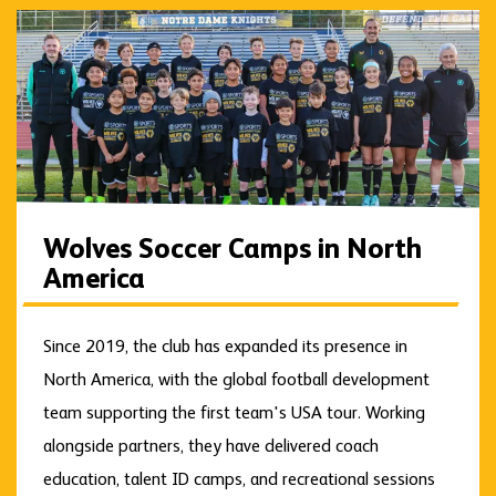
Wolves Soccer Camps in North
America
Since 2019, the club has expanded its presence in
North America, with the global football development
team supporting the first team's USA tour. Working
alongside partners, they have delivered coach
education, talent ID camps, and recreational sessions