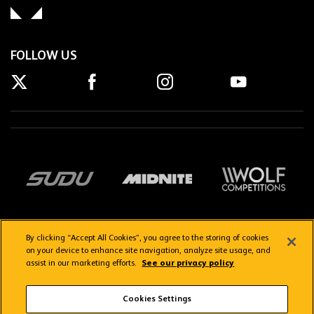
FOLLOW US
By clicking “Accept All Cookies”, you agree to the storing of cookies
on your device to enhance site navigation, analyze site usage, and
assist in our marketing efforts.
See our privacy policy
Getting here
Privacy Policy
Contact us
Terms & Conditions
Cookies Settings