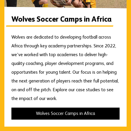
Wolves Soccer Camps in Africa
Wolves are dedicated to developing football across
Africa through key academy partnerships. Since 2022,
we've worked with top academies to deliver high-
quality coaching, player development programs, and
opportunities for young talent. Our focus is on helping
the next generation of players reach their full potential,
on and off the pitch. Explore our case studies to see
the impact of our work.
Wolves Soccer Camps in Africa