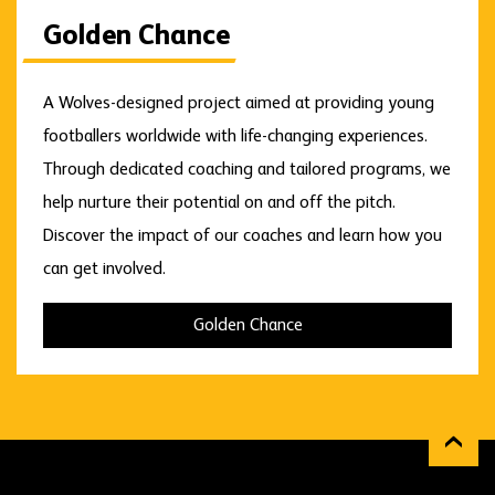
Golden Chance
A Wolves-designed project aimed at providing young
footballers worldwide with life-changing experiences.
Through dedicated coaching and tailored programs, we
help nurture their potential on and off the pitch.
Discover the impact of our coaches and learn how you
can get involved.
Golden Chance