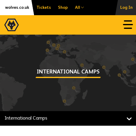
Skip
Accessibility
wolves.co.uk
Tickets
Shop
All
Log In
to
content
Open
INTERNATIONAL CAMPS
International Camps