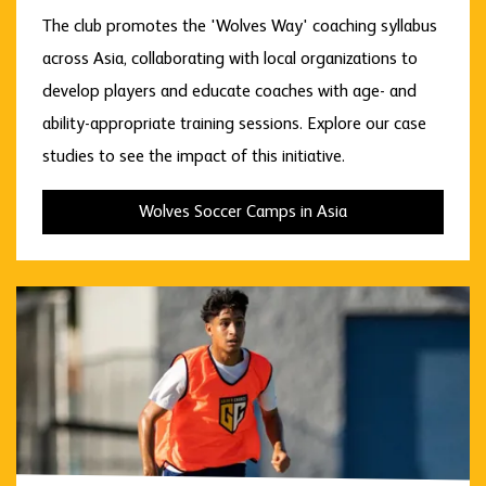
The club promotes the 'Wolves Way' coaching syllabus
across Asia, collaborating with local organizations to
develop players and educate coaches with age- and
ability-appropriate training sessions. Explore our case
studies to see the impact of this initiative.
Wolves Soccer Camps in Asia