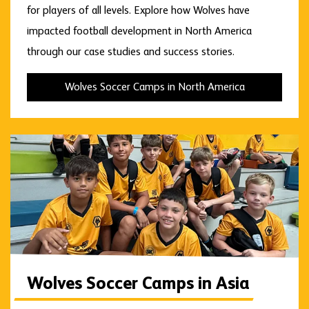
for players of all levels. Explore how Wolves have
impacted football development in North America
through our case studies and success stories.
Wolves Soccer Camps in North America
Wolves Soccer Camps in Asia