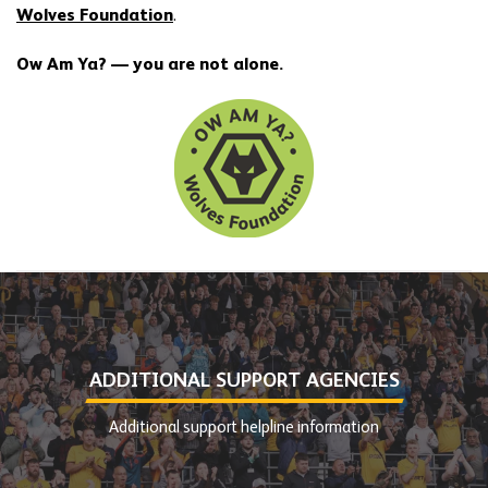
Wolves Foundation
.
Ow Am Ya? — you are not alone.
ADDITIONAL SUPPORT AGENCIES
Additional support helpline information