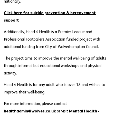
nationally.
Click here for suicide prevention & bereavement
support
Additionally, Head 4 Health is a Premier League and
Professional Footballers Association funded project with
additional funding from City of Wolverhampton Council.
The project aims to improve the mental well-being of adults
through informal but educational workshops and physical
activity.
Head 4 Health is for any adult who is over 18 and wishes to
improve their well-being.
For more information, please contact
healthadmin@wolves.co.uk
or visit
Mental Health -