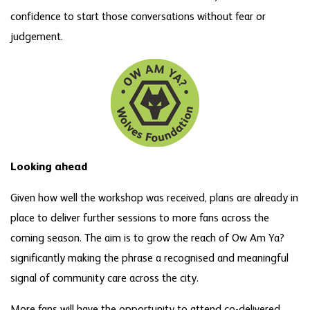
confidence to start those conversations without fear or
judgement.
Looking ahead
Given how well the workshop was received, plans are already in
place to deliver further sessions to more fans across the
coming season. The aim is to grow the reach of Ow Am Ya?
significantly making the phrase a recognised and meaningful
signal of community care across the city.
More fans will have the opportunity to attend co-delivered