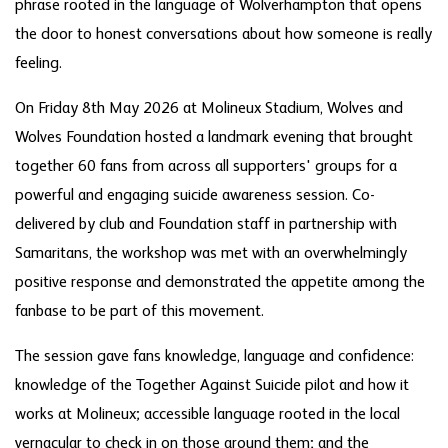
phrase rooted in the language of Wolverhampton that opens
the door to honest conversations about how someone is really
feeling.
On Friday 8th May 2026 at Molineux Stadium, Wolves and
Wolves Foundation hosted a landmark evening that brought
together 60 fans from across all supporters' groups for a
powerful and engaging suicide awareness session. Co-
delivered by club and Foundation staff in partnership with
Samaritans, the workshop was met with an overwhelmingly
positive response and demonstrated the appetite among the
fanbase to be part of this movement.
The session gave fans knowledge, language and confidence:
knowledge of the Together Against Suicide pilot and how it
works at Molineux; accessible language rooted in the local
vernacular to check in on those around them; and the