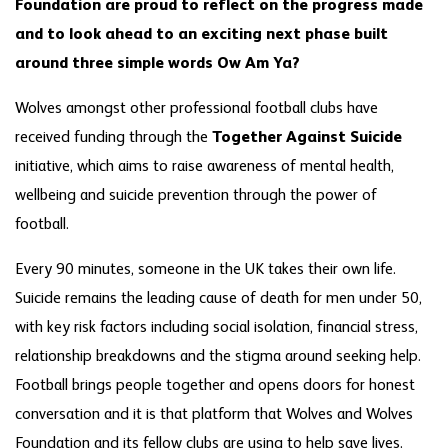
Foundation are proud to reflect on the progress made
and to look ahead to an exciting next phase built
around three simple words Ow Am Ya?
Wolves amongst other professional football clubs have
received funding through the
Together Against Suicide
initiative, which aims to raise awareness of mental health,
wellbeing and suicide prevention through the power of
football.
Every 90 minutes, someone in the UK takes their own life.
Suicide remains the leading cause of death for men under 50,
with key risk factors including social isolation, financial stress,
relationship breakdowns and the stigma around seeking help.
Football brings people together and opens doors for honest
conversation and it is that platform that Wolves and Wolves
Foundation and its fellow clubs are using to help save lives.