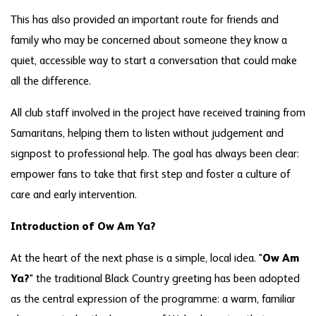
This has also provided an important route for friends and
family who may be concerned about someone they know a
quiet, accessible way to start a conversation that could make
all the difference.
All club staff involved in the project have received training from
Samaritans, helping them to listen without judgement and
signpost to professional help. The goal has always been clear:
empower fans to take that first step and foster a culture of
care and early intervention.
Introduction of Ow Am Ya?
At the heart of the next phase is a simple, local idea. "
Ow Am
Ya?
" the traditional Black Country greeting has been adopted
as the central expression of the programme: a warm, familiar