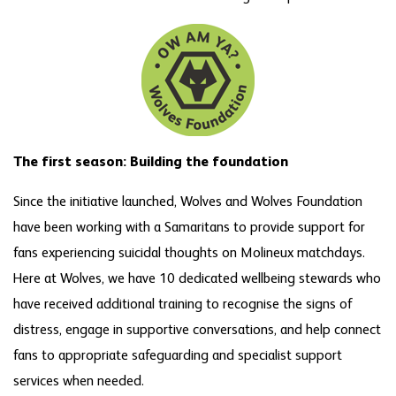
The first season: Building the foundation
Since the initiative launched, Wolves and Wolves Foundation
have been working with a Samaritans to provide support for
fans experiencing suicidal thoughts on Molineux matchdays.
Here at Wolves, we have 10 dedicated wellbeing stewards who
have received additional training to recognise the signs of
distress, engage in supportive conversations, and help connect
fans to appropriate safeguarding and specialist support
services when needed.