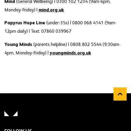
Mind
(General Wellbeing) | 0300 102 1234 (9am-6pm,
Monday-Friday) |
mind.org.uk
Papyrus Hope Line
(under-35s) | 0800 068 4141 (9am-
12pm daily) | Text: 07860 039967
Young Minds
(parents helpline) | 0808 802 5544 (9:30am-
4pm, Monday-Friday) |
youngminds.org.uk