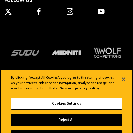
FOLLOW US
By clicking “Accept All Cookies”, you agree to the storing of cookies
on your device to enhance site navigation, analyze site usage, and
assist in our marketing efforts.
See our privacy policy
Getting here
Privacy Policy
Contact us
Terms & Conditions
Cookies Settings
FAQs
WolvesTV FAQs
Reject All
Copyright © 2026 Wolverhampton Wanderers
Wolves App