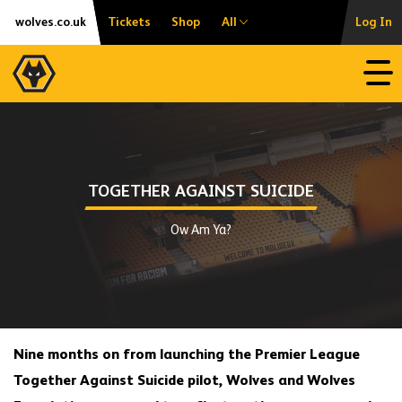
Skip
Accessibility
wolves.co.uk
Tickets
Shop
All
Log In
to
content
Open
TOGETHER AGAINST SUICIDE
Ow Am Ya?
Nine months on from launching the Premier League
Together Against Suicide pilot, Wolves and Wolves