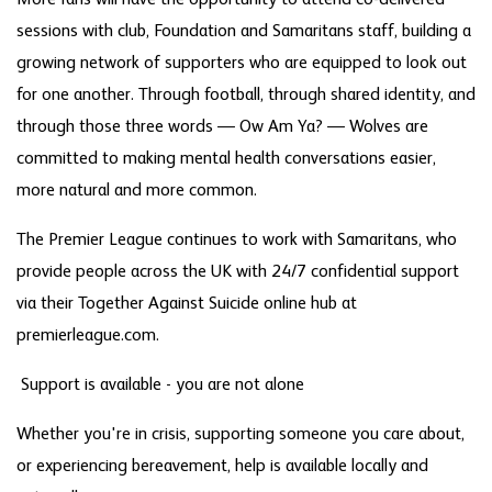
sessions with club, Foundation and Samaritans staff, building a
growing network of supporters who are equipped to look out
for one another. Through football, through shared identity, and
through those three words — Ow Am Ya? — Wolves are
committed to making mental health conversations easier,
more natural and more common.
The Premier League continues to work with Samaritans, who
provide people across the UK with 24/7 confidential support
via their Together Against Suicide online hub at
premierleague.com.
Support is available - you are not alone
Whether you're in crisis, supporting someone you care about,
or experiencing bereavement, help is available locally and