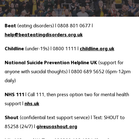
Beat
(eating disorders)
|
0808 801 0677 |
help@beateatingdisorders.org.uk
Childline
(under-19s) |
0800 1111 |
childline.org.uk
National Suicide Prevention Helpline UK
(support for
anyone with suicidal thoughts) | 0800 689 5652 (6pm-12pm
daily)
NHS 111
| Call 111, then press option two for mental health
support |
nhs.uk
Shout
(confidential text support service) | Text: SHOUT to
85258 (24/7) |
giveusashout.org