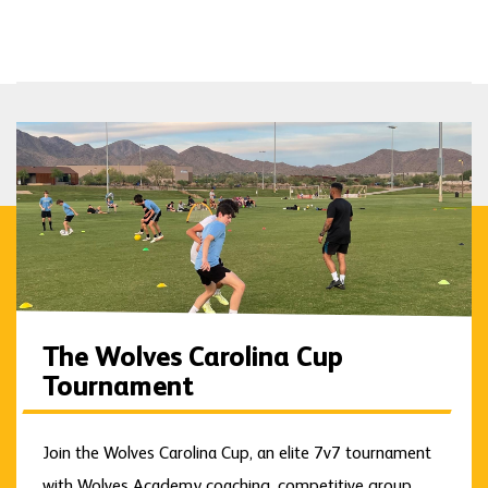
The Wolves Carolina Cup
Tournament
Join the Wolves Carolina Cup, an elite 7v7 tournament
with Wolves Academy coaching, competitive group