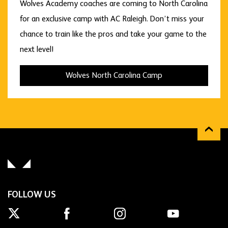
Wolves Academy coaches are coming to North Carolina
for an exclusive camp with AC Raleigh. Don’t miss your
chance to train like the pros and take your game to the
next level!
Wolves North Carolina Camp
FOLLOW US