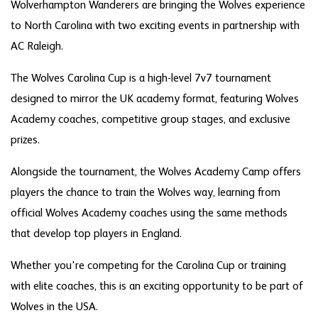
Wolverhampton Wanderers are bringing the Wolves experience
to North Carolina with two exciting events in partnership with
AC Raleigh.
The Wolves Carolina Cup is a high-level 7v7 tournament
designed to mirror the UK academy format, featuring Wolves
Academy coaches, competitive group stages, and exclusive
prizes.
Alongside the tournament, the Wolves Academy Camp offers
players the chance to train the Wolves way, learning from
official Wolves Academy coaches using the same methods
that develop top players in England.
Whether you're competing for the Carolina Cup or training
with elite coaches, this is an exciting opportunity to be part of
Wolves in the USA.