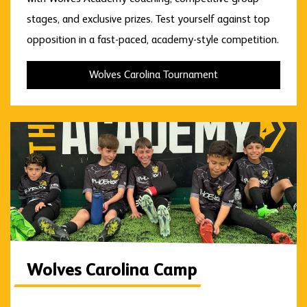
stages, and exclusive prizes. Test yourself against top
opposition in a fast-paced, academy-style competition.
Wolves Carolina Tournament
Wolves Carolina Camp