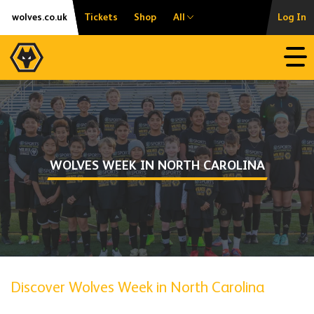
Skip
Accessibility
wolves.co.uk
Tickets
Shop
All
Log In
to
content
Open
WOLVES WEEK IN NORTH CAROLINA
Discover Wolves Week in North Carolina