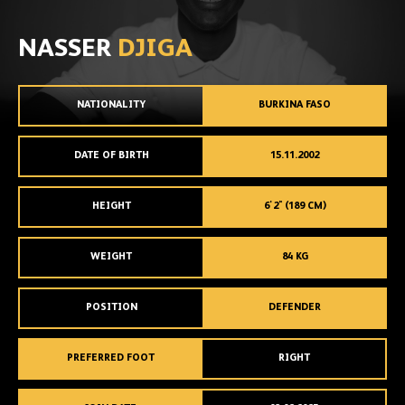
NASSER
DJIGA
NATIONALITY
BURKINA FASO
DATE OF BIRTH
15.11.2002
HEIGHT
6'2" (189 CM)
WEIGHT
84 KG
POSITION
DEFENDER
PREFERRED FOOT
RIGHT