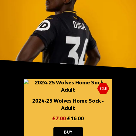
Skip
shop
content
2024-25 Wolves Home Sock -
Adult
£7.00
£16.00
2024-
BUY