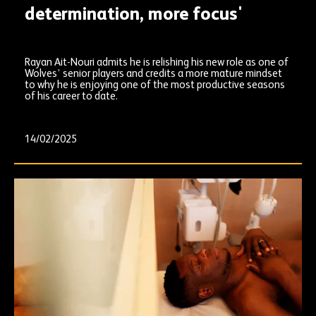
determination, more focus'
Rayan Ait-Nouri admits he is relishing his new role as one of
Wolves’ senior players and credits a more mature mindset
to why he is enjoying one of the most productive seasons
of his career to date.
14/02/2025