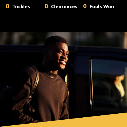
0
0
0
Tackles
Clearances
Fouls Won