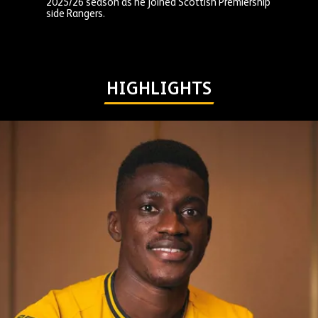
2025/26 season as he joined Scottish Premiership
side Rangers.
HIGHLIGHTS