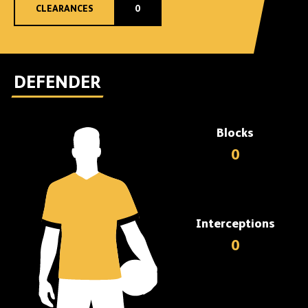
CLEARANCES
0
DEFENDER
Blocks
0
Interceptions
0