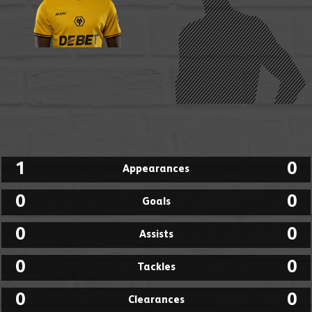
1
0
Appearances
0
0
Goals
0
0
Assists
0
0
Tackles
0
0
Clearances