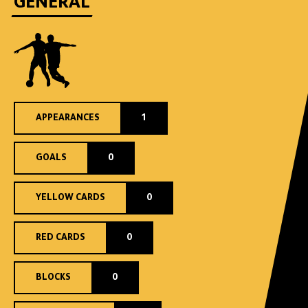
GENERAL
APPEARANCES
1
GOALS
0
YELLOW CARDS
0
RED CARDS
0
BLOCKS
0