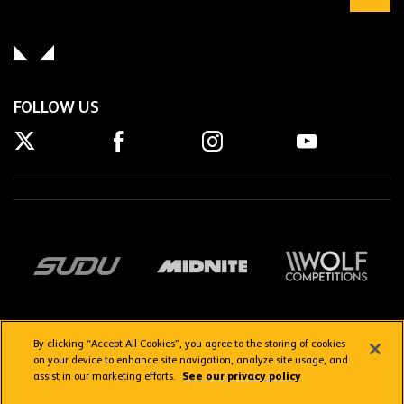
FOLLOW US
By clicking “Accept All Cookies”, you agree to the storing of cookies
on your device to enhance site navigation, analyze site usage, and
assist in our marketing efforts.
See our privacy policy
Getting here
Privacy Policy