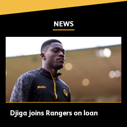
NEWS
Djiga joins Rangers on loan