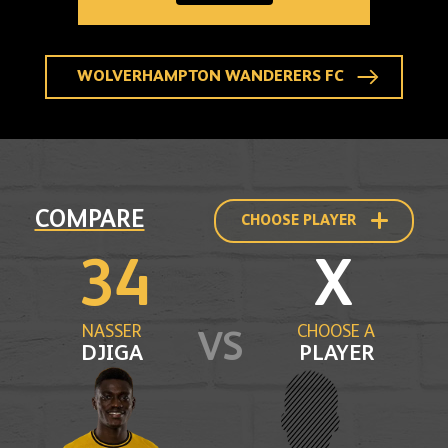
25
WOLVES
HOME
SOCK
-
ADULT
WOLVERHAMPTON WANDERERS FC
Compare
COMPARE
CHOOSE PLAYER
to
another
player
34
X
profile
NASSER
CHOOSE A
VS
DJIGA
PLAYER