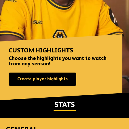
CUSTOM HIGHLIGHTS
Choose the highlights you want to watch
from any season!
Create player highlights
STATS