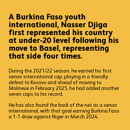
A Burkina Faso youth
international, Nasser Djiga
first represented his country
at under-20 level following his
move to Basel, representing
that side four times.
During the 2021/22 season, he earned his first
senior international cap, playing in a friendly
defeat to Kosovo and ahead of moving to
Molineux in February 2025, he had added another
seven caps to his record.
He has also found the back of the net as a senior
international, with that goal earning Burkina Faso
a 1-1 draw against Niger in March 2024.