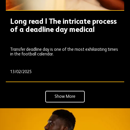
Long read | The intricate process
of a deadline day medical
Transfer deadline day is one of the most exhilarating times
in the football calendar.
13/02/2025
Show More