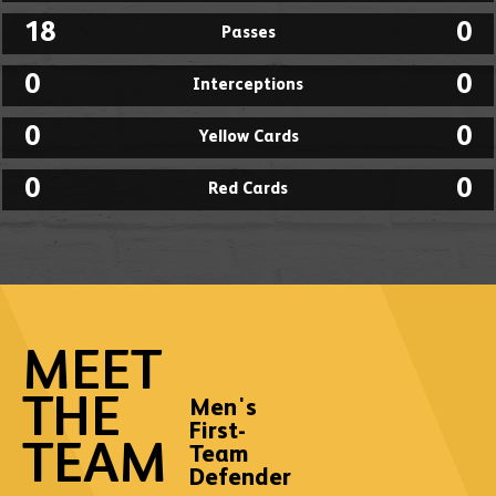
18
0
Passes
0
0
Interceptions
0
0
Yellow Cards
0
0
Red Cards
MEET
THE
Men's
First-
TEAM
Team
Defender