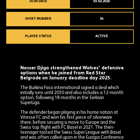
JOIN DATE
03.02.2025
SHIRT NUMBER
34
PLAYER STATUS
ACTIVE
Nasser Djiga strengthened Wolves’ defensive
options when he joined from Red Star
Belgrade on January deadline day 2025.
The Burkina Faso international signed a deal which
initially runs until 2030 and also includes a 12-month
option, following 18 months in the Serbian
SuperLiga.
The defender began playing in his home nation at
Vitesse FC and won his first piece of silverware
there, before securing a move to Europe and the
Swiss top flight with FC Basel in 2021. The then-
teenager tasted the Swiss Super League with Basel
and was often called upon in the Europa Conference