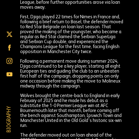
League, before further opportunities arose via loan
moves away.
First, Djiga played 22 times for Nimes in France and,
following a brief return to Basel, the defender moved
to Red Star Belgrade on loan last season. That
proved the making of the youngster, who became a
Nasser
regular as Red Star claimed the Serbian SuperLiga
Djiga
and Serbian Cup double, and experienced the
on
Nasser
Champions League for the first time, facing English
X
Djiga
opposition in Manchester City twice.
(formally
on
Twitter)
Nasser
Following a permanent move during summer 2024,
Facebook
Djiga
Djiga continued to be a key player, starting all eight
on
European ties and guiding the club to an unbeaten
Nasser
Instagram
first half of the campaign, dropping points on only
Djiga
one occasion before making the move to Molineux
on
midway through the campaign.
YouTube
Wolves brought the centre-back to England in early
February of 2025 and he made his debut as a
substitute the 1-0 Premier League win at AFC
BIOGRAPHY
Bournemouth later that month, before coming off
the bench against Southampton, Ipswich Town and
Manchester United in the Old Gold’s historic six-win
run.
The defender moved out on loan ahead of the