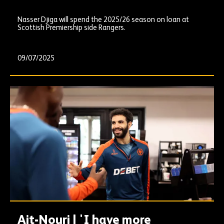
Nasser Djiga will spend the 2025/26 season on loan at
Scottish Premiership side Rangers.
09/07/2025
Ait-Nouri | 'I have more