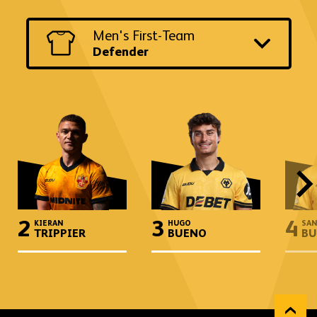
Switch
Men's First-Team
to
another
Defender
team
and
position
2
3
4
KIERAN
HUGO
SAN
TRIPPIER
BUENO
BU