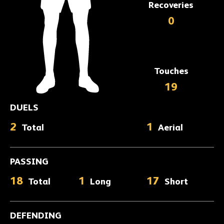
Recoveries
0
Touches
19
DUELS
2
1
Total
Aerial
PASSING
18
1
17
Total
Long
Short
DEFENDING