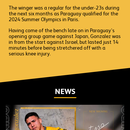
The winger was a regular for the under-23s during
the next six months as Paraguay qualified for the
2024 Summer Olympics in Paris.
Having come of the bench late on in Paraguay’s
opening group game against Japan, Gonzalez was
in from the start against Israel, but lasted just 14
minutes before being stretchered off with a
serious knee injury.
NEWS