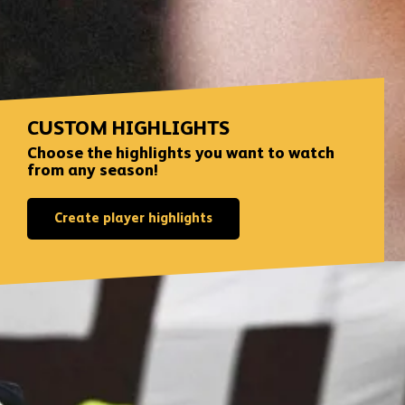
CUSTOM HIGHLIGHTS
Choose the highlights you want to watch
from any season!
Create player highlights