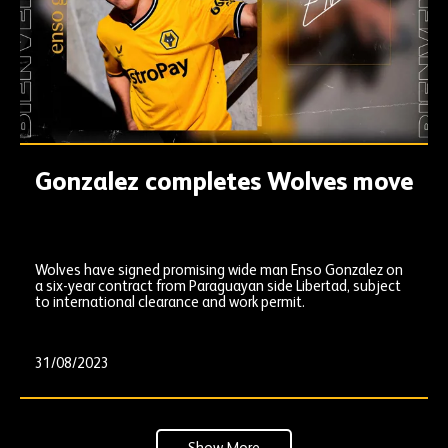
Gonzalez completes Wolves move
Wolves have signed promising wide man Enso Gonzalez on
a six-year contract from Paraguayan side Libertad, subject
to international clearance and work permit.
31/08/2023