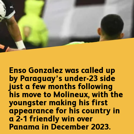
Enso Gonzalez was called up
by Paraguay’s under-23 side
just a few months following
his move to Molineux, with the
youngster making his first
appearance for his country in
a 2-1 friendly win over
Panama in December 2023.