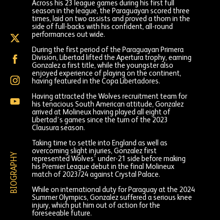
Across his 23 league games during his first full
season in the league, the Paraguayan scored three
times, laid on two assists and proved a thorn in the
side of full-backs with his confident, all-round
performances out wide.
Enso
Gonzalez
During the first period of the Paraguayan Primera
on
Enso
Division, Libertad lifted the Apertura trophy, earning
X
Gonzalez
Gonzalez a first title, while the youngster also
(formally
on
enjoyed experience of playing on the continent,
Twitter)
Enso
Facebook
having featured in the Copa Libertadores.
Gonzalez
on
Having attracted the Wolves recruitment team for
Enso
Instagram
his tenacious South American attitude, Gonzalez
Gonzalez
arrived at Molineux having played all eight of
on
Libertad’s games since the turn of the 2023
YouTube
Clausura season.
Taking time to settle into England as well as
overcoming slight injuries, Gonzalez first
BIOGRAPHY
represented Wolves’ under-21 side before making
his Premier League debut in the final Molineux
match of 2023/24 against Crystal Palace.
While on international duty for Paraguay at the 2024
Summer Olympics, Gonzalez suffered a serious knee
injury, which put him out of action for the
foreseeable future.