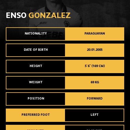
ENSO
GONZALEZ
NATIONALITY
PARAGUAYAN
DATE OF BIRTH
20.01.2005
HEIGHT
5'6" (169 CM)
WEIGHT
69 KG
POSITION
FORWARD
PREFERRED FOOT
LEFT