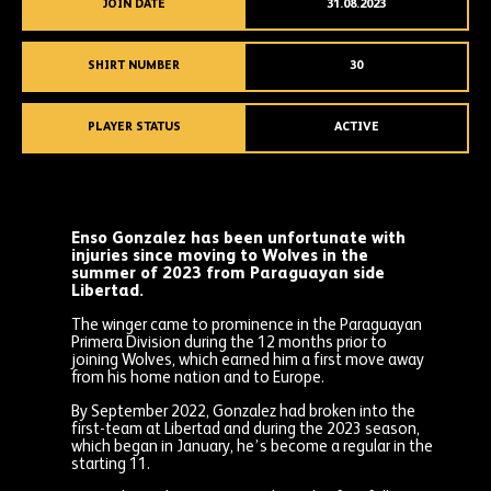
JOIN DATE
31.08.2023
SHIRT NUMBER
30
PLAYER STATUS
ACTIVE
Enso Gonzalez has been unfortunate with
injuries since moving to Wolves in the
summer of 2023 from Paraguayan side
Libertad.
The winger came to prominence in the Paraguayan
Primera Division during the 12 months prior to
joining Wolves, which earned him a first move away
from his home nation and to Europe.
By September 2022, Gonzalez had broken into the
first-team at Libertad and during the 2023 season,
which began in January, he’s become a regular in the
starting 11.