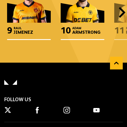
9
10
11
RAUL
ADAM
JIMENEZ
ARMSTRONG
FOLLOW US