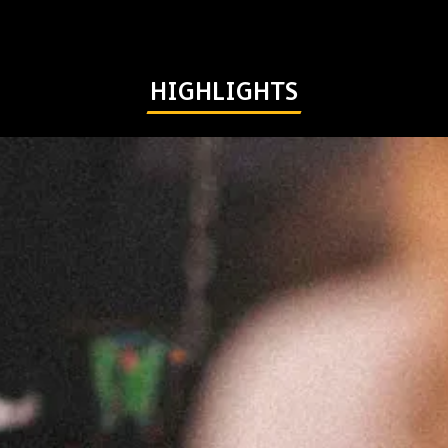
HIGHLIGHTS