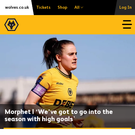
Skip
Accessibility
wolves.co.uk
Tickets
Shop
All
Log In
to
content
Open
Morphet | ‘We’ve got to go into the
season with high goals'