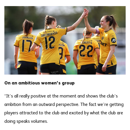
On an ambitious women’s group
“It’s all really positive at the moment and shows the club’s
ambition from an outward perspective. The fact we’re getting
players attracted to the club and excited by what the club are
doing speaks volumes.