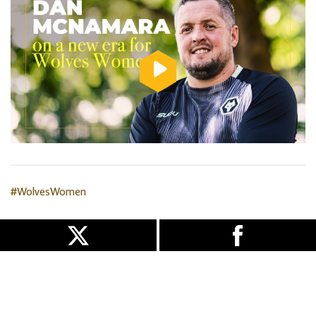
#WolvesWomen