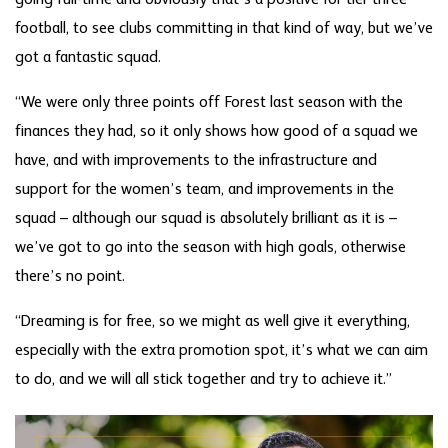
going full-time and obviously that’s a positive for tier three
football, to see clubs committing in that kind of way, but we’ve
got a fantastic squad.
“We were only three points off Forest last season with the
finances they had, so it only shows how good of a squad we
have, and with improvements to the infrastructure and
support for the women’s team, and improvements in the
squad – although our squad is absolutely brilliant as it is –
we’ve got to go into the season with high goals, otherwise
there’s no point.
“Dreaming is for free, so we might as well give it everything,
especially with the extra promotion spot, it’s what we can aim
to do, and we will all stick together and try to achieve it.”