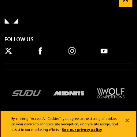
FOLLOW US
By clicking “Accept All Cookies”, you agree to the storing of cookies
on your device to enhance site navigation, analyze site usage, and
assist in our marketing efforts.
See our privacy policy
Getting here
Privacy Policy