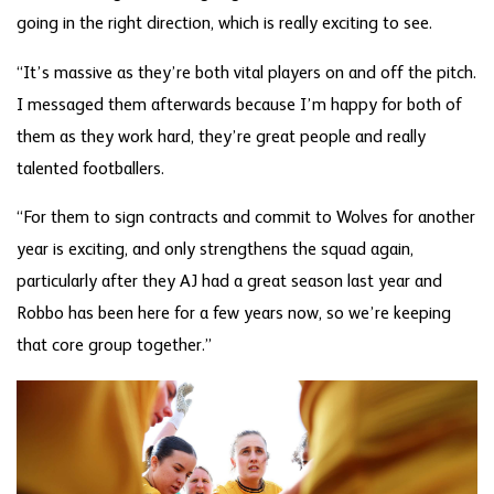
going in the right direction, which is really exciting to see.
“It’s massive as they’re both vital players on and off the pitch.
I messaged them afterwards because I’m happy for both of
them as they work hard, they’re great people and really
talented footballers.
“For them to sign contracts and commit to Wolves for another
year is exciting, and only strengthens the squad again,
particularly after they AJ had a great season last year and
Robbo has been here for a few years now, so we’re keeping
that core group together.”