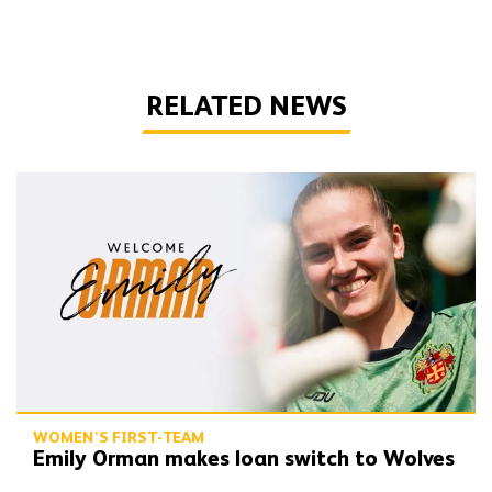
RELATED NEWS
Emily Orman makes loan switch to Wolves
WOMEN'S FIRST-TEAM
Emily Orman makes loan switch to Wolves