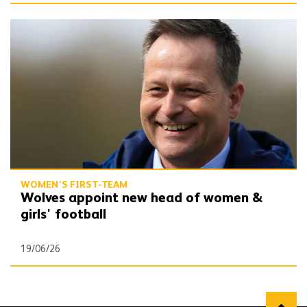
Wolves appoint new head of women & girls' football
WOMEN'S FIRST-TEAM
Wolves appoint new head of women &
girls' football
19/06/26