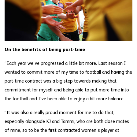
On the benefits of being part-time
“Each year we’ve progressed a little bit more. Last season I
wanted to commit more of my time to football and having the
part-time contract was a big step towards making that
commitment for myself and being able to put more time into
the football and I’ve been able to enjoy a bit more balance.
“It was also a really proud moment for me to do that,
especially alongside KJ and Tammi, who are both close mates
of mine, so to be the first contracted women’s player at