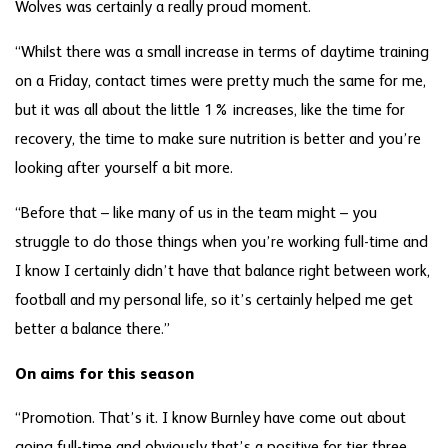
Wolves was certainly a really proud moment.
“Whilst there was a small increase in terms of daytime training
on a Friday, contact times were pretty much the same for me,
but it was all about the little 1% increases, like the time for
recovery, the time to make sure nutrition is better and you’re
looking after yourself a bit more.
“Before that – like many of us in the team might – you
struggle to do those things when you’re working full-time and
I know I certainly didn’t have that balance right between work,
football and my personal life, so it’s certainly helped me get
better a balance there.”
On aims for this season
“Promotion. That’s it. I know Burnley have come out about