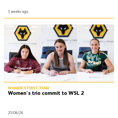
3 weeks ago
Women's trio commit to WSL 2
WOMEN'S FIRST-TEAM
Women's trio commit to WSL 2
25/06/26