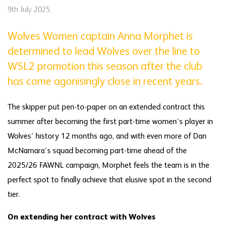
9th July 2025
Wolves Women captain Anna Morphet is
determined to lead Wolves over the line to
WSL2 promotion this season after the club
has come agonisingly close in recent years.
The skipper put pen-to-paper on an extended contract this
summer after becoming the first part-time women’s player in
Wolves’ history 12 months ago, and with even more of Dan
McNamara’s squad becoming part-time ahead of the
2025/26 FAWNL campaign, Morphet feels the team is in the
perfect spot to finally achieve that elusive spot in the second
tier.
On extending her contract with Wolves