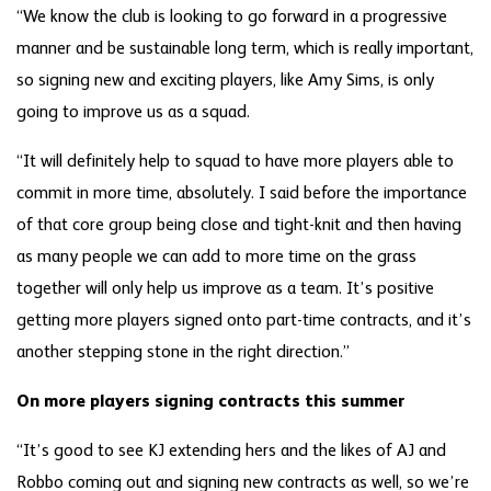
“We know the club is looking to go forward in a progressive
manner and be sustainable long term, which is really important,
so signing new and exciting players, like Amy Sims, is only
going to improve us as a squad.
“It will definitely help to squad to have more players able to
commit in more time, absolutely. I said before the importance
of that core group being close and tight-knit and then having
as many people we can add to more time on the grass
together will only help us improve as a team. It’s positive
getting more players signed onto part-time contracts, and it’s
another stepping stone in the right direction.”
On more players signing contracts this summer
“It’s good to see KJ extending hers and the likes of AJ and
Robbo coming out and signing new contracts as well, so we’re