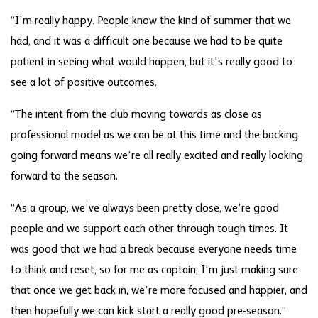
“I’m really happy. People know the kind of summer that we
had, and it was a difficult one because we had to be quite
patient in seeing what would happen, but it's really good to
see a lot of positive outcomes.
“The intent from the club moving towards as close as
professional model as we can be at this time and the backing
going forward means we’re all really excited and really looking
forward to the season.
“As a group, we’ve always been pretty close, we’re good
people and we support each other through tough times. It
was good that we had a break because everyone needs time
to think and reset, so for me as captain, I’m just making sure
that once we get back in, we’re more focused and happier, and
then hopefully we can kick start a really good pre-season.”