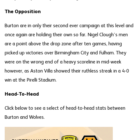
The Opposition
Burton are in only their second ever campaign at this level and
once again are holding their own so far. Nigel Clough’s men
are a point above the drop zone after ten games, having
picked up victories over Birmingham City and Fulham. They
were on the wrong end of a heavy scoreline in mid-week
however, as Aston Villa showed their ruthless streak in a 4-0
win at the Pirelli Stadium.
Head-To-Head
Click below to see a select of head-to-head stats between
Burton and Wolves.