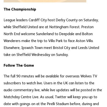
The Championship
League leaders Cardiff City host Derby County on Saturday,
while Sheffield United are at Nottingham Forest. Preston
North End welcome Sunderland to Deepdale and Bolton
Wanderers make the trip to Villa Park to face Aston Villa.
Elsewhere, Ipswich Town meet Bristol City and Leeds United
take on Sheffield Wednesday on Sunday.
Follow The Game
The full 90 minutes will be available for overseas Wolves TV
subscribers to watch live. Users in the UK can listen to the
audio commentary live, while live updates will be posted in the
Matchday Centre Live. As usual, Twitter will keep you up to
date with goings on at the Pirelli Stadium before, during and