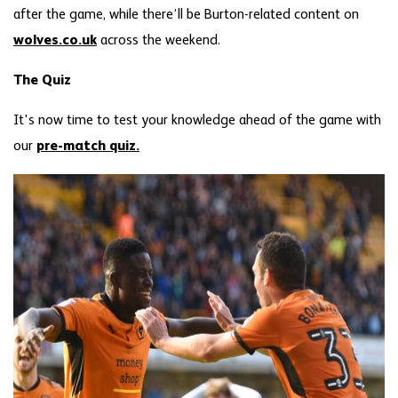
after the game, while there’ll be Burton-related content on
wolves.co.uk
across the weekend.
The Quiz
It's now time to test your knowledge ahead of the game with
our
pre-match quiz.