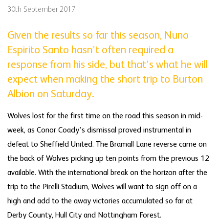
30th September 2017
Given the results so far this season, Nuno
Espirito Santo hasn’t often required a
response from his side, but that’s what he will
expect when making the short trip to Burton
Albion on Saturday.
Wolves lost for the first time on the road this season in mid-
week, as Conor Coady’s dismissal proved instrumental in
defeat to Sheffield United. The Bramall Lane reverse came on
the back of Wolves picking up ten points from the previous 12
available. With the international break on the horizon after the
trip to the Pirelli Stadium, Wolves will want to sign off on a
high and add to the away victories accumulated so far at
Derby County, Hull City and Nottingham Forest.