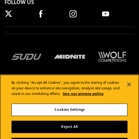
FOLLOW US
By clicking “Accept All Cookies”, you agree to the storing of cookies
on your device to enhance site navigation, analyze site usage, and
assist in our marketing efforts.
See our privacy policy
Getting here
Privacy Policy
Contact us
Terms & Conditions
Cookies Settings
FAQs
WolvesTV FAQs
Reject All
Copyright © 2026 Wolverhampton Wanderers