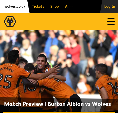
Skip
Accessibility
wolves.co.uk
Tickets
Shop
All
Log In
to
content
Open
Match Preview | Burton Albion vs Wolves