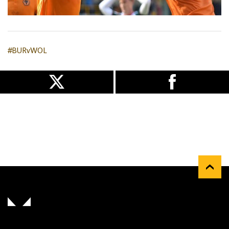
#BURvWOL