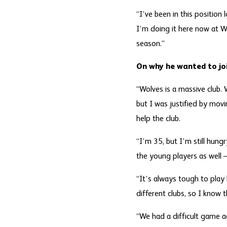
“I’ve been in this position
I’m doing it here now at Wo
season.”
On why he wanted to jo
“Wolves is a massive club.
but I was justified by movin
help the club.
“I’m 35, but I’m still hung
the young players as well 
“It’s always tough to play 
different clubs, so I know t
“We had a difficult game ag