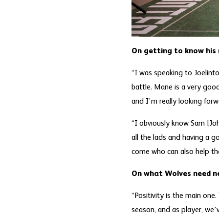
On getting to know hi
“I was speaking to Joelint
battle. Mane is a very goo
and I’m really looking for
“I obviously know Sam [Jo
all the lads and having a 
come who can also help th
On what Wolves need n
“Positivity is the main one
season, and as player, we’