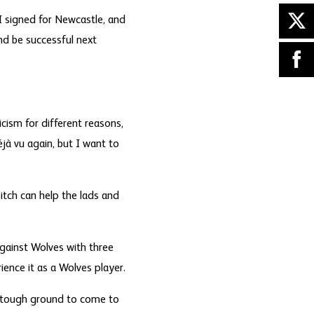
 I signed for Newcastle, and
nd be successful next
iticism for different reasons,
déjà vu again, but I want to
pitch can help the lads and
against Wolves with three
rience it as a Wolves player.
ry tough ground to come to