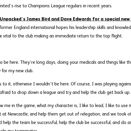
nited’s rise to Champions League regulars in recent years.
Unpacked's James Bird and Dave Edwards for a special new 
 former England international hopes his leadership skills and knowl
 vital to the club making an immediate return to the top flight.
o be here. They’re long days, doing your medicals and things like thi
 for my new club.
s to it, otherwise I wouldn’t be here. Of course, I was playing again
 afraid to drop down a league and try and help the club get back up.
ow me in the game, what my character is, I like to lead, I like to use
at at Newcastle, and help them get out of relegation, and we took of
help the team be successful, help the club be successful, and do as