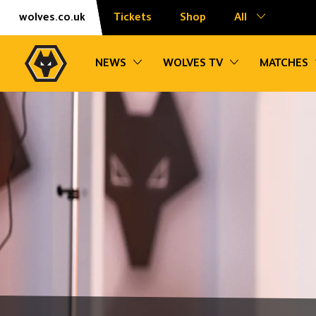
Skip
Accessibility
wolves.co.uk
Tickets
Shop
All
to
content
Toggle sub navigation
Toggle sub na
NEWS
WOLVES TV
MATCHES