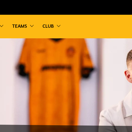
vigation
Toggle sub navigation
Toggle sub navigation
Toggle sub navigation
TEAMS
CLUB