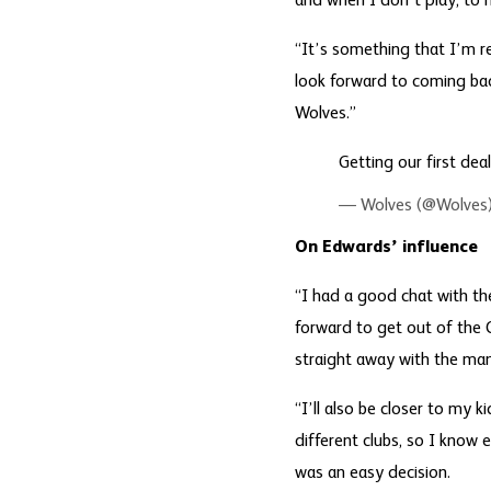
and when I don’t play, to
“It’s something that I’m re
look forward to coming bac
Wolves.”
Getting our first de
— Wolves (@Wolves
On Edwards’ influence
“I had a good chat with th
forward to get out of the 
straight away with the ma
“I’ll also be closer to my 
different clubs, so I know e
was an easy decision.