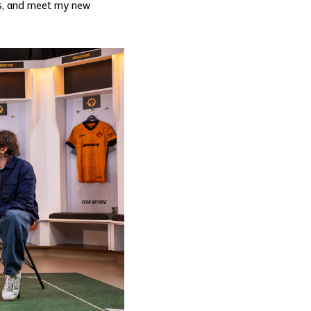
ans, and meet my new