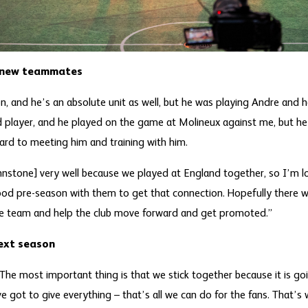
s new teammates
on, and he’s an absolute unit as well, but he was playing Andre and
d player, and he played on the game at Molineux against me, but he’
ward to meeting him and training with him.
hnstone] very well because we played at England together, so I’m 
good pre-season with them to get that connection. Hopefully there wi
e team and help the club move forward and get promoted.”
ext season
. The most important thing is that we stick together because it is 
ve got to give everything – that’s all we can do for the fans. That