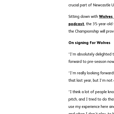
crucial part of Newcastle U
Sitting down with
Wolves 
podcast
, the 35-year-old
the Championship will prove
On signing for Wolves
“I’m absolutely delighted t
forward to pre-season now
“I’m really looking forward
that last year, but I’m not
“I think a lot of people kn
pitch, and I tried to do th
use my experience here and 