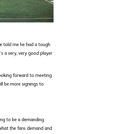
 he told me he had a tough
s a very, very good player
looking forward to meeting
ll be more signings to
going to be a demanding
’s what the fans demand and