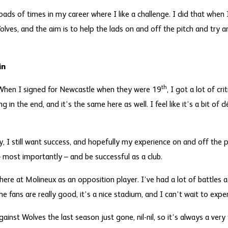
 loads of times in my career where I like a challenge. I did that when
lves, and the aim is to help the lads on and off the pitch and try a
in
th
 When I signed for Newcastle when they were 19
, I got a lot of cr
g in the end, and it’s the same here as well. I feel like it’s a bit of 
ry, I still want success, and hopefully my experience on and off the 
– most importantly – and be successful as a club.
here at Molineux as an opposition player. I’ve had a lot of battles 
he fans are really good, it’s a nice stadium, and I can’t wait to expe
ainst Wolves the last season just gone, nil-nil, so it’s always a ve