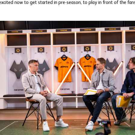
y excited now to get started in pre-season, to play in front of the f