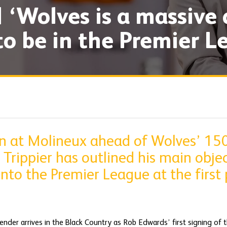
| ‘Wolves is a massive
to be in the Premier L
 in at Molineux ahead of Wolves’ 15
 Trippier has outlined his main objec
into the Premier League at the first 
ender arrives in the Black Country as Rob Edwards’ first signing of