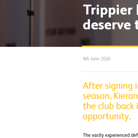
Trippier 
deserve 
9th June 2026
After signing
season, Kieran
the club back 
opportunity.
The vastly experienced def