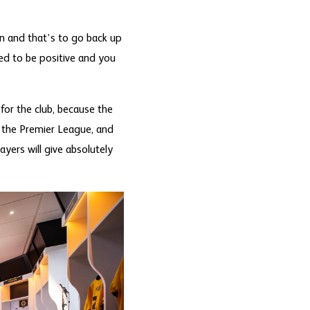
on and that’s to go back up
ed to be positive and you
for the club, because the
n the Premier League, and
ayers will give absolutely