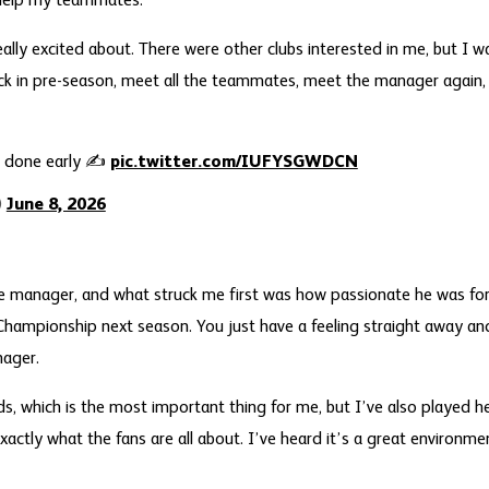
 help my teammates.
ally excited about. There were other clubs interested in me, but I w
k in pre-season, meet all the teammates, meet the manager again, 
al done early ✍️
pic.twitter.com/IUFYSGWDCN
)
June 8, 2026
e manager, and what struck me first was how passionate he was for
Championship next season. You just have a feeling straight away and
nager.
kids, which is the most important thing for me, but I’ve also played 
xactly what the fans are all about. I’ve heard it’s a great environmen