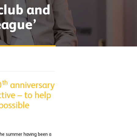
 club and
eague’
th
0
anniversary
tive – to help
possible
 the summer having been a