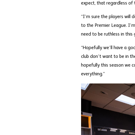
expect, that regardless of t
“I’m sure the players will 
to the Premier League. I’m
need to be ruthless in this
“Hopefully we’ll have a goo
club don’t want to be in t
hopefully this season we can
everything.”