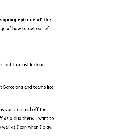
signing episode of the
edge of how to get out of
s, but I’m just looking
st Barcelona and teams like
 my voice on and off the
f as a club there. I want to
 well as I can when I play,