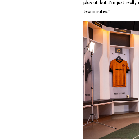
play at, but I’m just reall
teammates.”