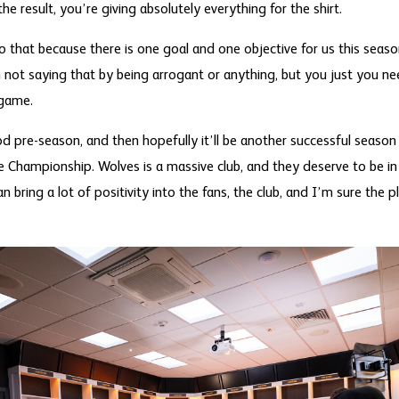
he result, you’re giving absolutely everything for the shirt.
do that because there is one goal and one objective for us this seas
 not saying that by being arrogant or anything, but you just you ne
 game.
d pre-season, and then hopefully it’ll be another successful season 
he Championship. Wolves is a massive club, and they deserve to be i
 bring a lot of positivity into the fans, the club, and I’m sure the pl