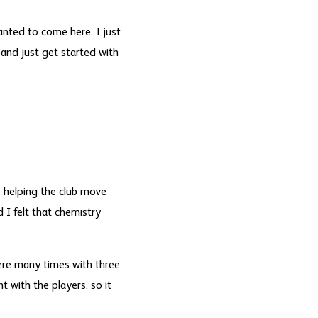
anted to come here. I just
and just get started with
 helping the club move
 I felt that chemistry
here many times with three
t with the players, so it