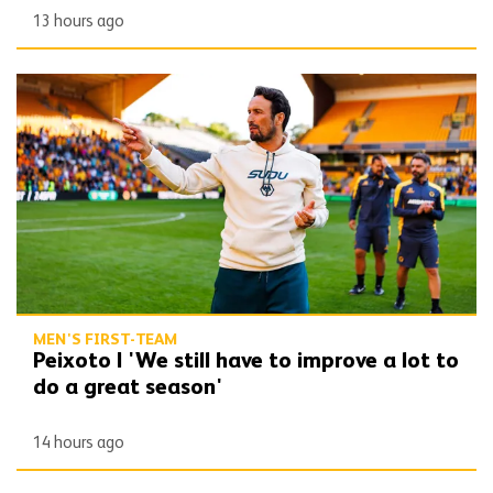
13 hours ago
Peixoto | 'We still have to improve a lot to do a great season'
MEN'S FIRST-TEAM
Peixoto | 'We still have to improve a lot to
do a great season'
14 hours ago