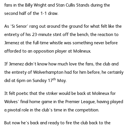
fans in the Billy Wright and Stan Cullis Stands during the
second half of the 1-1 draw.
As ‘Si Senor’ rang out around the ground for what felt like the
entirety of his 23-minute stint off the bench, the reaction to
Jimenez at the full-time whistle was something never before
afforded to an opposition player at Molineux.
If Jimenez didn’t know how much love the fans, the club and
the entirety of Wolverhampton had for him before, he certainly
th
did at 6pm on Sunday 17
May.
It felt poetic that the striker would be back at Molineux for
Wolves’ final home game in the Premier League, having played
a pivotal role in the club’s time in the competition.
But now he’s back and ready to fire the club back to the