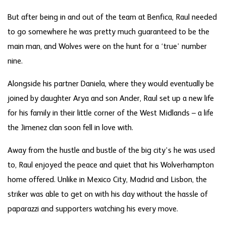
But after being in and out of the team at Benfica, Raul needed
to go somewhere he was pretty much guaranteed to be the
main man, and Wolves were on the hunt for a ‘true’ number
nine.
Alongside his partner Daniela, where they would eventually be
joined by daughter Arya and son Ander, Raul set up a new life
for his family in their little corner of the West Midlands – a life
the Jimenez clan soon fell in love with.
Away from the hustle and bustle of the big city’s he was used
to, Raul enjoyed the peace and quiet that his Wolverhampton
home offered. Unlike in Mexico City, Madrid and Lisbon, the
striker was able to get on with his day without the hassle of
paparazzi and supporters watching his every move.