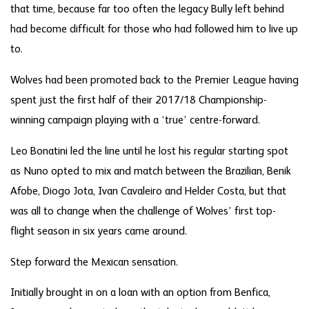
that time, because far too often the legacy Bully left behind
had become difficult for those who had followed him to live up
to.
Wolves had been promoted back to the Premier League having
spent just the first half of their 2017/18 Championship-
winning campaign playing with a ‘true’ centre-forward.
Leo Bonatini led the line until he lost his regular starting spot
as Nuno opted to mix and match between the Brazilian, Benik
Afobe, Diogo Jota, Ivan Cavaleiro and Helder Costa, but that
was all to change when the challenge of Wolves’ first top-
flight season in six years came around.
Step forward the Mexican sensation.
Initially brought in on a loan with an option from Benfica,