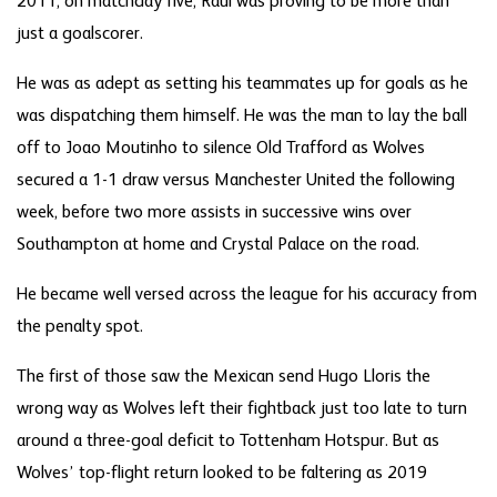
2011, on matchday five, Raul was proving to be more than
just a goalscorer.
He was as adept as setting his teammates up for goals as he
was dispatching them himself. He was the man to lay the ball
off to Joao Moutinho to silence Old Trafford as Wolves
secured a 1-1 draw versus Manchester United the following
week, before two more assists in successive wins over
Southampton at home and Crystal Palace on the road.
He became well versed across the league for his accuracy from
the penalty spot.
The first of those saw the Mexican send Hugo Lloris the
wrong way as Wolves left their fightback just too late to turn
around a three-goal deficit to Tottenham Hotspur. But as
Wolves’ top-flight return looked to be faltering as 2019