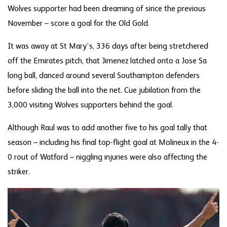
Wolves supporter had been dreaming of since the previous
November – score a goal for the Old Gold.
It was away at St Mary’s, 336 days after being stretchered
off the Emirates pitch, that Jimenez latched onto a Jose Sa
long ball, danced around several Southampton defenders
before sliding the ball into the net. Cue jubilation from the
3,000 visiting Wolves supporters behind the goal.
Although Raul was to add another five to his goal tally that
season – including his final top-flight goal at Molineux in the 4-
0 rout of Watford – niggling injuries were also affecting the
striker.