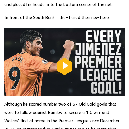
and placed his header into the bottom corner of the net.
In front of the South Bank – they hailed their new hero.
Although he scored number two of 57 Old Gold goals that
were to follow against Burnley to secure a 1-0 win, and
Wolves’ first at home in the Premier League since December