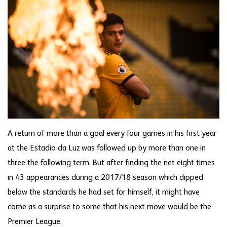
A return of more than a goal every four games in his first year
at the Estadio da Luz was followed up by more than one in
three the following term. But after finding the net eight times
in 43 appearances during a 2017/18 season which dipped
below the standards he had set for himself, it might have
come as a surprise to some that his next move would be the
Premier League.