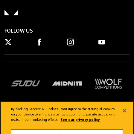
FOLLOW US
By clicking “Accept All Cookies”, you agree to the storing of cookies
on your device to enhance site navigation, analyze site usage, and
assist in our marketing efforts.
See our privacy policy
Getting here
Privacy Policy
Contact us
Terms & Conditions