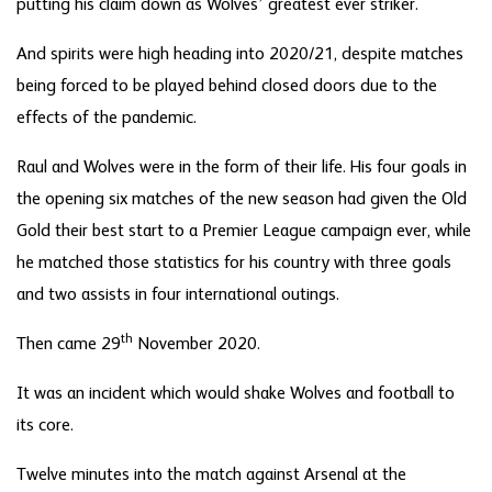
putting his claim down as Wolves’ greatest ever striker.
And spirits were high heading into 2020/21, despite matches
being forced to be played behind closed doors due to the
effects of the pandemic.
Raul and Wolves were in the form of their life. His four goals in
the opening six matches of the new season had given the Old
Gold their best start to a Premier League campaign ever, while
he matched those statistics for his country with three goals
and two assists in four international outings.
th
Then came 29
November 2020.
It was an incident which would shake Wolves and football to
its core.
Twelve minutes into the match against Arsenal at the