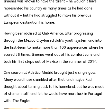
Jimenez was known to have the talent – he wouldn’t have
represented his country as many times as he had done
without it – but he had struggled to make his previous
European destination his home.
Having been idolised at Club America, after progressing
through the Mexico City-based club’s youth system and into
the first-team to make more than 100 appearances where he
scored 38 times, Jimenez went out of his comfort zone and
took his first steps out of Mexico in the summer of 2014.
One season at Atletico Madrid brought just a single goal.
Many would have crumbled after that, and maybe Raul
thought about turning back to his homeland, but he was made
of sterner stuff, and felt he would have more luck in Portugal
with ‘The Eagles’.