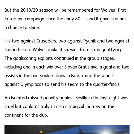
But the 2019/20 season will be remembered for Wolves’ first
European campaign since the early 80s – and it gave Jimenez
a chance to shine.
His two against Crusaders, two against Pyunik and two against
Torino helped Wolves make it six wins from six in qualifying.
The goalscoring exploits continued in the group stages,
including one in each win over Slovan Bratislava, a goal and two
assists in the rain-soaked draw in Braga, and the winner
against Olympiacos to send his team to the quarter-finals.
An isolated missed penalty against Sevilla in the last eight was
cruel but couldn’t truly tarnish a magical journey on the
continent for the club.