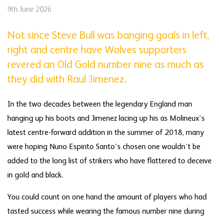
9th June 2026
Not since Steve Bull was banging goals in left,
right and centre have Wolves supporters
revered an Old Gold number nine as much as
they did with Raul Jimenez.
In the two decades between the legendary England man
hanging up his boots and Jimenez lacing up his as Molineux’s
latest centre-forward addition in the summer of 2018, many
were hoping Nuno Espirito Santo’s chosen one wouldn’t be
added to the long list of strikers who have flattered to deceive
in gold and black.
You could count on one hand the amount of players who had
tasted success while wearing the famous number nine during