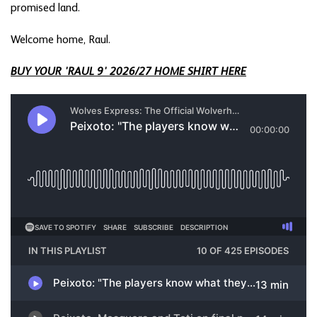
promised land.
Welcome home, Raul.
BUY YOUR 'RAUL 9' 2026/27 HOME SHIRT HERE