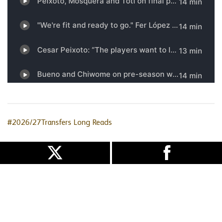
#2026/27Transfers
Long Reads