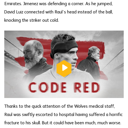
Emirates. Jimenez was defending a corner. As he jumped,
David Luiz connected with Raul’s head instead of the ball,
knocking the striker out cold.
Thanks to the quick attention of the Wolves medical staff,
Raul was swiftly escorted to hospital having suffered a horrific
fracture to his skull. But it could have been much, much worse.