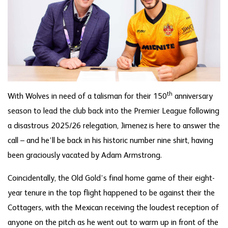
th
With Wolves in need of a talisman for their 150
anniversary
season to lead the club back into the Premier League following
a disastrous 2025/26 relegation, Jimenez is here to answer the
call – and he’ll be back in his historic number nine shirt, having
been graciously vacated by Adam Armstrong.
Coincidentally, the Old Gold’s final home game of their eight-
year tenure in the top flight happened to be against their the
Cottagers, with the Mexican receiving the loudest reception of
anyone on the pitch as he went out to warm up in front of the