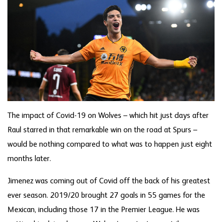
The impact of Covid-19 on Wolves – which hit just days after
Raul starred in that remarkable win on the road at Spurs –
would be nothing compared to what was to happen just eight
months later.
Jimenez was coming out of Covid off the back of his greatest
ever season. 2019/20 brought 27 goals in 55 games for the
Mexican, including those 17 in the Premier League. He was