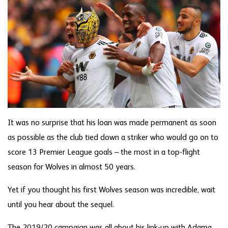
It was no surprise that his loan was made permanent as soon
as possible as the club tied down a striker who would go on to
score 13 Premier League goals – the most in a top-flight
season for Wolves in almost 50 years.
Yet if you thought his first Wolves season was incredible, wait
until you hear about the sequel.