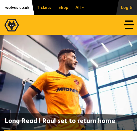
Skip
Accessibility
wolves.co.uk
Tickets
Shop
All
Log In
to
content
Open
Long Read | Raul set to return home