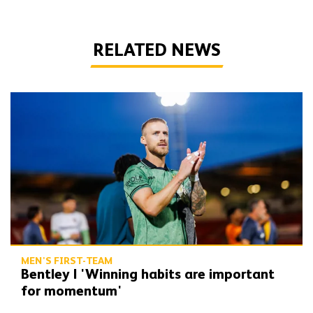
RELATED NEWS
Bentley | 'Winning habits are important for momentum'
MEN'S FIRST-TEAM
Bentley | 'Winning habits are important
for momentum'