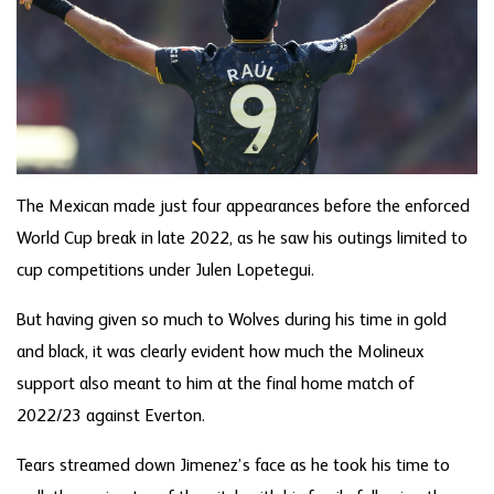
The Mexican made just four appearances before the enforced
World Cup break in late 2022, as he saw his outings limited to
cup competitions under Julen Lopetegui.
But having given so much to Wolves during his time in gold
and black, it was clearly evident how much the Molineux
support also meant to him at the final home match of
2022/23 against Everton.
Tears streamed down Jimenez’s face as he took his time to