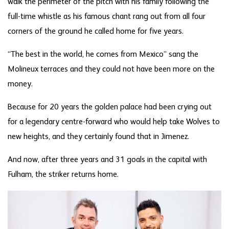
walk the perimeter of the pitch with his family following the
full-time whistle as his famous chant rang out from all four
corners of the ground he called home for five years.
“The best in the world, he comes from Mexico” sang the
Molineux terraces and they could not have been more on the
money.
Because for 20 years the golden palace had been crying out
for a legendary centre-forward who would help take Wolves to
new heights, and they certainly found that in Jimenez.
And now, after three years and 31 goals in the capital with
Fulham, the striker returns home.