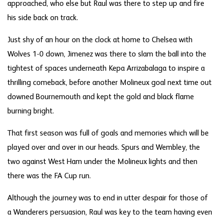
approached, who else but Raul was there to step up and fire
his side back on track.
Just shy of an hour on the clock at home to Chelsea with
Wolves 1-0 down, Jimenez was there to slam the ball into the
tightest of spaces underneath Kepa Arrizabalaga to inspire a
thrilling comeback, before another Molineux goal next time out
downed Bournemouth and kept the gold and black flame
burning bright.
That first season was full of goals and memories which will be
played over and over in our heads. Spurs and Wembley, the
two against West Ham under the Molineux lights and then
there was the FA Cup run.
Although the journey was to end in utter despair for those of
a Wanderers persuasion, Raul was key to the team having even