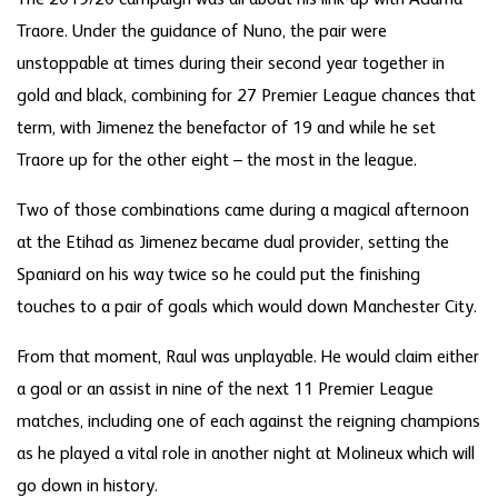
The 2019/20 campaign was all about his link-up with Adama
Traore. Under the guidance of Nuno, the pair were
unstoppable at times during their second year together in
gold and black, combining for 27 Premier League chances that
term, with Jimenez the benefactor of 19 and while he set
Traore up for the other eight – the most in the league.
Two of those combinations came during a magical afternoon
at the Etihad as Jimenez became dual provider, setting the
Spaniard on his way twice so he could put the finishing
touches to a pair of goals which would down Manchester City.
From that moment, Raul was unplayable. He would claim either
a goal or an assist in nine of the next 11 Premier League
matches, including one of each against the reigning champions
as he played a vital role in another night at Molineux which will
go down in history.