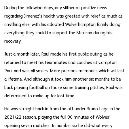
During the following days, any slither of positive news
regarding Jimenez’s health was greeted with relief as much as
anything else, with his adopted Wolverhampton family doing
everything they could to support the Mexican during his
recovery.
Just a month later, Raul made his first public outing as he
returned to meet his teammates and coaches at Compton
Park and was all smiles. More precious memories which will last
a lifetime. And although it took him another six months to be
back playing football on those same training pitches, Raul was
determined to make up for lost time.
He was straight back in from the off under Bruno Lage in the
2021/22 season, playing the full 90 minutes of Wolves’
opening seven matches. In number six he did what every