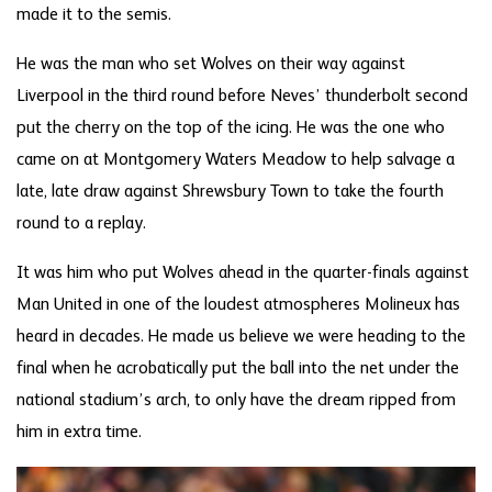
made it to the semis.
He was the man who set Wolves on their way against
Liverpool in the third round before Neves’ thunderbolt second
put the cherry on the top of the icing. He was the one who
came on at Montgomery Waters Meadow to help salvage a
late, late draw against Shrewsbury Town to take the fourth
round to a replay.
It was him who put Wolves ahead in the quarter-finals against
Man United in one of the loudest atmospheres Molineux has
heard in decades. He made us believe we were heading to the
final when he acrobatically put the ball into the net under the
national stadium’s arch, to only have the dream ripped from
him in extra time.