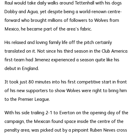
Raul would take daily walks around Tettenhall with his dogs
Dobby and Agua, yet despite being a world-renown centre-
forward who brought millions of followers to Wolves from
Mexico, he became part of the area’s fabric.
His relaxed and loving family life off the pitch certainly
translated on it. Not since his third season in the Club America
first-team had Jimenez experienced a season quite like his
debut in England.
It took just 80 minutes into his first competitive start in front
of his new supporters to show Wolves were right to bring him
to the Premier League.
With his side trailing 2-1 to Everton on the opening day of the
campaign, the Mexican found space inside the centre of the
penalty area, was picked out by a pinpoint Ruben Neves cross