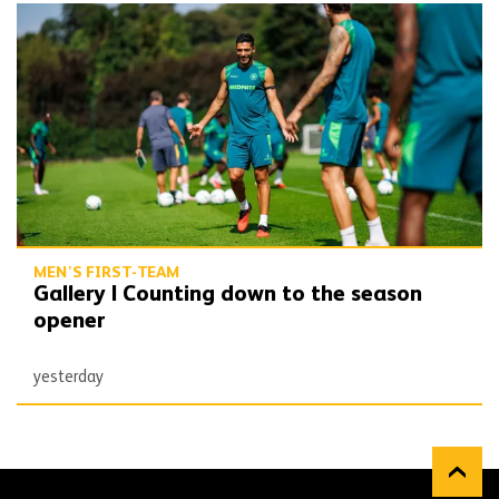
Gallery | Counting down to the season opener
MEN'S FIRST-TEAM
Gallery | Counting down to the season
opener
yesterday