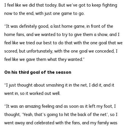
I feel like we did that today. But we’ve got to keep fighting
now to the end, with just one game to go.
“It was definitely good, a last home game, in front of the
home fans, and we wanted to try to give them a show, and I
feel like we tried our best to do that with the one goal that we
scored, but unfortunately, with the one goal we conceded, I
feel like we gave them what they wanted.”
On his third goal of the season
“I just thought about smashing it in the net, I did it, and it
went in, so it worked out well.
“It was an amazing feeling and as soon as it left my foot, I
thought, ‘Yeah, that’s going to hit the back of the net’, so I
went away and celebrated with the fans, and my family was