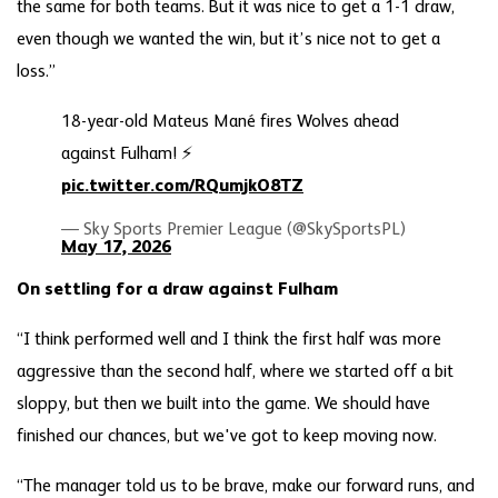
the same for both teams. But it was nice to get a 1-1 draw,
even though we wanted the win, but it’s nice not to get a
loss.”
18-year-old Mateus Mané fires Wolves ahead
against Fulham! ⚡️
pic.twitter.com/RQumjkO8TZ
— Sky Sports Premier League (@SkySportsPL)
May 17, 2026
On settling for a draw against Fulham
“I think performed well and I think the first half was more
aggressive than the second half, where we started off a bit
sloppy, but then we built into the game. We should have
finished our chances, but we've got to keep moving now.
“The manager told us to be brave, make our forward runs, and