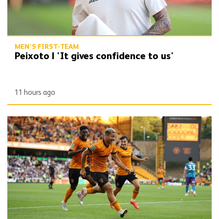
MEN'S FIRST-TEAM
Peixoto | 'It gives confidence to us'
11 hours ago
Report | Wolves 3-0 Port Vale