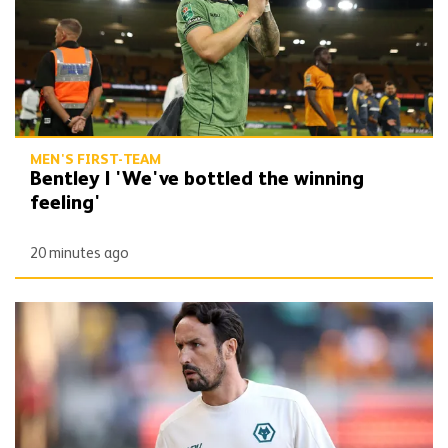
MEN'S FIRST-TEAM
Bentley | 'We've bottled the winning
feeling'
20 minutes ago
Peixoto | 'It gives confidence to us'