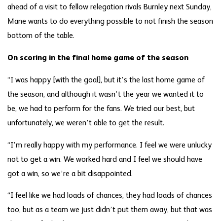
ahead of a visit to fellow relegation rivals Burnley next Sunday,
Mane wants to do everything possible to not finish the season
bottom of the table.
On scoring in the final home game of the season
“I was happy [with the goal], but it’s the last home game of
the season, and although it wasn’t the year we wanted it to
be, we had to perform for the fans. We tried our best, but
unfortunately, we weren’t able to get the result.
“I’m really happy with my performance. I feel we were unlucky
not to get a win. We worked hard and I feel we should have
got a win, so we’re a bit disappointed.
“I feel like we had loads of chances, they had loads of chances
too, but as a team we just didn’t put them away, but that was