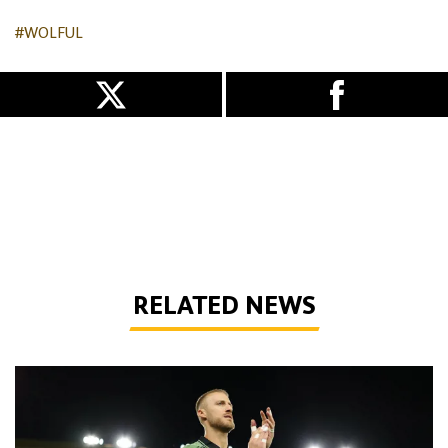
#WOLFUL
RELATED NEWS
Bentley | 'We've bottled the winning feeling'