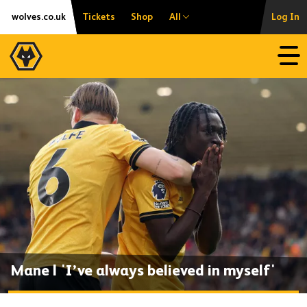
Skip
Accessibility
wolves.co.uk
Tickets
Shop
All
Log In
to
content
Open
Mane | 'I’ve always believed in myself'