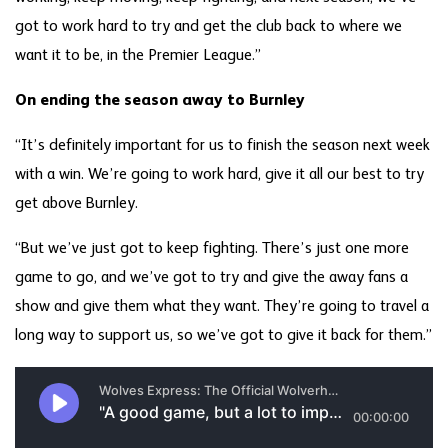
got to work hard to try and get the club back to where we
want it to be, in the Premier League.”
On ending the season away to Burnley
“It’s definitely important for us to finish the season next week
with a win. We’re going to work hard, give it all our best to try
get above Burnley.
“But we’ve just got to keep fighting. There’s just one more
game to go, and we’ve got to try and give the away fans a
show and give them what they want. They’re going to travel a
long way to support us, so we’ve got to give it back for them.”