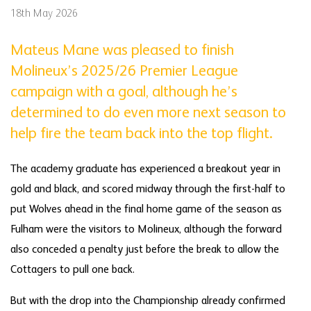
18th May 2026
Mateus Mane was pleased to finish
Molineux’s 2025/26 Premier League
campaign with a goal, although he’s
determined to do even more next season to
help fire the team back into the top flight.
The academy graduate has experienced a breakout year in
gold and black, and scored midway through the first-half to
put Wolves ahead in the final home game of the season as
Fulham were the visitors to Molineux, although the forward
also conceded a penalty just before the break to allow the
Cottagers to pull one back.
But with the drop into the Championship already confirmed