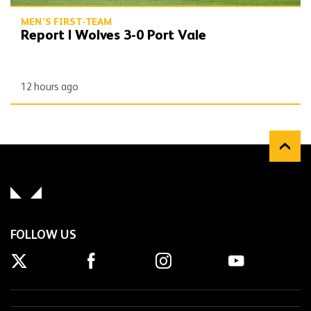
MEN'S FIRST-TEAM
Report | Wolves 3-0 Port Vale
12 hours ago
FOLLOW US