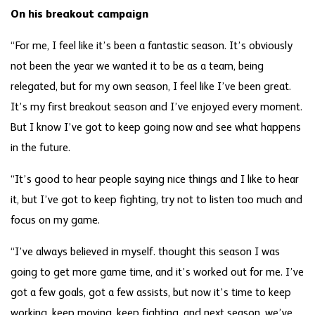
On his breakout campaign
“For me, I feel like it’s been a fantastic season. It’s obviously
not been the year we wanted it to be as a team, being
relegated, but for my own season, I feel like I’ve been great.
It’s my first breakout season and I’ve enjoyed every moment.
But I know I’ve got to keep going now and see what happens
in the future.
“It’s good to hear people saying nice things and I like to hear
it, but I’ve got to keep fighting, try not to listen too much and
focus on my game.
“I’ve always believed in myself. thought this season I was
going to get more game time, and it’s worked out for me. I’ve
got a few goals, got a few assists, but now it’s time to keep
working, keep moving, keep fighting, and next season, we’ve