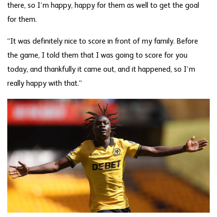
there, so I’m happy, happy for them as well to get the goal
for them.
“It was definitely nice to score in front of my family. Before
the game, I told them that I was going to score for you
today, and thankfully it came out, and it happened, so I’m
really happy with that.”