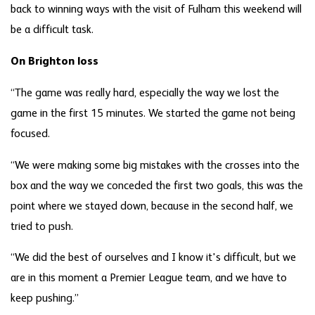
back to winning ways with the visit of Fulham this weekend will
be a difficult task.
On Brighton loss
“The game was really hard, especially the way we lost the
game in the first 15 minutes. We started the game not being
focused.
“We were making some big mistakes with the crosses into the
box and the way we conceded the first two goals, this was the
point where we stayed down, because in the second half, we
tried to push.
“We did the best of ourselves and I know it's difficult, but we
are in this moment a Premier League team, and we have to
keep pushing.”