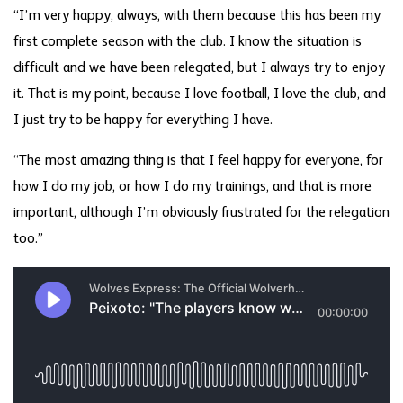
“I’m very happy, always, with them because this has been my
first complete season with the club. I know the situation is
difficult and we have been relegated, but I always try to enjoy
it. That is my point, because I love football, I love the club, and
I just try to be happy for everything I have.
“The most amazing thing is that I feel happy for everyone, for
how I do my job, or how I do my trainings, and that is more
important, although I’m obviously frustrated for the relegation
too.”