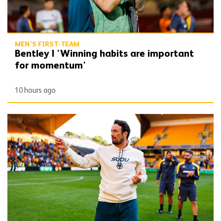
MEN'S FIRST-TEAM
Bentley | 'Winning habits are important
for momentum'
10 hours ago
Peixoto | 'We still have to improve a lot to do a great season'