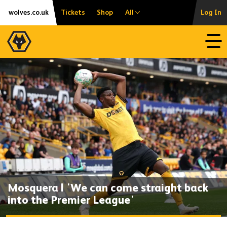
Skip
Accessibility
wolves.co.uk
Tickets
Shop
All
Log In
to
content
Open
Mosquera | 'We can come straight back
into the Premier League'