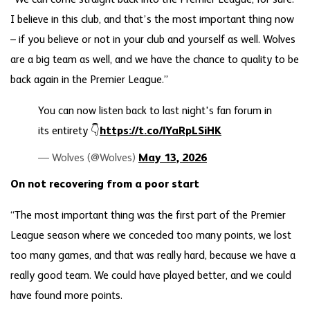
“We can come straight back into the Premier League, for sure.
I believe in this club, and that’s the most important thing now
– if you believe or not in your club and yourself as well. Wolves
are a big team as well, and we have the chance to quality to be
back again in the Premier League.”
You can now listen back to last night's fan forum in
its entirety 👇
https://t.co/lYaRpLSiHK
— Wolves (@Wolves)
May 13, 2026
On not recovering from a poor start
“The most important thing was the first part of the Premier
League season where we conceded too many points, we lost
too many games, and that was really hard, because we have a
really good team. We could have played better, and we could
have found more points.