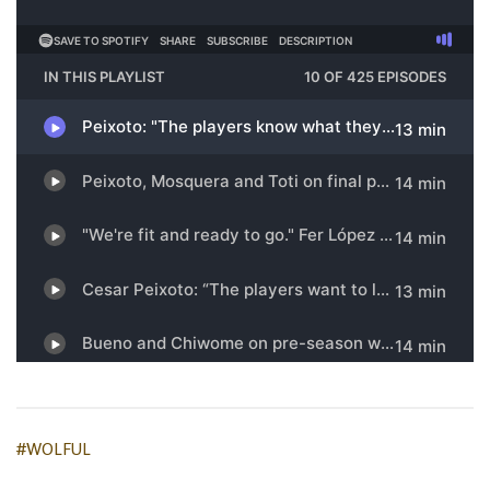
#WOLFUL