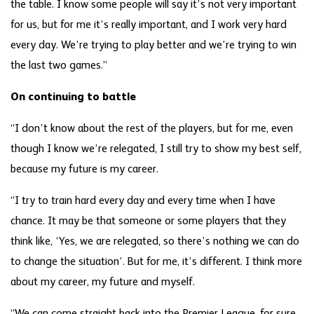
the table. I know some people will say it’s not very important
for us, but for me it’s really important, and I work very hard
every day. We’re trying to play better and we’re trying to win
the last two games.”
On continuing to battle
“I don’t know about the rest of the players, but for me, even
though I know we’re relegated, I still try to show my best self,
because my future is my career.
“I try to train hard every day and every time when I have
chance. It may be that someone or some players that they
think like, ‘Yes, we are relegated, so there’s nothing we can do
to change the situation’. But for me, it’s different. I think more
about my career, my future and myself.