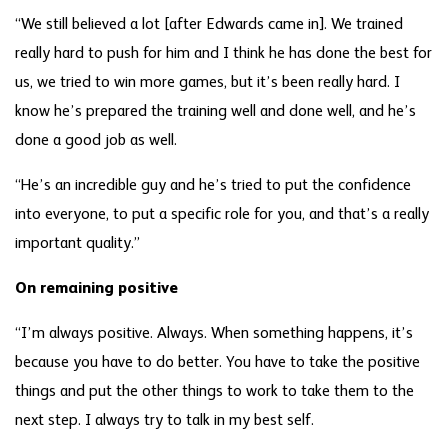
“We still believed a lot [after Edwards came in]. We trained
really hard to push for him and I think he has done the best for
us, we tried to win more games, but it’s been really hard. I
know he’s prepared the training well and done well, and he’s
done a good job as well.
“He’s an incredible guy and he’s tried to put the confidence
into everyone, to put a specific role for you, and that’s a really
important quality.”
On remaining positive
“I’m always positive. Always. When something happens, it’s
because you have to do better. You have to take the positive
things and put the other things to work to take them to the
next step. I always try to talk in my best self.