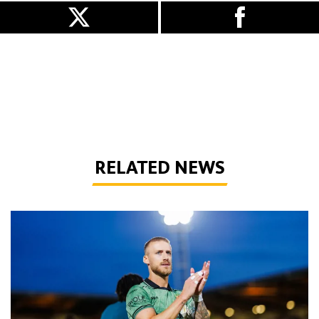
RELATED NEWS
Bentley | 'Winning habits are important for momentum'