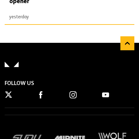
opener
yesterday
FOLLOW US