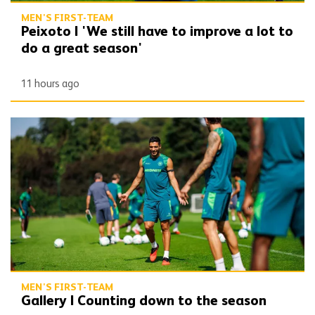
MEN'S FIRST-TEAM
Peixoto | 'We still have to improve a lot to
do a great season'
11 hours ago
Gallery | Counting down to the season opener
MEN'S FIRST-TEAM
Gallery | Counting down to the season