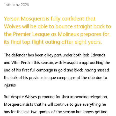
14th May 2026
Yerson Mosquera is fully confident that
Wolves will be able to bounce straight back to
the Premier League as Molineux prepares for
its final top flight outing after eight years.
The defender has been a key part under both Rob Edwards
and Vitor Pereira this season, with Mosquera approaching the
end of his first full campaign in gold and black, having missed
the bulk of his previous league campaigns at the club due to
injuries.
But despite Wolves preparing for their impending relegation,
Mosquera insists that he will continue to give everything he
has for the last two games of the season but knows getting