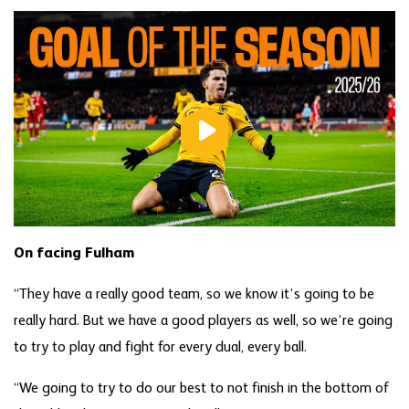
On facing Fulham
“They have a really good team, so we know it’s going to be
really hard. But we have a good players as well, so we’re going
to try to play and fight for every dual, every ball.
“We going to try to do our best to not finish in the bottom of