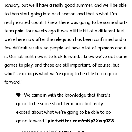
January, but we'll have a really good summer, and we'll be able
to then start going into next season, and that's what I'm
really excited about. I knew there was going to be some short-
term pain. Four weeks ago it was a little bit of a different feel,
we’re here now after the relegation has been confirmed and a
few difficult results, so people will have a lot of opinions about
it. Our job right now is to look forward. I know we've got some
games to play, and these are still important, of course, but
what's exciting is what we're going to be able to do going
forward.”
🗣️ “We came in with the knowledge that there’s
going to be some short-term pain, but really
excited about what we’re going to be able to do
going forward.”
pic.twitter.com/mNp3Xwg0Z8