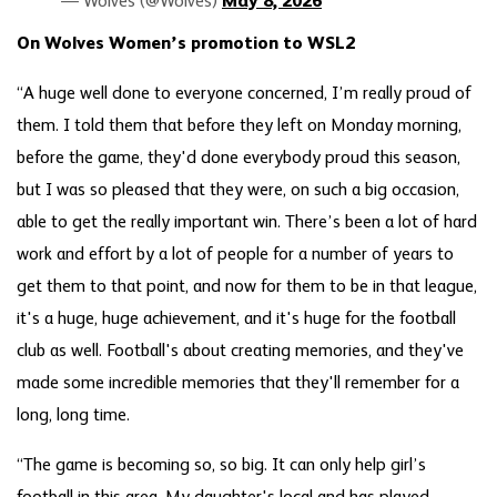
— Wolves (@Wolves)
May 8, 2026
On Wolves Women’s promotion to WSL2
“A huge well done to everyone concerned, I’m really proud of
them. I told them that before they left on Monday morning,
before the game, they'd done everybody proud this season,
but I was so pleased that they were, on such a big occasion,
able to get the really important win. There’s been a lot of hard
work and effort by a lot of people for a number of years to
get them to that point, and now for them to be in that league,
it's a huge, huge achievement, and it's huge for the football
club as well. Football's about creating memories, and they've
made some incredible memories that they'll remember for a
long, long time.
“The game is becoming so, so big. It can only help girl’s