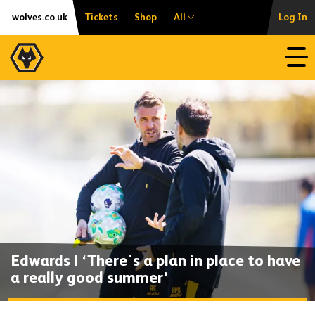
Skip
Accessibility
wolves.co.uk
Tickets
Shop
All
Log In
to
content
Open
Edwards | ‘There's a plan in place to have
a really good summer’