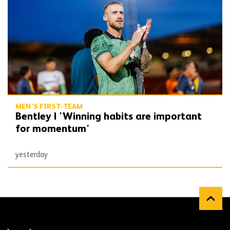
MEN'S FIRST-TEAM
Bentley | 'Winning habits are important
for momentum'
yesterday