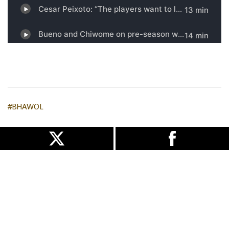
#BHAWOL