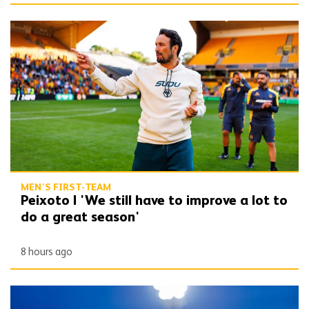
Peixoto | 'We still have to improve a lot to do a great season'
MEN'S FIRST-TEAM
Peixoto | 'We still have to improve a lot to
do a great season'
8 hours ago
Bentley | 'Winning habits are important for momentum'