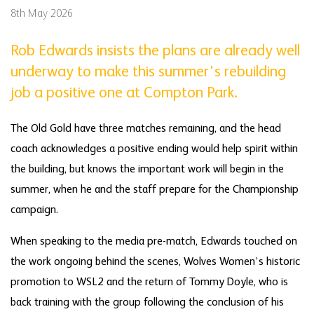
8th May 2026
Rob Edwards insists the plans are already well
underway to make this summer's rebuilding
job a positive one at Compton Park.
The Old Gold have three matches remaining, and the head
coach acknowledges a positive ending would help spirit within
the building, but knows the important work will begin in the
summer, when he and the staff prepare for the Championship
campaign.
When speaking to the media pre-match, Edwards touched on
the work ongoing behind the scenes, Wolves Women’s historic
promotion to WSL2 and the return of Tommy Doyle, who is
back training with the group following the conclusion of his