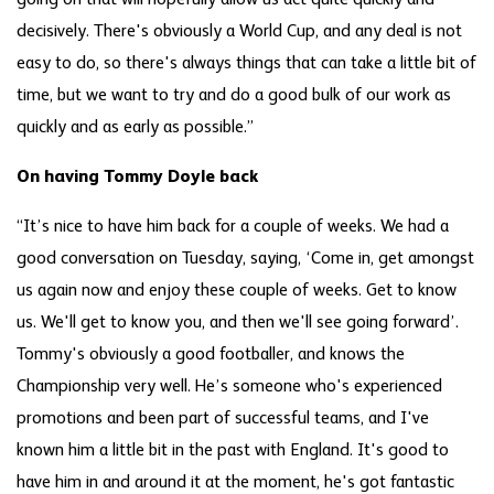
going on that will hopefully allow us act quite quickly and
decisively. There's obviously a World Cup, and any deal is not
easy to do, so there's always things that can take a little bit of
time, but we want to try and do a good bulk of our work as
quickly and as early as possible.”
On having Tommy Doyle back
“It’s nice to have him back for a couple of weeks. We had a
good conversation on Tuesday, saying, ‘Come in, get amongst
us again now and enjoy these couple of weeks. Get to know
us. We'll get to know you, and then we'll see going forward’.
Tommy's obviously a good footballer, and knows the
Championship very well. He’s someone who's experienced
promotions and been part of successful teams, and I've
known him a little bit in the past with England. It's good to
have him in and around it at the moment, he's got fantastic