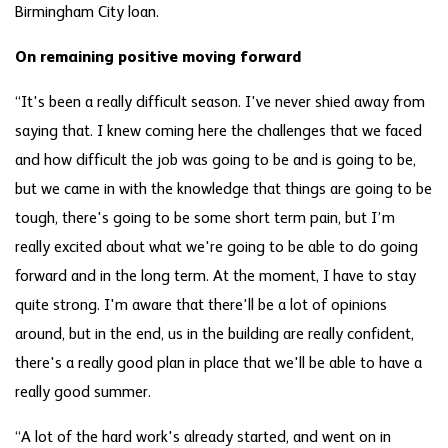
Birmingham City loan.
On remaining positive moving forward
“It's been a really difficult season. I've never shied away from
saying that. I knew coming here the challenges that we faced
and how difficult the job was going to be and is going to be,
but we came in with the knowledge that things are going to be
tough, there's going to be some short term pain, but I’m
really excited about what we're going to be able to do going
forward and in the long term. At the moment, I have to stay
quite strong. I'm aware that there'll be a lot of opinions
around, but in the end, us in the building are really confident,
there's a really good plan in place that we'll be able to have a
really good summer.
“A lot of the hard work's already started, and went on in