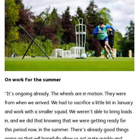
On work for the summer
“It's ongoing already. The wheels are in motion. They were
from when we arrived. We had to sacrifice a little bit in January
and work with a smaller squad. We weren't able to bring loads
in, and we did that knowing that we were getting ready for
this period now, in the summer. There's already good things