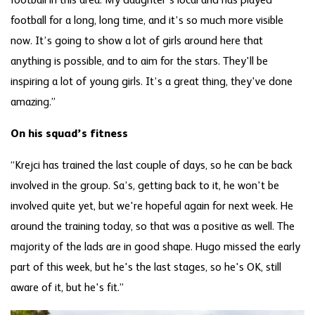
football in this area. My daughter's local and has played
football for a long, long time, and it’s so much more visible
now. It’s going to show a lot of girls around here that
anything is possible, and to aim for the stars. They'll be
inspiring a lot of young girls. It’s a great thing, they've done
amazing.”
On his squad’s fitness
“Krejci has trained the last couple of days, so he can be back
involved in the group. Sa’s, getting back to it, he won't be
involved quite yet, but we're hopeful again for next week. He
around the training today, so that was a positive as well. The
majority of the lads are in good shape. Hugo missed the early
part of this week, but he's the last stages, so he's OK, still
aware of it, but he's fit.”