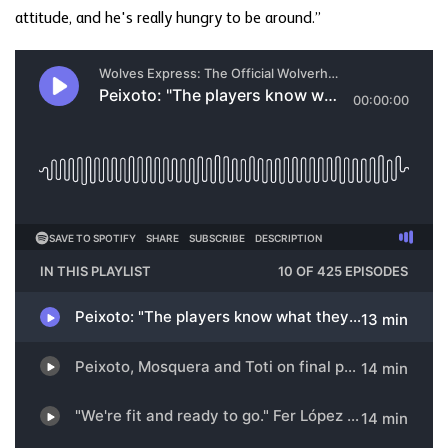
attitude, and he's really hungry to be around.”