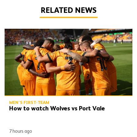
RELATED NEWS
How to watch Wolves vs Port Vale
MEN'S FIRST-TEAM
How to watch Wolves vs Port Vale
7 hours ago