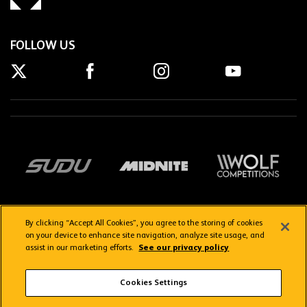
FOLLOW US
By clicking “Accept All Cookies”, you agree to the storing of cookies
on your device to enhance site navigation, analyze site usage, and
assist in our marketing efforts.
See our privacy policy
Getting here
Privacy Policy
Contact us
Terms & Conditions
Cookies Settings
FAQs
WolvesTV FAQs