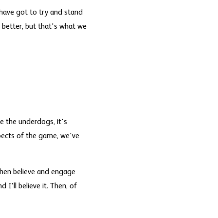
 have got to try and stand
 better, but that's what we
e the underdogs, it's
spects of the game, we've
 then believe and engage
 I'll believe it. Then, of