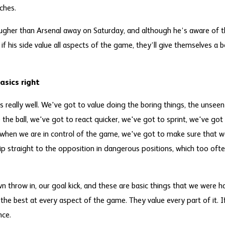
ches.
gher than Arsenal away on Saturday, and although he’s aware of t
 if his side value all aspects of the game, they’ll give themselves a 
asics right
 really well. We've got to value doing the boring things, the unseen
the ball, we've got to react quicker, we've got to sprint, we've got
s when we are in control of the game, we've got to make sure that we
ip straight to the opposition in dangerous positions, which too ofte
 throw in, our goal kick, and these are basic things that we were h
 the best at every aspect of the game. They value every part of it. If
nce.