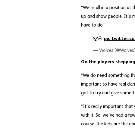
“We're all in a position a
up and show people. It's m
have to do.”
🐺💪
pic.twitter.
— Wolves (@Wolves
On the players stepping
“We do need something from
important to have real cla
got to try and give someth
“It's really important that
with it. So, we've had a few 
course, the lads are the on