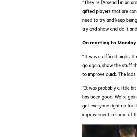
“They're [Arsenal] in an a
gifted players that are co
need to try and keep being
try and show and do it and 
On reacting to Monday
“It was a difficult night. 
go again, show the stuff t
to improve quick. The lads 
“It was probably a little bi
has been good. We're going
get everyone right up for it
improvement in some of t