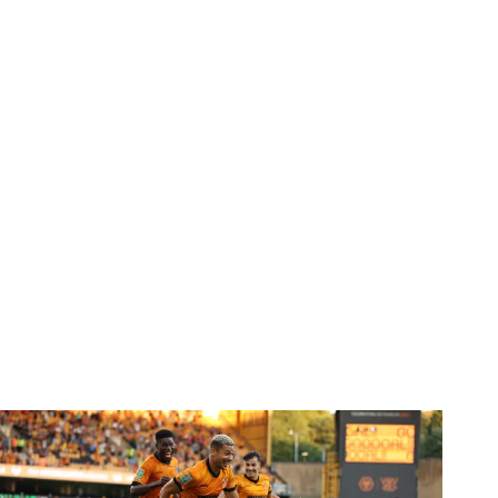
Report | Wolves 3-0 Port Vale