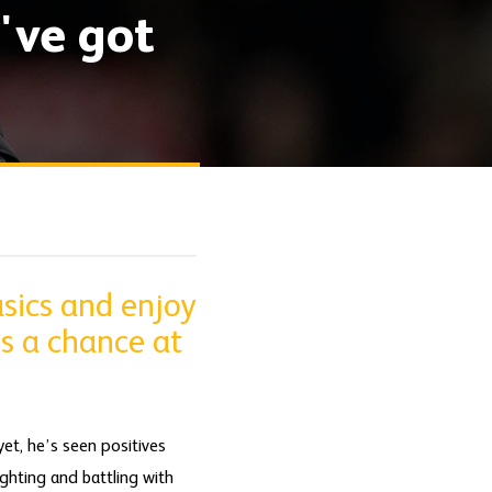
've got
sics and enjoy
s a chance at
et, he’s seen positives
ghting and battling with