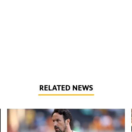
RELATED NEWS
Peixoto | 'It gives confidence to us'