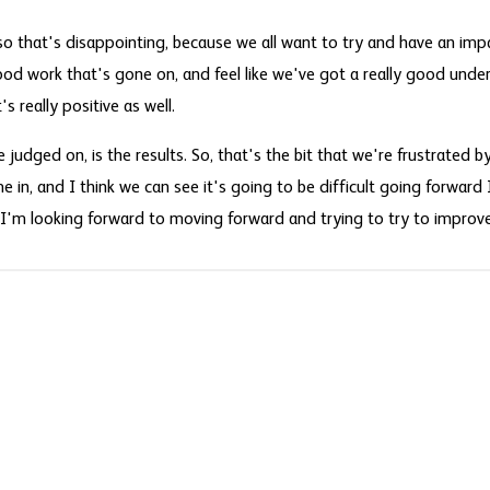
o that's disappointing, because we all want to try and have an impa
good work that's gone on, and feel like we've got a really good und
s really positive as well.
judged on, is the results. So, that's the bit that we're frustrated by, 
 in, and I think we can see it's going to be difficult going forward I
 I'm looking forward to moving forward and trying to try to improve