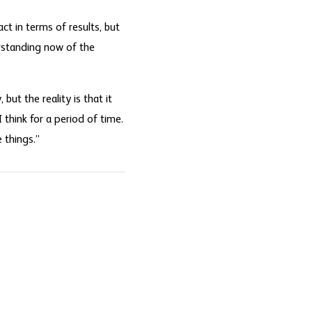
ct in terms of results, but
erstanding now of the
but the reality is that it
 think for a period of time.
 things.”