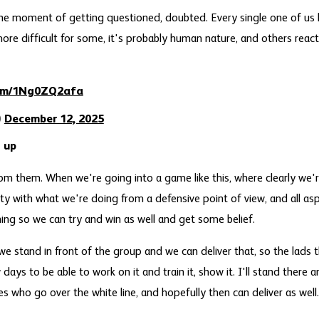
t the moment of getting questioned, doubted. Every single one of us
ore difficult for some, it's probably human nature, and others react
com/1Ng0ZQ2afa
)
December 12, 2025
 up
 them. When we're going into a game like this, where clearly we'r
rity with what we're doing from a defensive point of view, and all a
ing so we can try and win as well and get some belief.
 we stand in front of the group and we can deliver that, so the lads
days to be able to work on it and train it, show it. I'll stand there and
es who go over the white line, and hopefully then can deliver as well.