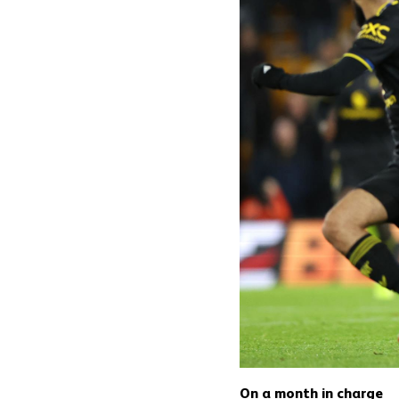
On a month in charge