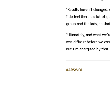
“Results haven't changed, s
I do feel there's a lot of 
group and the lads, so that'
“Ultimately, and what we're 
was difficult before we came
But I'm energised by that.
#ARSWOL