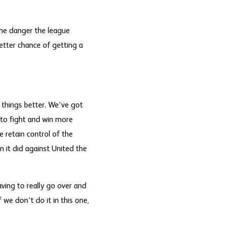
he danger the league
better chance of getting a
 things better. We've got
 to fight and win more
 retain control of the
n it did against United the
aving to really go over and
 we don't do it in this one,