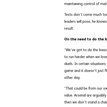
maintaining control of mat
Tests don’t come much tou
leaders will pose, he knows
result.
On the need to do the b
“We've got to do the basics
to run harder when we lose 
duels. In certain situation
game and it doesn't just fl
other day.
“That could be from our own
value. Arsenal are arguably
then we don't stand a cha