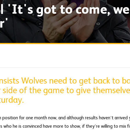
| 'It's got to come, we
r'
sists Wolves need to get back to ba
 side of the game to give themselve
turday.
 position for one month now, and although results haven’t arrived y
 who he is convinced have more to show, if they’re willing to mix fi