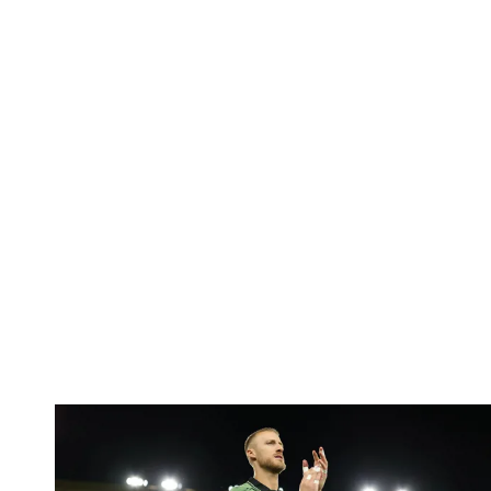
Bentley | 'We've bottled the winning feeling'