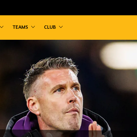
vigation
Toggle sub navigation
Toggle sub navigation
Toggle sub navigation
TEAMS
CLUB