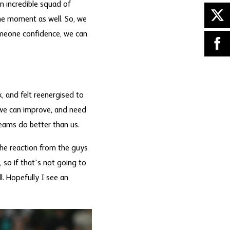
n incredible squad of
the moment as well. So, we
someone confidence, we can
k, and felt reenergised to
 we can improve, and need
teams do better than us.
 The reaction from the guys
so if that's not going to
l. Hopefully I see an