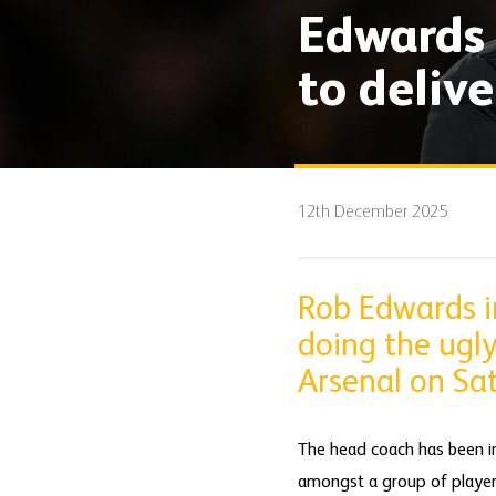
Edwards 
to delive
12th December 2025
Rob Edwards in
doing the ugly
Arsenal on Sa
The head coach has been in
amongst a group of players