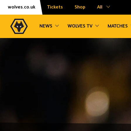
Skip
Accessibility
wolves.co.uk
Tickets
Shop
All
to
content
Toggle sub navigation
Toggle sub na
NEWS
WOLVES TV
MATCHES