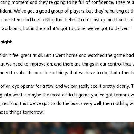
mazing moment and they're going to be full of confidence. They're a
nfident. We've got a good group of players, but they're hurting at 
 consistent and keep giving that belief. I can't just go and hand 
work on it, but in the end, it's got to come, we've got to deliver.”
 night
It didn't feel great at all. But I went home and watched the game bac
hat we need to improve on, and there are things in our control that
need to value it, some basic things that we have to do, that other 
t of an eye opener for a few, and we can really see it pretty clearly.
 into what is maybe the most difficult game you've got tomorrow, 
, realising that we've got to do the basics very well, then nothing wil
hose things tomorrow.”