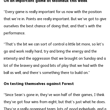
On an important game at Molineux this week
“Every game is really important for us now with the position
that we’re in. Points are really important. But we’ve got to give
ourselves the best chance of doing that, and that’s with the
performance.
“That’s the bit we can sort of control a little bit more, so let’s
go and work really hard, try and bring the energy and the
intensity and the aggression that we brought on Sunday and a
lot of the bravery and good bits of play that we had with the
ball as well, and there’s something there to build on.”
On testing themselves against Forest
“Since Sean’s gone in, they’ve won half of their games, I think
they’ve got four wins from eight, but that’s just what he does.
They’re a really organised team, lots of good individuals, and a