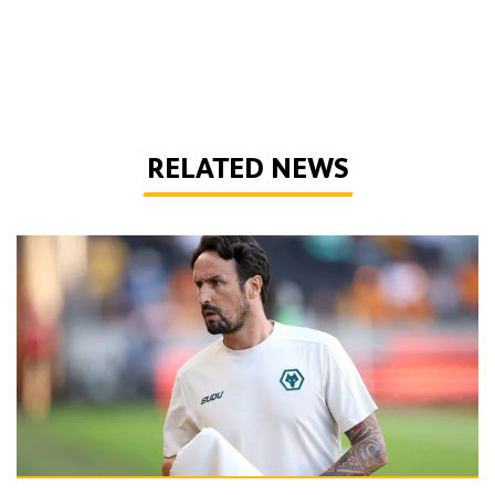
RELATED NEWS
Peixoto | 'It gives confidence to us'