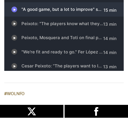
#WOLNFO