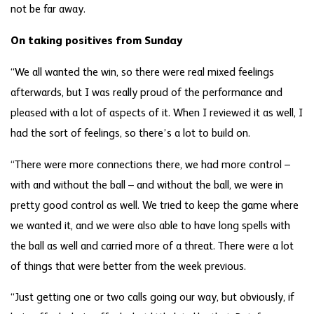
not be far away.
On taking positives from Sunday
“We all wanted the win, so there were real mixed feelings
afterwards, but I was really proud of the performance and
pleased with a lot of aspects of it. When I reviewed it as well, I
had the sort of feelings, so there’s a lot to build on.
“There were more connections there, we had more control –
with and without the ball – and without the ball, we were in
pretty good control as well. We tried to keep the game where
we wanted it, and we were also able to have long spells with
the ball as well and carried more of a threat. There were a lot
of things that were better from the week previous.
“Just getting one or two calls going our way, but obviously, if