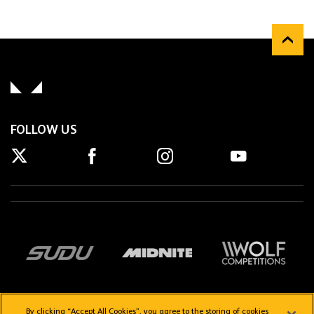
FOLLOW US
By clicking “Accept All Cookies”, you agree to the storing of cookies