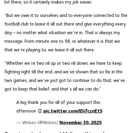
lot there, so it certainly makes my job easier.
“But we owe it to ourselves and to everyone connected to the
football club to leave it all out there and give everything every
day – no matter what situation we’re in. That is always my
message. From minute one to 98, or whatever it is that we
that we’re playing to, we leave it all out there.
“Whether we’re two nil up or two nil down, we have to keep
fighting right till the end, and we’ve shown that so far in the
two games, and we’ve just got to continue to do that, we’ve
got to keep that belief, and that’s all we can do.”
A big thank you for all of your support this
afternoon 👏
pic.twitter.com/lDi7cznEtS
— Wolves (@Wolves)
November 30, 2025