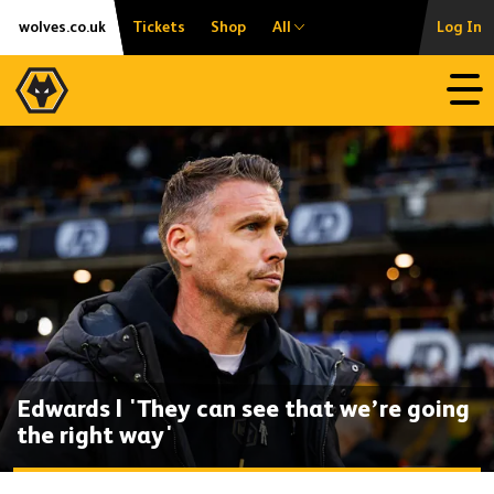
Skip
Accessibility
wolves.co.uk
Tickets
Shop
All
Log In
to
content
Open
Edwards | 'They can see that we’re going
the right way'