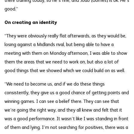
there training today, so he’s fine, and Joao [Gomes] is ok. He’s
good.”
On creating an identity
“They were obviously really flat afterwards, as they would be,
losing against a Midlands rival, but being able to have a
meeting with them on Monday afternoon, I was able to show
them the areas that we need to work on, but also a lot of
good things that we showed which we could build on as well.
“We need to become us, and if we do these things
consistently, they give us a good chance of getting points and
winning games. I can see a belief there. They can see that
we’re going the right way, and they all knew and felt that it
was a good performance. It wasn’t like I was standing in front
of them and lying. I’m not searching for positives, there was a