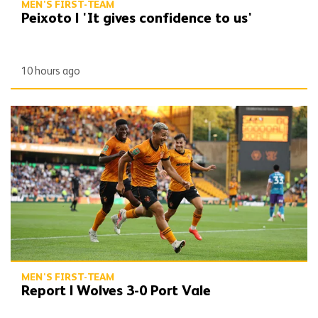
MEN'S FIRST-TEAM
Peixoto | 'It gives confidence to us'
10 hours ago
Report | Wolves 3-0 Port Vale
MEN'S FIRST-TEAM
Report | Wolves 3-0 Port Vale