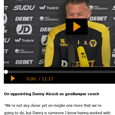
On appointing Danny Alcock as goalkeeper coach
“We’re not any closer yet on maybe one more that we’re
going to do, but Danny is someone I know having worked with