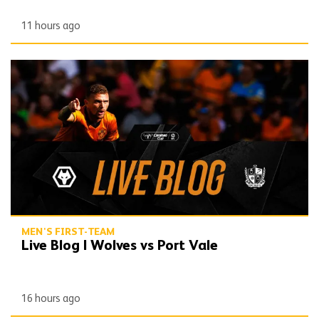
11 hours ago
Live Blog | Wolves vs Port Vale
MEN'S FIRST-TEAM
Live Blog | Wolves vs Port Vale
16 hours ago