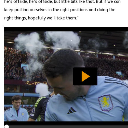
he’s offside, he’s offside, but little bits like that. But if we can
keep putting ourselves in the right positions and doing the
right things, hopefully we’ll take them.”