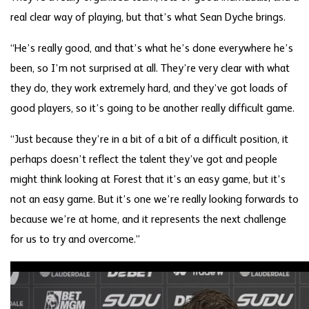
real clear way of playing, but that’s what Sean Dyche brings.
“He’s really good, and that’s what he’s done everywhere he’s
been, so I’m not surprised at all. They’re very clear with what
they do, they work extremely hard, and they’ve got loads of
good players, so it’s going to be another really difficult game.
“Just because they’re in a bit of a bit of a difficult position, it
perhaps doesn’t reflect the talent they’ve got and people
might think looking at Forest that it’s an easy game, but it’s
not an easy game. But it’s one we’re really looking forwards to
because we’re at home, and it represents the next challenge
for us to try and overcome.”