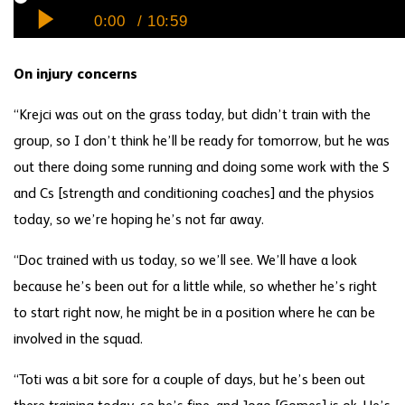
On injury concerns
“Krejci was out on the grass today, but didn’t train with the
group, so I don’t think he’ll be ready for tomorrow, but he was
out there doing some running and doing some work with the S
and Cs [strength and conditioning coaches] and the physios
today, so we’re hoping he’s not far away.
“Doc trained with us today, so we’ll see. We’ll have a look
because he’s been out for a little while, so whether he’s right
to start right now, he might be in a position where he can be
involved in the squad.
“Toti was a bit sore for a couple of days, but he’s been out