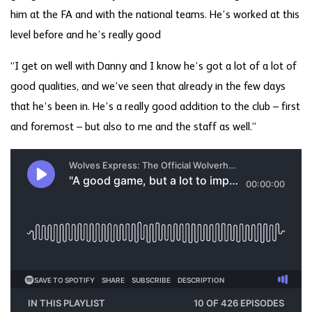
him at the FA and with the national teams. He’s worked at this
level before and he’s really good
“I get on well with Danny and I know he’s got a lot of a lot of
good qualities, and we’ve seen that already in the few days
that he’s been in. He’s a really good addition to the club – first
and foremost – but also to me and the staff as well.”