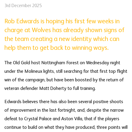
3rd December 2025
Rob Edwards is hoping his first few weeks in
charge at Wolves has already shown signs of
the team creating a new identity which can
help them to get back to winning ways.
The Old Gold host Nottingham Forest on Wednesday night
under the Molineux lights, still searching for that first top flight
win of the campaign, but have been boosted by the return of
veteran defender Matt Doherty to full training.
Edwards believes there has also been several positive shoots
of improvement in the last fortnight, and, despite the narrow
defeat to Crystal Palace and Aston Villa, that if the players
continue to build on what they have produced, three points will