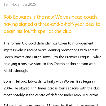
12th November 2025
Rob Edwards is the new Wolves head coach,
having signed a three-and-a-half-year deal to
begin his fourth spell at the club.
The former Old Gold defender has taken to management
impressively in recent years, earning promotions with Forest
Green Rovers and Luton Town – to the Premier League – while
enjoying a positive start to this Championship season with
Middlesbrough.
Born in Telford, Edwards’ affinity with Wolves first began in
2004. He played 111 times across four seasons with the club,
most notably in the centre of defence under Mick McCarthy.
Edwards, who was capped 15 times by Wales, later enjoyed