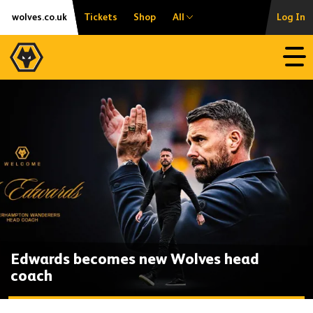
Skip
Accessibility
wolves.co.uk
Tickets
Shop
All
Log In
to
content
Open
Edwards becomes new Wolves head
coach