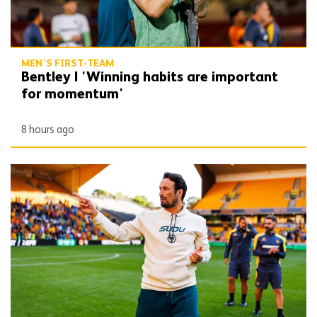
MEN'S FIRST-TEAM
Bentley | 'Winning habits are important
for momentum'
8 hours ago
Peixoto | 'We still have to improve a lot to do a great season'