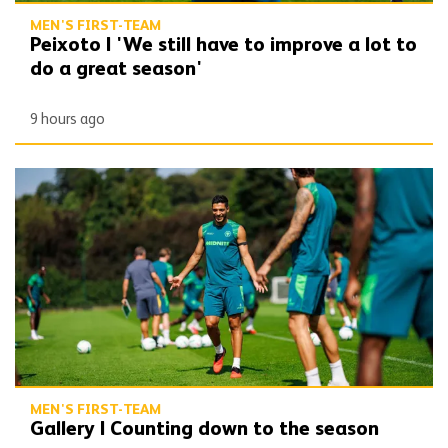
MEN'S FIRST-TEAM
Peixoto | 'We still have to improve a lot to
do a great season'
9 hours ago
Gallery | Counting down to the season opener
MEN'S FIRST-TEAM
Gallery | Counting down to the season