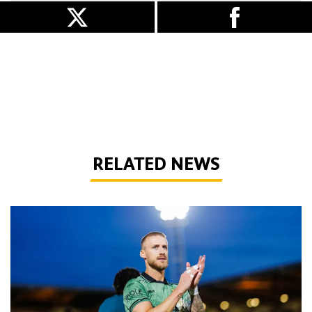
RELATED NEWS
Bentley | 'Winning habits are important for momentum'