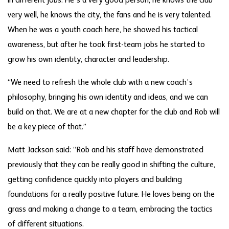
in different jobs. He’s a very good person, he knows the club
very well, he knows the city, the fans and he is very talented.
When he was a youth coach here, he showed his tactical
awareness, but after he took first-team jobs he started to
grow his own identity, character and leadership.
“We need to refresh the whole club with a new coach’s
philosophy, bringing his own identity and ideas, and we can
build on that. We are at a new chapter for the club and Rob will
be a key piece of that.”
Matt Jackson said: “Rob and his staff have demonstrated
previously that they can be really good in shifting the culture,
getting confidence quickly into players and building
foundations for a really positive future. He loves being on the
grass and making a change to a team, embracing the tactics
of different situations.