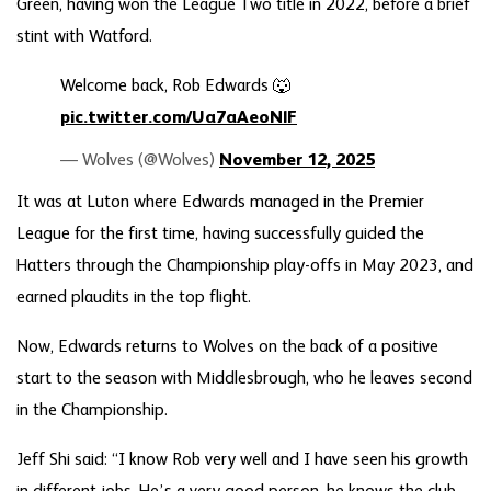
Green, having won the League Two title in 2022, before a brief
stint with Watford.
Welcome back, Rob Edwards 🐺
pic.twitter.com/Ua7aAeoNlF
— Wolves (@Wolves)
November 12, 2025
It was at Luton where Edwards managed in the Premier
League for the first time, having successfully guided the
Hatters through the Championship play-offs in May 2023, and
earned plaudits in the top flight.
Now, Edwards returns to Wolves on the back of a positive
start to the season with Middlesbrough, who he leaves second
in the Championship.
Jeff Shi said: “I know Rob very well and I have seen his growth