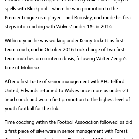
spells with Blackpool – where he won promotion to the
Premier League as a player – and Barnsley, and made his first
steps into coaching with Wolves’ under-18s in 2014.
Within a year, he was working under Kenny Jackett as first-
team coach, and in October 2016 took charge of two first-
team matches on an interim basis, following Walter Zenga’s
time at Molineux.
After a first taste of senior management with AFC Telford
United, Edwards returned to Wolves once more as under-23
head coach and won a first promotion to the highest level of
youth football for the club.
Time coaching within the Football Association followed, as did
a first piece of silverware in senior management with Forest