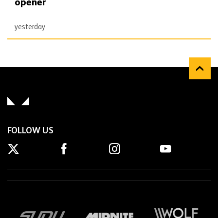
opener
yesterday
FOLLOW US