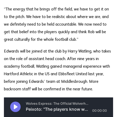
“The energy that he brings off the field, we have to get it on
to the pitch. We have to be realistic about where we are, and
we definitely need to be held accountable. We now need to
get that belief into the players quickly and think Rob will be
great culturally for the whole football club.”
Edwards will be joined at the club by Harry Watling, who takes
on the role of assistant head coach. After nine years in
academy football, Watling gained managerial experience with
Hartford Athletic in the US and Ebbsfleet United last year,
before joining Edwards’ team at Middlesbrough. More
backroom staff will be confirmed in the near future.