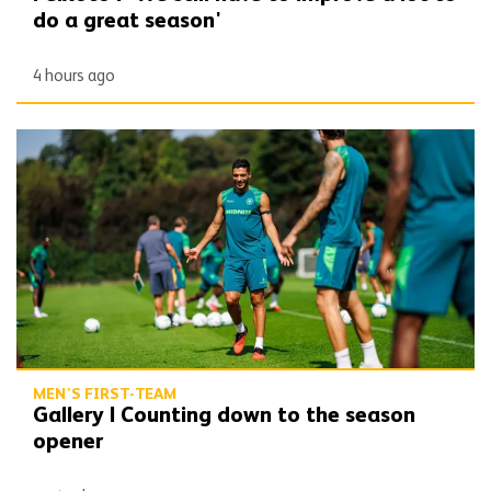
do a great season'
4 hours ago
Gallery | Counting down to the season opener
MEN'S FIRST-TEAM
Gallery | Counting down to the season
opener