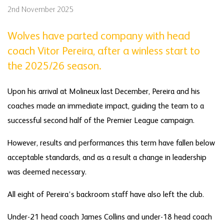
2nd November 2025
Wolves have parted company with head
coach Vitor Pereira, after a winless start to
the 2025/26 season.
Upon his arrival at Molineux last December, Pereira and his
coaches made an immediate impact, guiding the team to a
successful second half of the Premier League campaign.
However, results and performances this term have fallen below
acceptable standards, and as a result a change in leadership
was deemed necessary.
All eight of Pereira’s backroom staff have also left the club.
Under-21 head coach James Collins and under-18 head coach