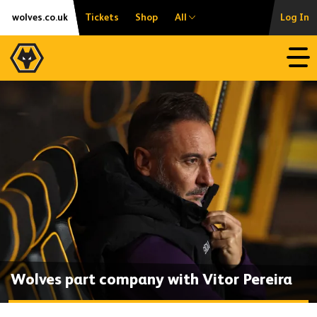
Skip
Accessibility
wolves.co.uk
Tickets
Shop
All
Log In
to
content
Open
Wolves part company with Vitor Pereira