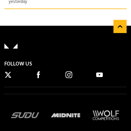
yesterday
FOLLOW US