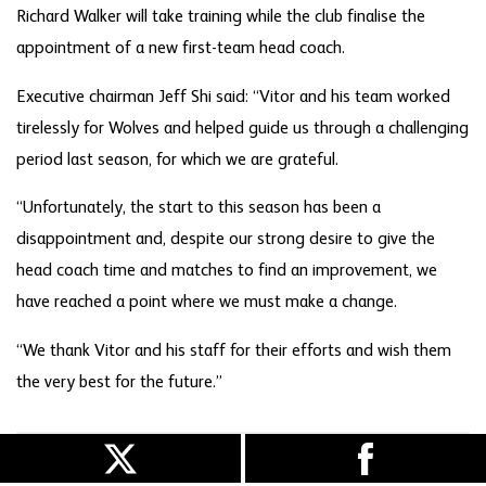
Richard Walker will take training while the club finalise the
appointment of a new first-team head coach.
Executive chairman Jeff Shi said: “Vitor and his team worked
tirelessly for Wolves and helped guide us through a challenging
period last season, for which we are grateful.
“Unfortunately, the start to this season has been a
disappointment and, despite our strong desire to give the
head coach time and matches to find an improvement, we
have reached a point where we must make a change.
“We thank Vitor and his staff for their efforts and wish them
the very best for the future.”