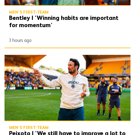
MEN'S FIRST-TEAM
Bentley | 'Winning habits are important
for momentum'
3 hours ago
Peixoto | 'We still have to improve a lot to do a great season'
MEN'S FIRST-TEAM
Peixoto | 'We still have to improve a lot to