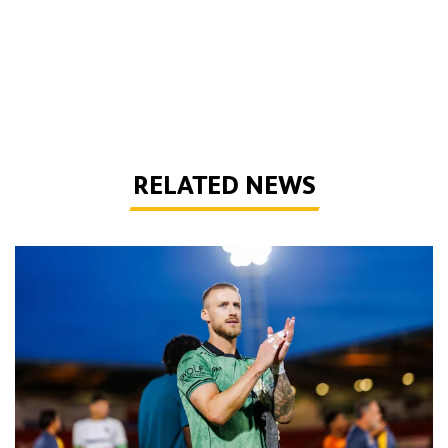
RELATED NEWS
Bentley | 'Winning habits are important for momentum'