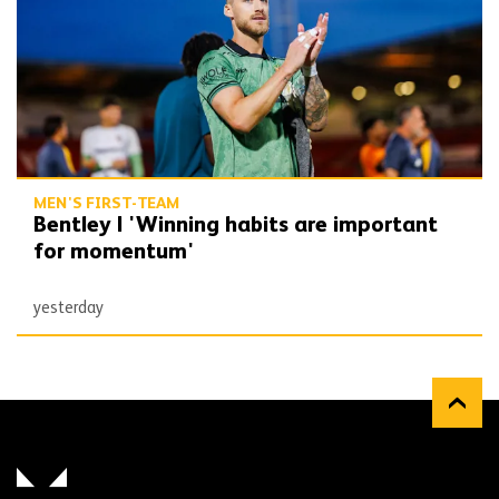
MEN'S FIRST-TEAM
Bentley | 'Winning habits are important
for momentum'
yesterday