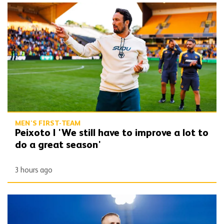
Peixoto | 'We still have to improve a lot to do a great season'
MEN'S FIRST-TEAM
Peixoto | 'We still have to improve a lot to
do a great season'
3 hours ago
Bentley | 'Winning habits are important for momentum'