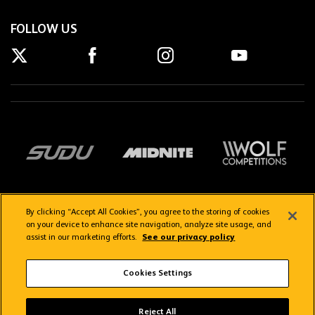
FOLLOW US
By clicking “Accept All Cookies”, you agree to the storing of cookies
on your device to enhance site navigation, analyze site usage, and
assist in our marketing efforts.
See our privacy policy
Getting here
Privacy Policy
Contact us
Terms & Conditions
Cookies Settings
FAQs
WolvesTV FAQs
Reject All