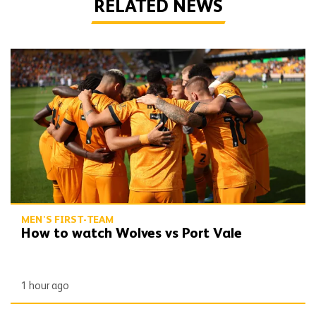
RELATED NEWS
How to watch Wolves vs Port Vale
MEN'S FIRST-TEAM
How to watch Wolves vs Port Vale
1 hour ago