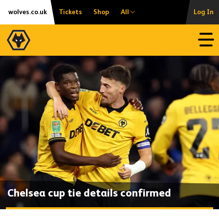
Skip
Accessibility
wolves.co.uk
Tickets
Shop
All
Log In
to
content
Open
Chelsea cup tie details confirmed