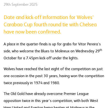
29th September 2025
Date and kick-off information for Wolves’
Carabao Cup fourth round tie with Chelsea
have now been confirmed.
A place in the quarter-finals is up for grabs for Vitor Pereira’s
th
side, who welcome the Blues to Molineux on Wednesday 29
October for a 7.45pm kick-off under the lights.
Wolves have reached the last eight of the competition on just
one occasion in the past 30 years, having won the competition
twice previously in 1974 and 1980.
The Old Gold have already overcome Premier League
opposition twice in this year’s competition, with both West
Ham United and Everton being beaten at Molineux in the