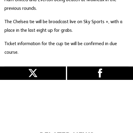
previous rounds.
The Chelsea tie will be broadcast live on Sky Sports +, with a
place in the last eight up for grabs.
Ticket information for the cup tie will be confirmed in due
course.