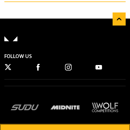
FOLLOW US