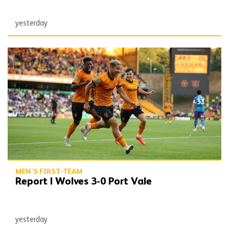
yesterday
Report | Wolves 3-0 Port Vale
MEN'S FIRST-TEAM
Report | Wolves 3-0 Port Vale
yesterday