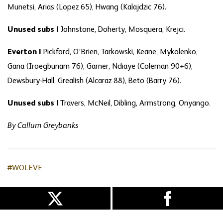
Munetsi, Arias (Lopez 65), Hwang (Kalajdzic 76).
Unused subs |
Johnstone, Doherty, Mosquera, Krejci.
Everton |
Pickford, O’Brien, Tarkowski, Keane, Mykolenko,
Gana (Iroegbunam 76), Garner, Ndiaye (Coleman 90+6),
Dewsbury-Hall, Grealish (Alcaraz 88), Beto (Barry 76).
Unused subs |
Travers, McNeil, Dibling, Armstrong, Onyango.
By Callum Greybanks
#WOLEVE