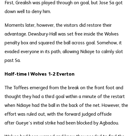
First, Grealish was played through on goal, but Jose Sa got
down well to deny him.
Moments later, however, the visitors did restore their
advantage. Dewsbury-Hall was set free inside the Wolves
penalty box and squared the ball across goal. Somehow, it
evaded everyone in its path, allowing Ndiaye to calmly slot
past Sa.
Half-time | Wolves 1-2 Everton
The Toffees emerged from the break on the front foot and
thought they had a third goal within a minute of the restart
when Ndiaye had the ball in the back of the net. However, the
effort was ruled out, with the forward judged offside
after Gueye’s initial strike had been blocked by Agbadou.