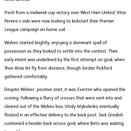
Fresh from a midweek cup victory over West Ham United, Vitor
Pereira’s side were now looking to kickstart their Premier
League campaign on home soil.
Wolves started brightly, enjoying a dominant spell of
possession as they looked to settle into the contest. Their
early intent was underlined by the first attempt on goal, when
Jhon Arias let fly from distance, though Jordan Pickford
gathered comfortably.
Despite Wolves’ positive start, it was Everton who opened the
scoring. Following a flurry of crosses that were sent into and
cleared out of the Wolves box, Vitaly Mykolenko eventually
floated in an effective delivery to the back post. Jack Grealish
cushioned a header back across goal, where Beto was waiting