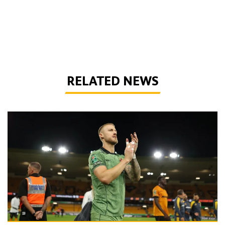
RELATED NEWS
Bentley | 'We've bottled the winning feeling'