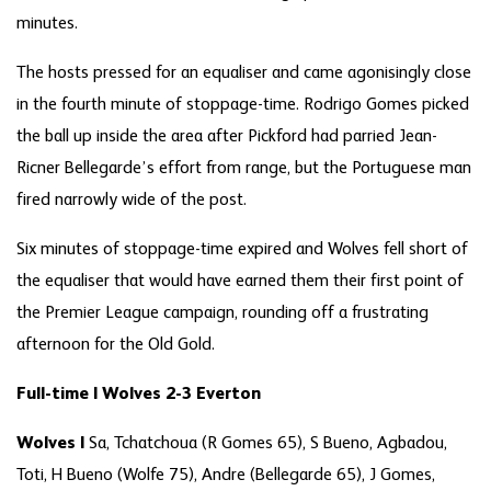
minutes.
The hosts pressed for an equaliser and came agonisingly close
in the fourth minute of stoppage-time. Rodrigo Gomes picked
the ball up inside the area after Pickford had parried Jean-
Ricner Bellegarde’s effort from range, but the Portuguese man
fired narrowly wide of the post.
Six minutes of stoppage-time expired and Wolves fell short of
the equaliser that would have earned them their first point of
the Premier League campaign, rounding off a frustrating
afternoon for the Old Gold.
Full-time | Wolves 2-3 Everton
Wolves |
Sa, Tchatchoua (R Gomes 65), S Bueno, Agbadou,
Toti, H Bueno (Wolfe 75), Andre (Bellegarde 65), J Gomes,