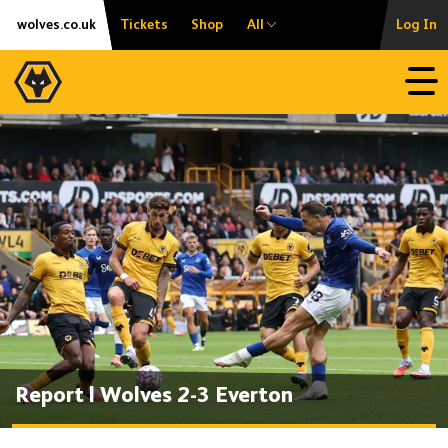
Skip
Accessibility
wolves.co.uk
Tickets
Shop
All
Log In
to
content
Open
Report | Wolves 2-3 Everton