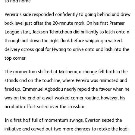
to nod home.
Pereira’s side responded confidently to going behind and drew
back level just after the 20-minute mark. On his first Premier
League start, Jackson Tchatchoua did brilliantly to latch onto a
through ball down the right flank before whipping a wicked
delivery across goal for Hwang to arrive onto and lash into the
top corner.
The momentum shifted at Molineux, a change felt both in the
stands and on the touchline, where Pereira was animated and
fired up. Emmanuel Agbadou nearly repaid the favour when he
was on the end of a well-worked corner routine, however, his
acrobatic effort sailed over the crossbar.
In a first half full of momentum swings, Everton seized the
initiative and carved out two more chances to retake the lead.