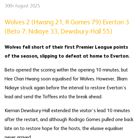
30th August 2025
Wolves 2 (Hwang 21, R Gomes 79) Everton 3
(Beto 7, Ndiaye 33, Dewsbury-Hall 55)
Wolves fell short of their first Premier League points
of the season, slipping to defeat at home to Everton.
Beto opened the scoring within the opening 10 minutes, but
Hee Chan Hwang soon equalised for Wolves. However, Illiam
Ndiaye struck again before the interval to restore Everton’s
lead and send the Toffees into the break ahead.
Kiernan Dewsbury-Hall extended the visitor’s lead 10 minutes
after the restart, and although Rodrigo Gomes pulled one back
late on to restore hope for the hosts, the elusive equaliser
never arrived.