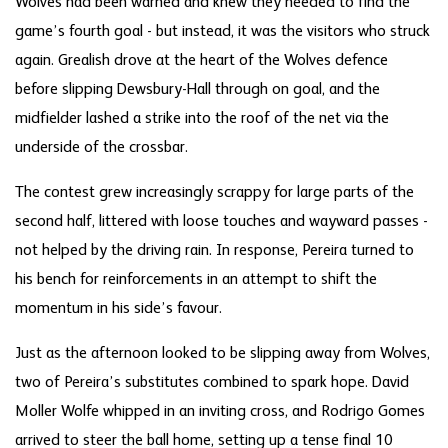
Wolves had been warned and knew they needed to find the
game’s fourth goal - but instead, it was the visitors who struck
again. Grealish drove at the heart of the Wolves defence
before slipping Dewsbury-Hall through on goal, and the
midfielder lashed a strike into the roof of the net via the
underside of the crossbar.
The contest grew increasingly scrappy for large parts of the
second half, littered with loose touches and wayward passes -
not helped by the driving rain. In response, Pereira turned to
his bench for reinforcements in an attempt to shift the
momentum in his side’s favour.
Just as the afternoon looked to be slipping away from Wolves,
two of Pereira’s substitutes combined to spark hope. David
Moller Wolfe whipped in an inviting cross, and Rodrigo Gomes
arrived to steer the ball home, setting up a tense final 10