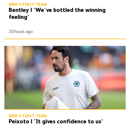
MEN'S FIRST-TEAM
Bentley | 'We've bottled the winning
feeling'
20 hours ago
Peixoto | 'It gives confidence to us'
MEN'S FIRST-TEAM
Peixoto | 'It gives confidence to us'