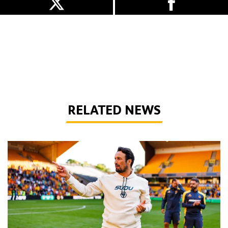
RELATED NEWS
Peixoto | 'We still have to improve a lot to do a great season'