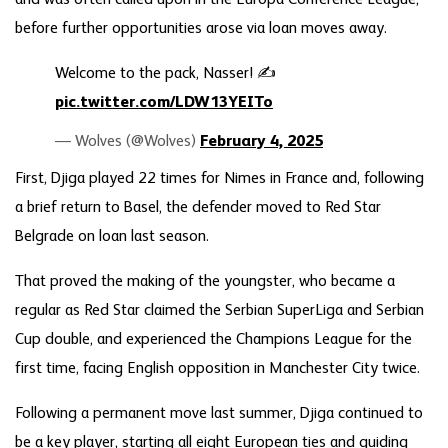
before further opportunities arose via loan moves away.
Welcome to the pack, Nasser! ✍️
pic.twitter.com/LDW13YEITo
— Wolves (@Wolves)
February 4, 2025
First, Djiga played 22 times for Nimes in France and, following
a brief return to Basel, the defender moved to Red Star
Belgrade on loan last season.
That proved the making of the youngster, who became a
regular as Red Star claimed the Serbian SuperLiga and Serbian
Cup double, and experienced the Champions League for the
first time, facing English opposition in Manchester City twice.
Following a permanent move last summer, Djiga continued to
be a key player, starting all eight European ties and guiding