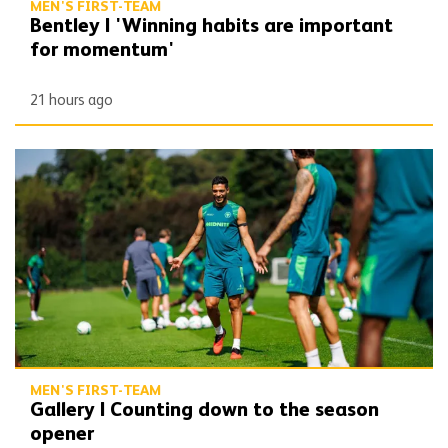
MEN'S FIRST-TEAM
Bentley | 'Winning habits are important
for momentum'
21 hours ago
Gallery | Counting down to the season opener
MEN'S FIRST-TEAM
Gallery | Counting down to the season
opener