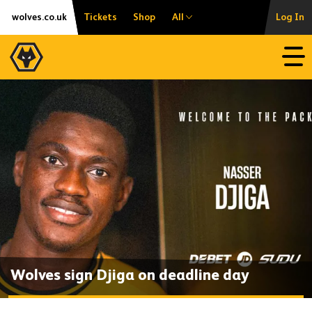
Skip
Accessibility
wolves.co.uk
Tickets
Shop
All
Log In
to
content
Open
Wolves sign Djiga on deadline day