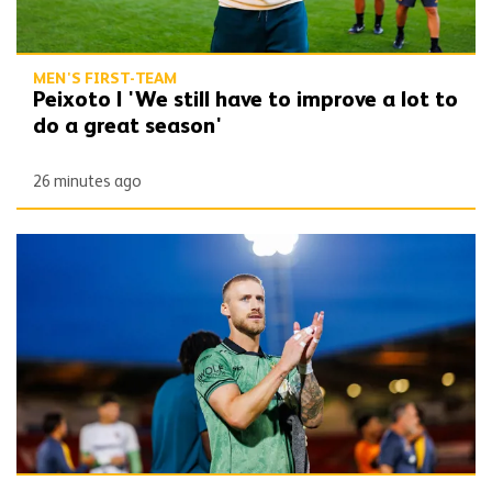
MEN'S FIRST-TEAM
Peixoto | 'We still have to improve a lot to
do a great season'
26 minutes ago
Bentley | 'Winning habits are important for momentum'