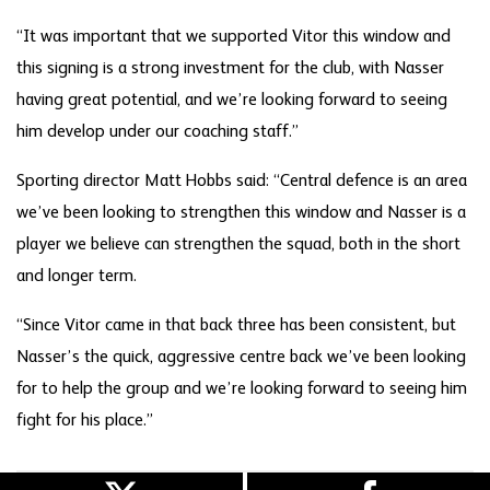
“It was important that we supported Vitor this window and
this signing is a strong investment for the club, with Nasser
having great potential, and we’re looking forward to seeing
him develop under our coaching staff.”
Sporting director Matt Hobbs said: “Central defence is an area
we’ve been looking to strengthen this window and Nasser is a
player we believe can strengthen the squad, both in the short
and longer term.
“Since Vitor came in that back three has been consistent, but
Nasser’s the quick, aggressive centre back we’ve been looking
for to help the group and we’re looking forward to seeing him
fight for his place.”