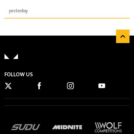
yesterday
FOLLOW US