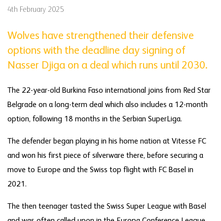
4th February 2025
Wolves have strengthened their defensive
options with the deadline day signing of
Nasser Djiga on a deal which runs until 2030.
The 22-year-old Burkina Faso international joins from Red Star
Belgrade on a long-term deal which also includes a 12-month
option, following 18 months in the Serbian SuperLiga.
The defender began playing in his home nation at Vitesse FC
and won his first piece of silverware there, before securing a
move to Europe and the Swiss top flight with FC Basel in
2021.
The then teenager tasted the Swiss Super League with Basel
and was often called upon in the Europa Conference League,