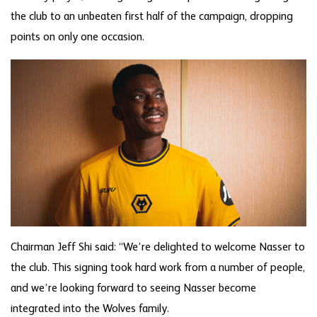
the club to an unbeaten first half of the campaign, dropping
points on only one occasion.
Chairman Jeff Shi said: “We’re delighted to welcome Nasser to
the club. This signing took hard work from a number of people,
and we’re looking forward to seeing Nasser become
integrated into the Wolves family.