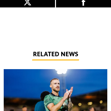
RELATED NEWS
Bentley | 'Winning habits are important for momentum'