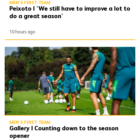
MEN'S FIRST-TEAM
Peixoto | 'We still have to improve a lot to
do a great season'
10 hours ago
Gallery | Counting down to the season opener
MEN'S FIRST-TEAM
Gallery | Counting down to the season
opener