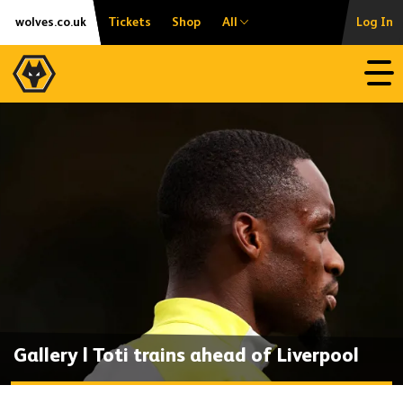
Skip
Accessibility
wolves.co.uk
Tickets
Shop
All
Log In
to
content
Open
Gallery | Toti trains ahead of Liverpool