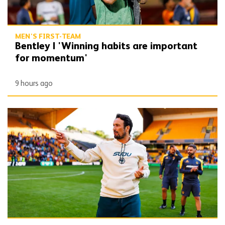
MEN'S FIRST-TEAM
Bentley | 'Winning habits are important
for momentum'
9 hours ago
Peixoto | 'We still have to improve a lot to do a great season'