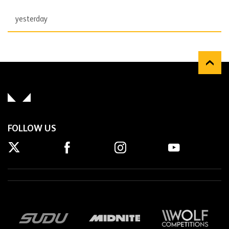
yesterday
FOLLOW US