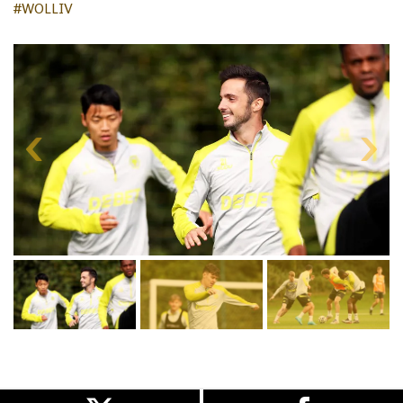
#WOLLIV
Skip
gallery
content