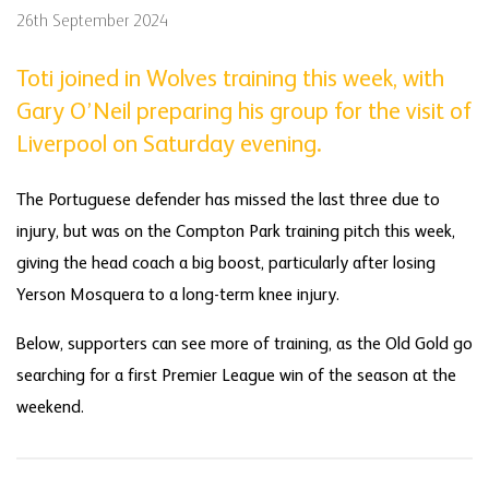
26th September 2024
Toti joined in Wolves training this week, with
Gary O’Neil preparing his group for the visit of
Liverpool on Saturday evening.
The Portuguese defender has missed the last three due to
injury, but was on the Compton Park training pitch this week,
giving the head coach a big boost, particularly after losing
Yerson Mosquera to a long-term knee injury.
Below, supporters can see more of training, as the Old Gold go
searching for a first Premier League win of the season at the
weekend.