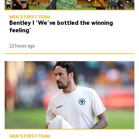
MEN'S FIRST-TEAM
Bentley | 'We've bottled the winning
feeling'
22 hours ago
Peixoto | 'It gives confidence to us'
MEN'S FIRST-TEAM