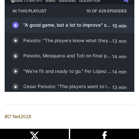
#O'Neil2028