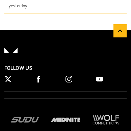
yesterday
FOLLOW US