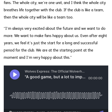
fans. The whole city, we’re one unit, and I think the whole city
breathes life together with the club. If the club is like a team,
then the whole city will be like a team too.
“I’m always very excited about the future and we want to do
more. We want to make fans happy about us. Even after eight
years, we feel it’s just the start for a long and successful
period for the club. We are at the starting point at the
moment and I’m very happy about this.”