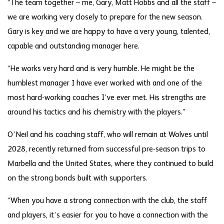
“The team together – me, Gary, Matt Hobbs and all the staff –
we are working very closely to prepare for the new season.
Gary is key and we are happy to have a very young, talented,
capable and outstanding manager here.
“He works very hard and is very humble. He might be the
humblest manager I have ever worked with and one of the
most hard-working coaches I’ve ever met. His strengths are
around his tactics and his chemistry with the players.”
O’Neil and his coaching staff, who will remain at Wolves until
2028, recently returned from successful pre-season trips to
Marbella and the United States, where they continued to build
on the strong bonds built with supporters.
“When you have a strong connection with the club, the staff
and players, it’s easier for you to have a connection with the