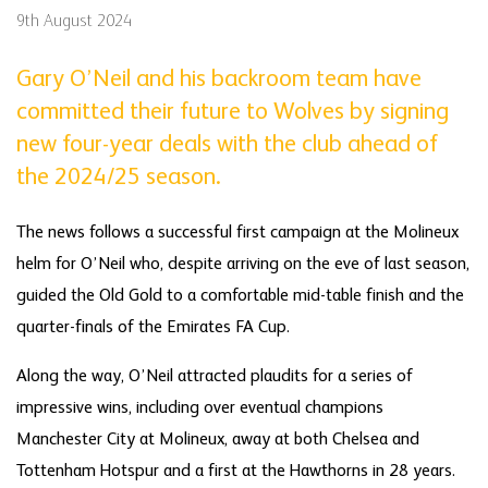
9th August 2024
Gary O’Neil and his backroom team have
committed their future to Wolves by signing
new four-year deals with the club ahead of
the 2024/25 season.
The news follows a successful first campaign at the Molineux
helm for O’Neil who, despite arriving on the eve of last season,
guided the Old Gold to a comfortable mid-table finish and the
quarter-finals of the Emirates FA Cup.
Along the way, O’Neil attracted plaudits for a series of
impressive wins, including over eventual champions
Manchester City at Molineux, away at both Chelsea and
Tottenham Hotspur and a first at the Hawthorns in 28 years.