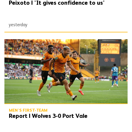
Peixoto | 'It gives confidence to us'
yesterday
Report | Wolves 3-0 Port Vale
MEN'S FIRST-TEAM
Report | Wolves 3-0 Port Vale