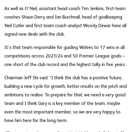
As well as O’Neil, assistant head coach Tim Jenkins, first-team
coaches Shaun Derry and Ian Burchnall, head of goalkeeping
Neil Cutler and first-team coach analyst Woody Dewar have all
signed new deals with the club.
It’s that team responsible for guiding Wolves to 17 wins in all
competitions across 2023/24 and 50 Premier League goals –
one short of the club record and the highest tally in five years.
Chairman Jeff Shi said: “I think the club has a positive future,
building a new cycle for growth, better results on the pitch and
ambitions to realise. To prepare for that, we need a very good
team and I think Gary is a key member of the team, maybe
even the most important member, so we are very happy to
have him here for the long-term.