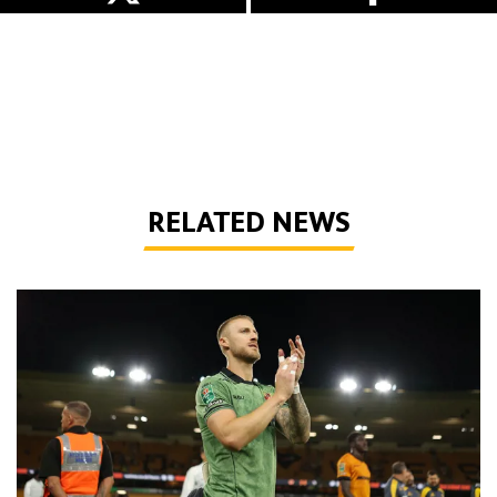
RELATED NEWS
Bentley | 'We've bottled the winning feeling'