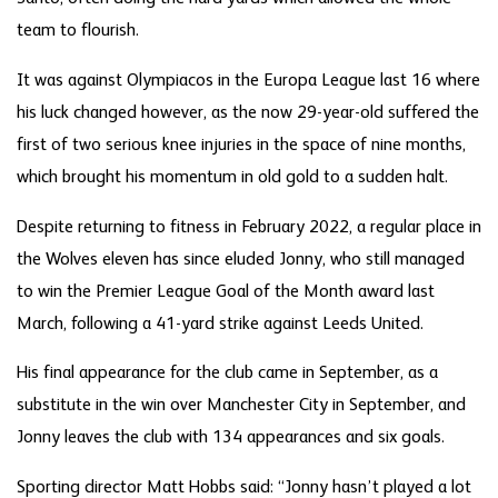
team to flourish.
It was against Olympiacos in the Europa League last 16 where
his luck changed however, as the now 29-year-old suffered the
first of two serious knee injuries in the space of nine months,
which brought his momentum in old gold to a sudden halt.
Despite returning to fitness in February 2022, a regular place in
the Wolves eleven has since eluded Jonny, who still managed
to win the Premier League Goal of the Month award last
March, following a 41-yard strike against Leeds United.
His final appearance for the club came in September, as a
substitute in the win over Manchester City in September, and
Jonny leaves the club with 134 appearances and six goals.
Sporting director Matt Hobbs said: “Jonny hasn’t played a lot