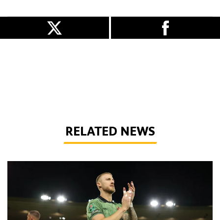
RELATED NEWS
Bentley | 'We've bottled the winning feeling'