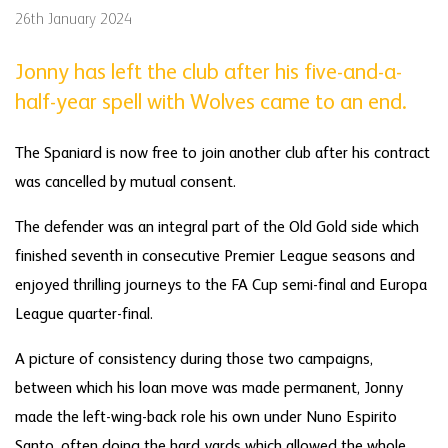
26th January 2024
Jonny has left the club after his five-and-a-
half-year spell with Wolves came to an end.
The Spaniard is now free to join another club after his contract
was cancelled by mutual consent.
The defender was an integral part of the Old Gold side which
finished seventh in consecutive Premier League seasons and
enjoyed thrilling journeys to the FA Cup semi-final and Europa
League quarter-final.
A picture of consistency during those two campaigns,
between which his loan move was made permanent, Jonny
made the left-wing-back role his own under Nuno Espirito
Santo, often doing the hard yards which allowed the whole