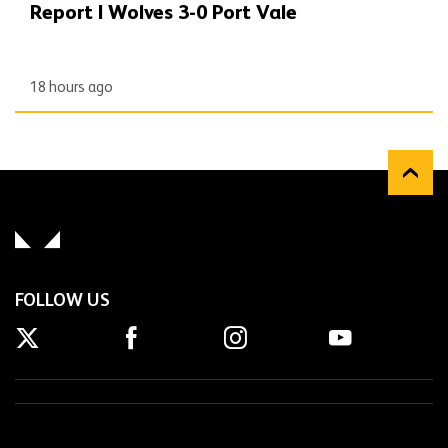
Report | Wolves 3-0 Port Vale
18 hours ago
FOLLOW US