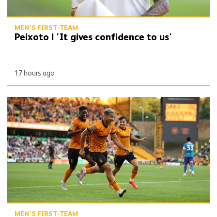
MEN'S FIRST-TEAM
Peixoto | 'It gives confidence to us'
17 hours ago
Report | Wolves 3-0 Port Vale
MEN'S FIRST-TEAM