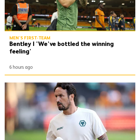
MEN'S FIRST-TEAM
Bentley | 'We've bottled the winning
feeling'
6 hours ago
Peixoto | 'It gives confidence to us'