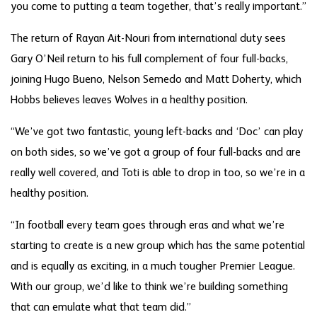
you come to putting a team together, that’s really important.”
The return of Rayan Ait-Nouri from international duty sees
Gary O’Neil return to his full complement of four full-backs,
joining Hugo Bueno, Nelson Semedo and Matt Doherty, which
Hobbs believes leaves Wolves in a healthy position.
“We’ve got two fantastic, young left-backs and ‘Doc’ can play
on both sides, so we’ve got a group of four full-backs and are
really well covered, and Toti is able to drop in too, so we’re in a
healthy position.
“In football every team goes through eras and what we’re
starting to create is a new group which has the same potential
and is equally as exciting, in a much tougher Premier League.
With our group, we’d like to think we’re building something
that can emulate what that team did.”