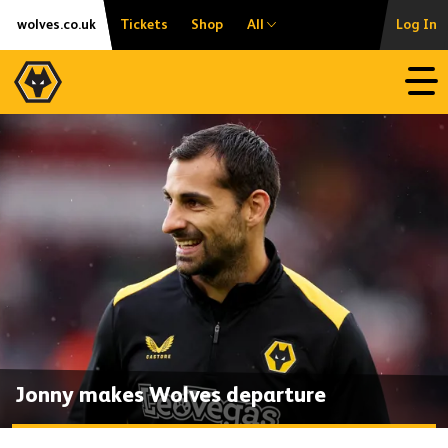
Skip
Accessibility
wolves.co.uk
Tickets
Shop
All
Log In
to
content
Open
Jonny makes Wolves departure