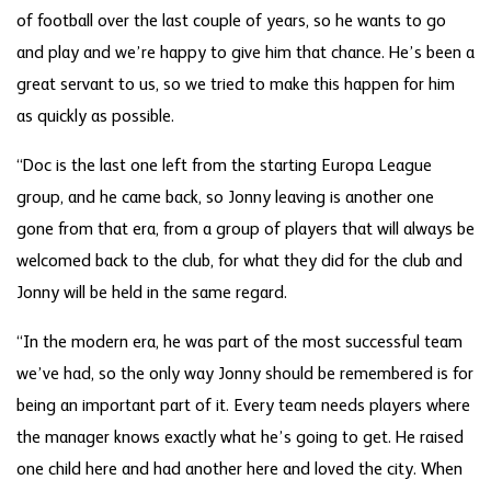
of football over the last couple of years, so he wants to go
and play and we’re happy to give him that chance. He’s been a
great servant to us, so we tried to make this happen for him
as quickly as possible.
“Doc is the last one left from the starting Europa League
group, and he came back, so Jonny leaving is another one
gone from that era, from a group of players that will always be
welcomed back to the club, for what they did for the club and
Jonny will be held in the same regard.
“In the modern era, he was part of the most successful team
we’ve had, so the only way Jonny should be remembered is for
being an important part of it. Every team needs players where
the manager knows exactly what he’s going to get. He raised
one child here and had another here and loved the city. When