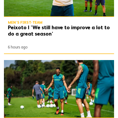
MEN'S FIRST-TEAM
Peixoto | 'We still have to improve a lot to
do a great season'
6 hours ago
Gallery | Counting down to the season opener