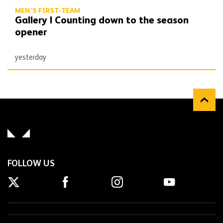
MEN'S FIRST-TEAM
Gallery | Counting down to the season
opener
yesterday
FOLLOW US