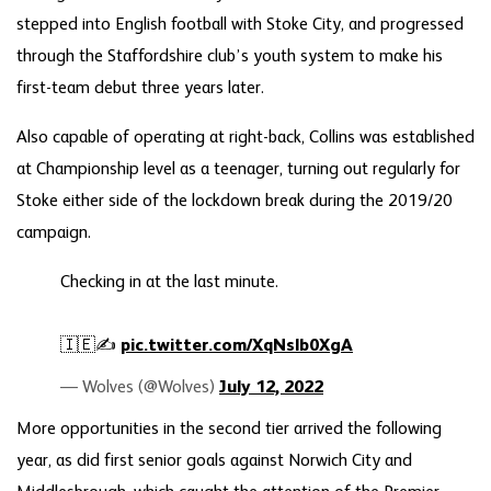
stepped into English football with Stoke City, and progressed
through the Staffordshire club’s youth system to make his
first-team debut three years later.
Also capable of operating at right-back, Collins was established
at Championship level as a teenager, turning out regularly for
Stoke either side of the lockdown break during the 2019/20
campaign.
Checking in at the last minute.
🇮🇪✍️
pic.twitter.com/XqNslb0XgA
— Wolves (@Wolves)
July 12, 2022
More opportunities in the second tier arrived the following
year, as did first senior goals against Norwich City and