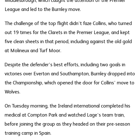
Middlesbrough, which caught the attention of the Premier
League and led to the Burnley move.
The challenge of the top flight didn’t faze Collins, who turned
out 19 times for the Clarets in the Premier League, and kept
five clean sheets in that period, including against the old gold
at Molineux and Turf Moor.
Despite the defender’s best efforts, including two goals in
victories over Everton and Southampton, Burnley dropped into
the Championship, which opened the door for Collins’ move to
Wolves.
On Tuesday morning, the Ireland international completed his
medical at Compton Park and watched Lage’s team train,
before joining the group as they headed on their pre-season
training camp in Spain.