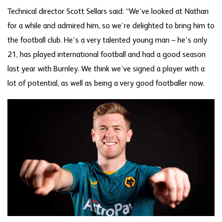
Technical director Scott Sellars said: “We’ve looked at Nathan
for a while and admired him, so we’re delighted to bring him to
the football club. He’s a very talented young man – he’s only
21, has played international football and had a good season
last year with Burnley. We think we’ve signed a player with a
lot of potential, as well as being a very good footballer now.