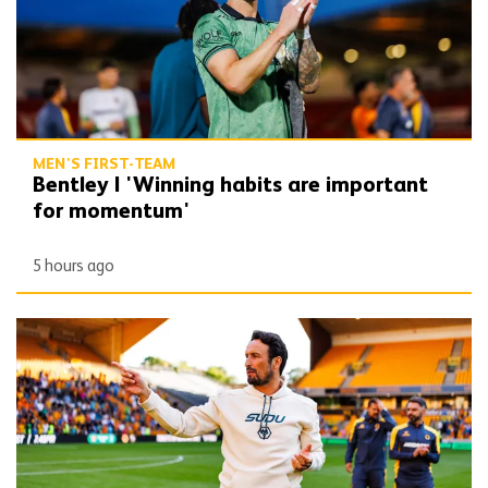
MEN'S FIRST-TEAM
Bentley | 'Winning habits are important
for momentum'
5 hours ago
Peixoto | 'We still have to improve a lot to do a great season'