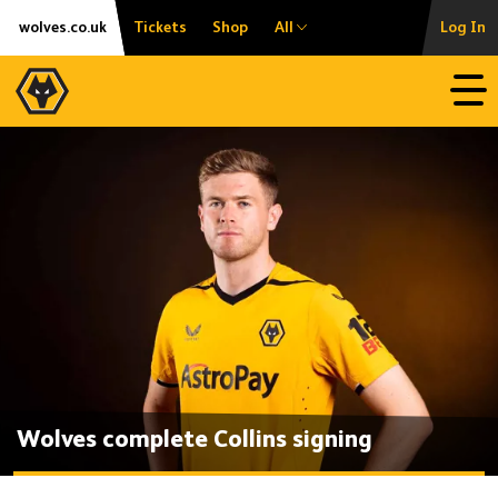
Skip
Accessibility
wolves.co.uk
Tickets
Shop
All
Log In
to
content
Open
Wolves complete Collins signing