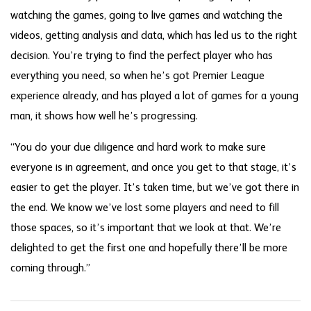
watching the games, going to live games and watching the
videos, getting analysis and data, which has led us to the right
decision. You’re trying to find the perfect player who has
everything you need, so when he’s got Premier League
experience already, and has played a lot of games for a young
man, it shows how well he’s progressing.
“You do your due diligence and hard work to make sure
everyone is in agreement, and once you get to that stage, it’s
easier to get the player. It’s taken time, but we’ve got there in
the end. We know we’ve lost some players and need to fill
those spaces, so it’s important that we look at that. We’re
delighted to get the first one and hopefully there’ll be more
coming through.”