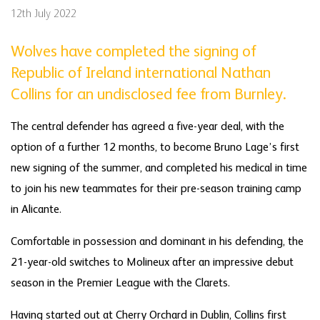
12th July 2022
Wolves have completed the signing of
Republic of Ireland international Nathan
Collins for an undisclosed fee from Burnley.
The central defender has agreed a five-year deal, with the
option of a further 12 months, to become Bruno Lage’s first
new signing of the summer, and completed his medical in time
to join his new teammates for their pre-season training camp
in Alicante.
Comfortable in possession and dominant in his defending, the
21-year-old switches to Molineux after an impressive debut
season in the Premier League with the Clarets.
Having started out at Cherry Orchard in Dublin, Collins first