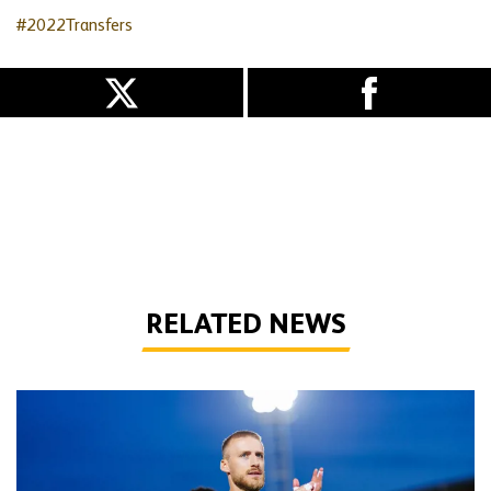
#2022Transfers
RELATED NEWS
Bentley | 'Winning habits are important for momentum'