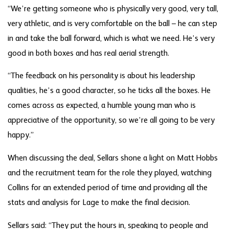
“We’re getting someone who is physically very good, very tall,
very athletic, and is very comfortable on the ball – he can step
in and take the ball forward, which is what we need. He’s very
good in both boxes and has real aerial strength.
“The feedback on his personality is about his leadership
qualities, he’s a good character, so he ticks all the boxes. He
comes across as expected, a humble young man who is
appreciative of the opportunity, so we’re all going to be very
happy.”
When discussing the deal, Sellars shone a light on Matt Hobbs
and the recruitment team for the role they played, watching
Collins for an extended period of time and providing all the
stats and analysis for Lage to make the final decision.
Sellars said: “They put the hours in, speaking to people and