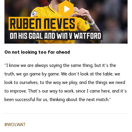
On not looking too far ahead
“I know we are always saying the same thing, but it’s the
truth, we go game by game. We don’t look at the table, we
look to ourselves, to the way we play, and the things we need
to improve. That’s our way to work, since I came here, and it’s
been successful for us, thinking about the next match.”
#WOLWAT