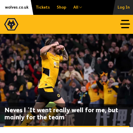
Skip
Accessibility
wolves.co.uk
Tickets
Shop
All
Log In
to
content
Open
Neves | 'It went really well for me, but
mainly for the team'