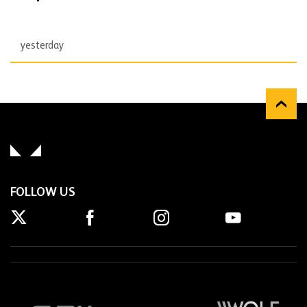
yesterday
FOLLOW US