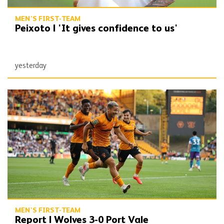
MEN'S FIRST-TEAM
Peixoto | 'It gives confidence to us'
yesterday
Report | Wolves 3-0 Port Vale
MEN'S FIRST-TEAM
Report | Wolves 3-0 Port Vale