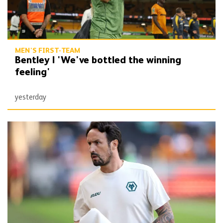
MEN'S FIRST-TEAM
Bentley | 'We've bottled the winning
feeling'
yesterday
Peixoto | 'It gives confidence to us'