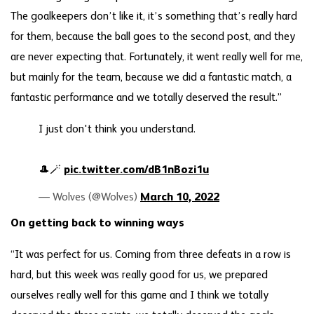
The goalkeepers don’t like it, it’s something that’s really hard
for them, because the ball goes to the second post, and they
are never expecting that. Fortunately, it went really well for me,
but mainly for the team, because we did a fantastic match, a
fantastic performance and we totally deserved the result.”
I just don't think you understand.
🎩🪄
pic.twitter.com/dB1nBozi1u
— Wolves (@Wolves)
March 10, 2022
On getting back to winning ways
“It was perfect for us. Coming from three defeats in a row is
hard, but this week was really good for us, we prepared
ourselves really well for this game and I think we totally