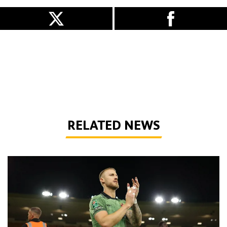
RELATED NEWS
Bentley | 'We've bottled the winning feeling'