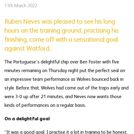
11th March 2022
Ruben Neves was pleased to see his long
hours on the training ground, practising his
finishing, come off with a sensational goal
against Watford.
The Portuguese’s delightful chip over Ben Foster with five
minutes remaining on Thursday night put the perfect seal on
an impressive team performance as Wolves bounced back in
style. Before that, Wolves had come out of the traps early and
were 3-0 up after 21 minutes, and Neves now wants those
kinds of performances on a regular basis.
On a delightful goal
“It was a good goal. I practise it a lot in training to be honest.