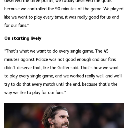
deserved the three points, we totally deserved the goals,
because we controlled the 90 minutes of the game. We played
like we want to play every time, it was really good for us and
for our fans.”
On starting lively
“That’s what we want to do every single game. The 45
minutes against Palace was not good enough and our fans
didn’t deserve that, like the Gaffer said. That’s how we want
to play every single game, and we worked really well, and we’ll
try to do that every match until the end, because that’s the
way we like to play for our fans.”