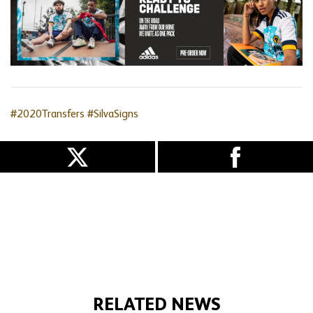
#2020Transfers
#SilvaSigns
RELATED NEWS