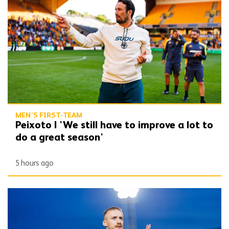
MEN'S FIRST-TEAM
Peixoto | 'We still have to improve a lot to
do a great season'
5 hours ago
Bentley | 'Winning habits are important for momentum'