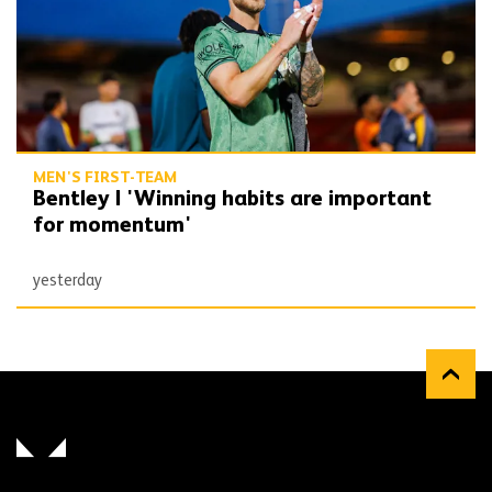
MEN'S FIRST-TEAM
Bentley | 'Winning habits are important
for momentum'
yesterday