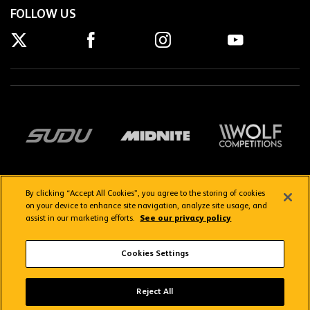
FOLLOW US
By clicking “Accept All Cookies”, you agree to the storing of cookies
on your device to enhance site navigation, analyze site usage, and
assist in our marketing efforts.
See our privacy policy
Getting here
Privacy Policy
Contact us
Terms & Conditions
Cookies Settings
FAQs
WolvesTV FAQs
Reject All