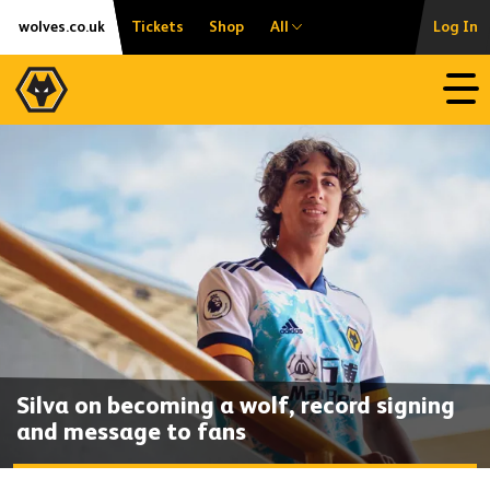
Skip
Accessibility
wolves.co.uk
Tickets
Shop
All
Log In
to
content
Open
Silva on becoming a wolf, record signing
and message to fans