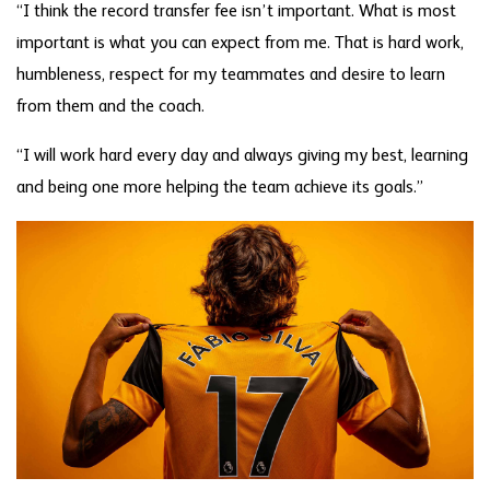
“I think the record transfer fee isn’t important. What is most
important is what you can expect from me. That is hard work,
humbleness, respect for my teammates and desire to learn
from them and the coach.
“I will work hard every day and always giving my best, learning
and being one more helping the team achieve its goals.”