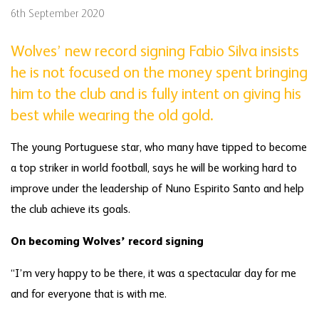
6th September 2020
Wolves’ new record signing Fabio Silva insists
he is not focused on the money spent bringing
him to the club and is fully intent on giving his
best while wearing the old gold.
The young Portuguese star, who many have tipped to become
a top striker in world football, says he will be working hard to
improve under the leadership of Nuno Espirito Santo and help
the club achieve its goals.
On becoming Wolves’ record signing
“I’m very happy to be there, it was a spectacular day for me
and for everyone that is with me.