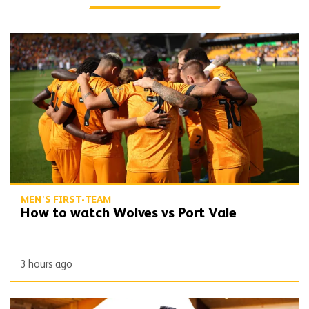
How to watch Wolves vs Port Vale
MEN'S FIRST-TEAM
How to watch Wolves vs Port Vale
3 hours ago
Peixoto | 'We still have to improve a lot to do a great season'