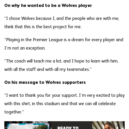
On why he wanted to be a Wolves player
“I chose Wolves because I, and the people who are with me,
think that this is the best project for me.
“Playing in the Premier League is a dream for every player and
I’m not an exception.
“The coach will teach me a lot, and I hope to learn with him,
with all the staff and with all my teammates.”
On his message to Wolves supporters
“I want to thank you for your support. I’m very excited to play
with this shirt, in this stadium and that we can all celebrate
together.”