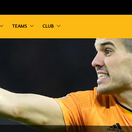
vigation
Toggle sub navigation
Toggle sub navigation
Toggle sub navigation
TEAMS
CLUB