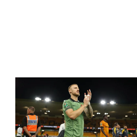
Bentley | 'We've bottled the winning feeling'