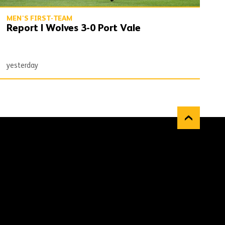
MEN'S FIRST-TEAM
Report | Wolves 3-0 Port Vale
yesterday