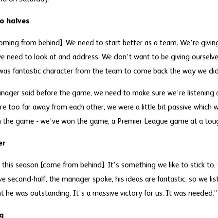
o halves
oming from behind]. We need to start better as a team. We’re givi
we need to look at and address. We don’t want to be giving ourselve
 was fantastic character from the team to come back the way we did
ager said before the game, we need to make sure we’re listening an
re too far away from each other, we were a little bit passive which 
om the game - we’ve won the game, a Premier League game at a tou
er
this season [come from behind]. It’s something we like to stick to, 
ve second-half, the manager spoke, his ideas are fantastic, so we li
 he was outstanding. It’s a massive victory for us. It was needed.”
g