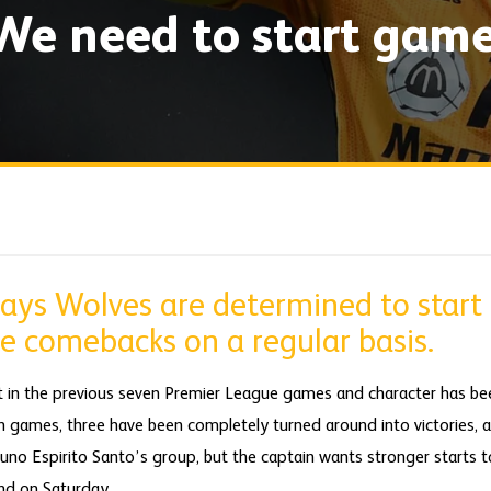
We need to start gam
ays Wolves are determined to start
e comebacks on a regular basis.
t in the previous seven Premier League games and character has be
en games, three have been completely turned around into victories, 
Nuno Espirito Santo’s group, but the captain wants stronger starts 
nd on Saturday.