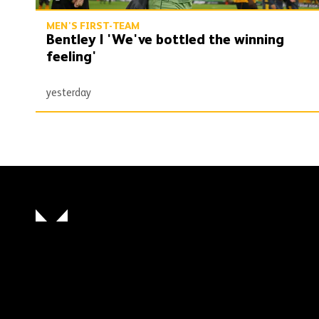
MEN'S FIRST-TEAM
Bentley | 'We've bottled the winning
feeling'
yesterday