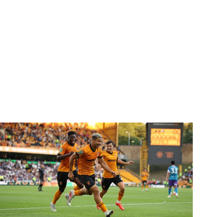
Report | Wolves 3-0 Port Vale