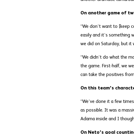
On another game of tw
“We don’t want to [keep c
easily and it’s something 
we did on Saturday, but it
“We didn’t do what the man
the game. First-half, we we
can take the positives fr
On this team’s charact
“We’ve done it a few times 
as possible. It was a massi
Adama inside and I thought
On Neto’s goal countin