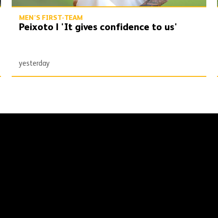
MEN'S FIRST-TEAM
Peixoto | 'It gives confidence to us'
yesterday