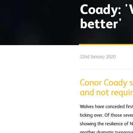
Coady: '
better'
22nd January 2020
Conor Coady s
and not requir
Wolves have conceded firs
ticking over. Of those sev
showing the resilience of 
another dramatic turnarou