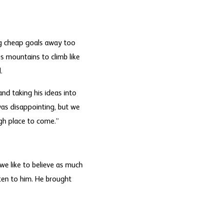
ng cheap goals away too
s mountains to climb like
.
d taking his ideas into
was disappointing, but we
gh place to come.”
we like to believe as much
sten to him. He brought