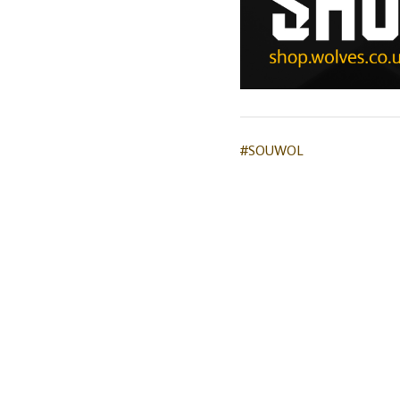
#SOUWOL