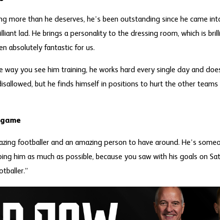
ing more than he deserves, he’s been outstanding since he came in
illiant lad. He brings a personality to the dressing room, which is bril
n absolutely fantastic for us.
he way you see him training, he works hard every single day and doe
isallowed, but he finds himself in positions to hurt the other teams 
e game
azing footballer and an amazing person to have around. He’s someo
ping him as much as possible, because you saw with his goals on Sat
otballer.”