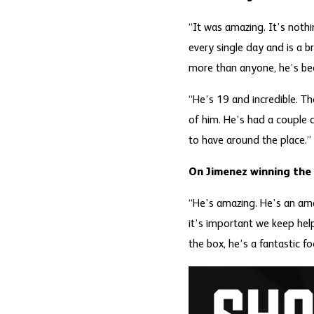
“It was amazing. It’s noth
every single day and is a br
more than anyone, he’s bee
“He’s 19 and incredible. T
of him. He’s had a couple d
to have around the place.”
On Jimenez winning th
“He’s amazing. He’s an am
it’s important we keep hel
the box, he’s a fantastic fo