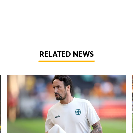
RELATED NEWS
Peixoto | 'It gives confidence to us'