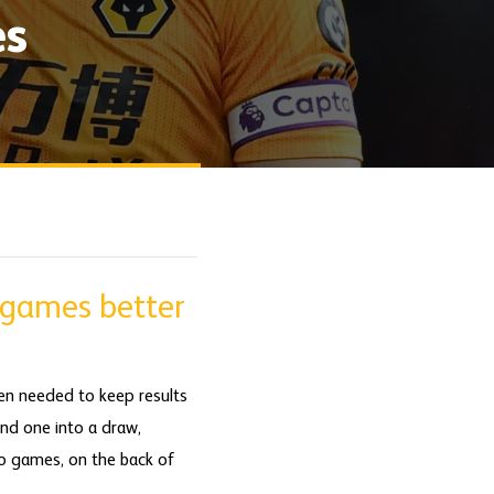
es
 games better
en needed to keep results
and one into a draw,
to games, on the back of