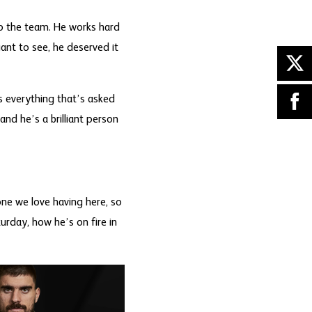
to the team. He works hard
liant to see, he deserved it
s everything that’s asked
and he’s a brilliant person
ne we love having here, so
urday, how he’s on fire in