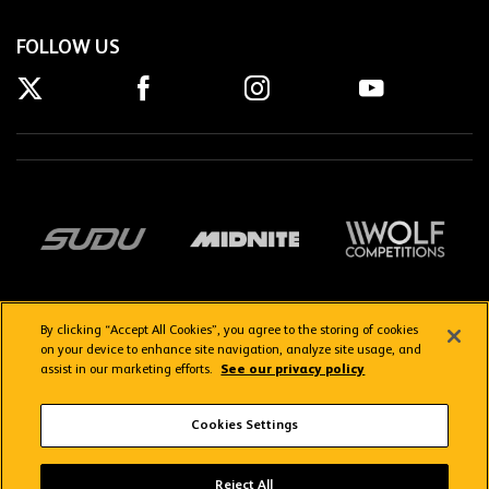
FOLLOW US
By clicking “Accept All Cookies”, you agree to the storing of cookies
on your device to enhance site navigation, analyze site usage, and
assist in our marketing efforts.
See our privacy policy
Getting here
Privacy Policy
Contact us
Terms & Conditions
Cookies Settings
FAQs
WolvesTV FAQs
Reject All