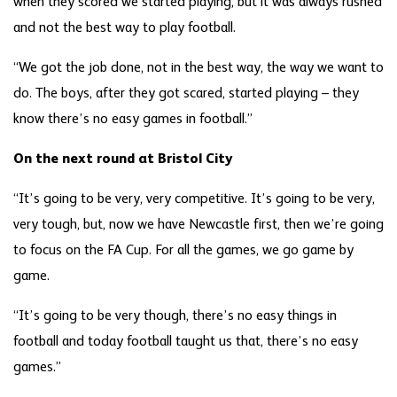
when they scored we started playing, but it was always rushed
and not the best way to play football.
“We got the job done, not in the best way, the way we want to
do. The boys, after they got scared, started playing – they
know there’s no easy games in football.”
On the next round at Bristol City
“It’s going to be very, very competitive. It’s going to be very,
very tough, but, now we have Newcastle first, then we’re going
to focus on the FA Cup. For all the games, we go game by
game.
“It’s going to be very though, there’s no easy things in
football and today football taught us that, there’s no easy
games.”