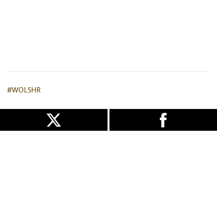
#WOLSHR