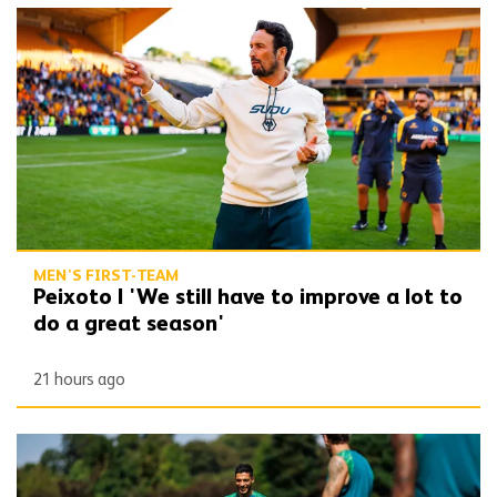
Peixoto | 'We still have to improve a lot to do a great season'
MEN'S FIRST-TEAM
Peixoto | 'We still have to improve a lot to
do a great season'
21 hours ago
Gallery | Counting down to the season opener