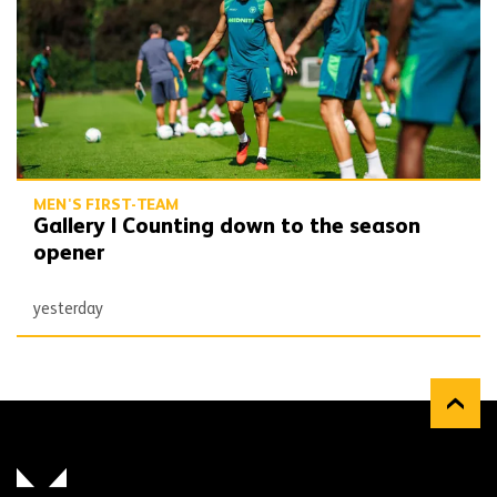
MEN'S FIRST-TEAM
Gallery | Counting down to the season
opener
yesterday