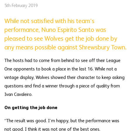
5th February 2019
While not satisfied with his team’s
performance, Nuno Espirito Santo was
pleased to see Wolves get the job done by
any means possible against Shrewsbury Town.
The hosts had to come from behind to see off their League
One opponents to book a place in the last 16. While not a
vintage display, Wolves showed their character to keep asking
questions and find a winner through a piece of quality from
Ivan Cavaleiro.
On getting the job done
“The result was good. I’m happy, but the performance was
not good. I think it was not one of the best ones.