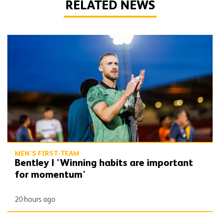
RELATED NEWS
Bentley | 'Winning habits are important for momentum'
MEN'S FIRST-TEAM
Bentley | 'Winning habits are important
for momentum'
20 hours ago