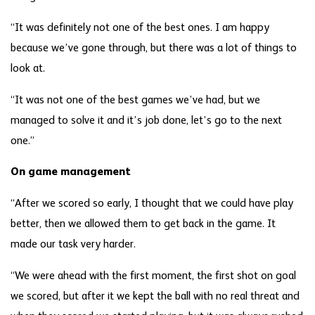
“It was definitely not one of the best ones. I am happy
because we’ve gone through, but there was a lot of things to
look at.
“It was not one of the best games we’ve had, but we
managed to solve it and it’s job done, let’s go to the next
one.”
On game management
“After we scored so early, I thought that we could have play
better, then we allowed them to get back in the game. It
made our task very harder.
“We were ahead with the first moment, the first shot on goal
we scored, but after it we kept the ball with no real threat and