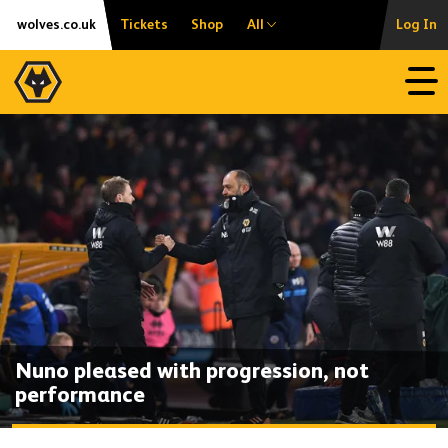
Skip
Accessibility
wolves.co.uk
Tickets
Shop
All
Log In
to
content
Open
Nuno pleased with progression, not
performance