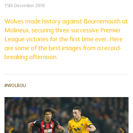
15th December 2018
Wolves made history against Bournemouth at
Molineux, securing three successive Premier
League victories for the first time ever. Here
are some of the best images from a record-
breaking afternoon.
#WOLBOU
Skip
gallery
content