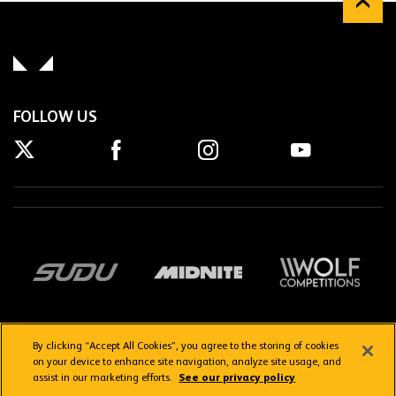
FOLLOW US
By clicking “Accept All Cookies”, you agree to the storing of cookies
on your device to enhance site navigation, analyze site usage, and
assist in our marketing efforts.
See our privacy policy
Getting here
Privacy Policy