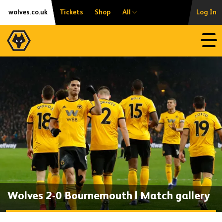
Skip
Accessibility
wolves.co.uk
Tickets
Shop
All
Log In
to
content
Open
Wolves 2-0 Bournemouth | Match gallery