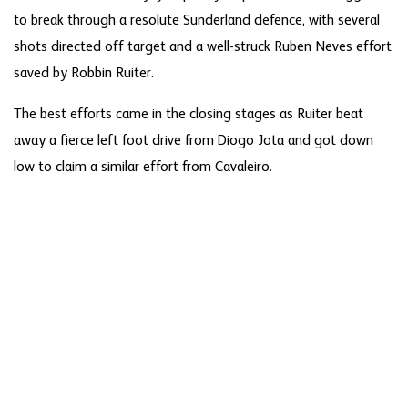
to break through a resolute Sunderland defence, with several
shots directed off target and a well-struck Ruben Neves effort
saved by Robbin Ruiter.
The best efforts came in the closing stages as Ruiter beat
away a fierce left foot drive from Diogo Jota and got down
low to claim a similar effort from Cavaleiro.