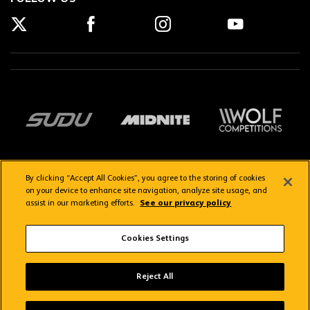
By clicking “Accept All Cookies”, you agree to the storing of cookies
on your device to enhance site navigation, analyze site usage, and
assist in our marketing efforts.
See our privacy policy
Getting here
Privacy Policy
Contact us
Terms & Conditions
Cookies Settings
FAQs
WolvesTV FAQs
Reject All
Copyright © 2026 Wolverhampton Wanderers
Wolves App