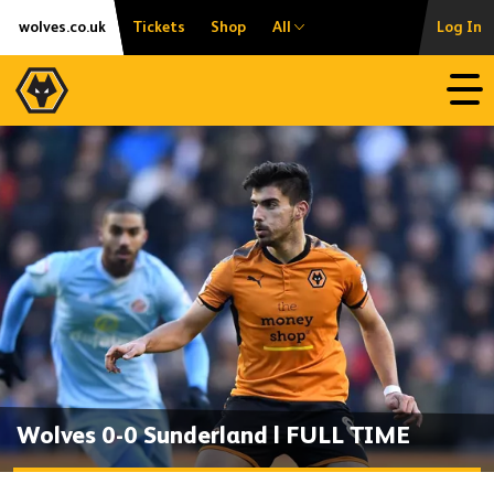
Skip
Accessibility
wolves.co.uk
Tickets
Shop
All
Log In
to
content
Open
Wolves 0-0 Sunderland | FULL TIME