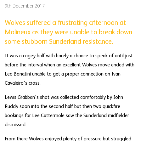
9th December 2017
Wolves suffered a frustrating afternoon at
Molineux as they were unable to break down
some stubborn Sunderland resistance.
It was a cagey half with barely a chance to speak of until just
before the interval when an excellent Wolves move ended with
Leo Bonatini unable to get a proper connection on Ivan
Cavaleiro's cross.
Lewis Grabban's shot was collected comfortably by John
Ruddy soon into the second half but then two quickfire
bookings for Lee Cattermole saw the Sunderland midfielder
dismissed.
From there Wolves enjoyed plenty of pressure but struggled