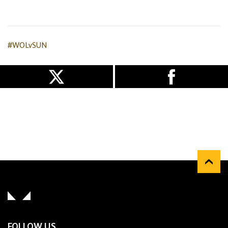
#WOLvSUN
FOLLOW US