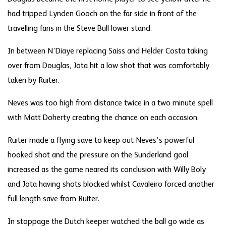
had tripped Lynden Gooch on the far side in front of the
travelling fans in the Steve Bull lower stand.
In between N’Diaye replacing Saiss and Helder Costa taking
over from Douglas, Jota hit a low shot that was comfortably
taken by Ruiter.
Neves was too high from distance twice in a two minute spell
with Matt Doherty creating the chance on each occasion.
Ruiter made a flying save to keep out Neves’s powerful
hooked shot and the pressure on the Sunderland goal
increased as the game neared its conclusion with Willy Boly
and Jota having shots blocked whilst Cavaleiro forced another
full length save from Ruiter.
In stoppage the Dutch keeper watched the ball go wide as