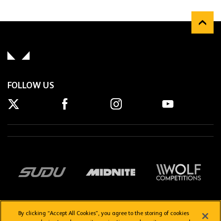
FOLLOW US
By clicking “Accept All Cookies”, you agree to the storing of cookies