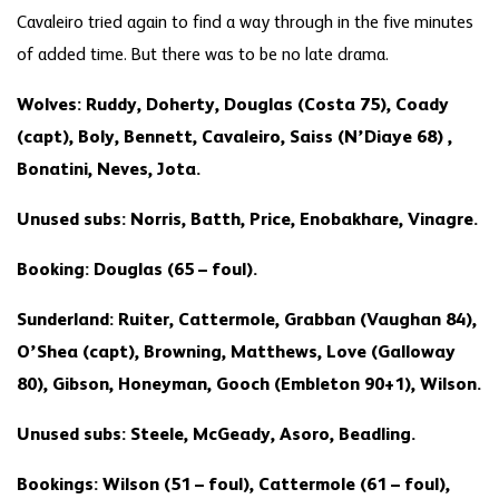
Cavaleiro tried again to find a way through in the five minutes
of added time. But there was to be no late drama.
Wolves: Ruddy, Doherty, Douglas (Costa 75), Coady
(capt), Boly, Bennett, Cavaleiro, Saiss (N’Diaye 68) ,
Bonatini, Neves, Jota.
Unused subs: Norris, Batth, Price, Enobakhare, Vinagre.
Booking: Douglas (65 – foul).
Sunderland: Ruiter, Cattermole, Grabban (Vaughan 84),
O’Shea (capt), Browning, Matthews, Love (Galloway
80), Gibson, Honeyman, Gooch (Embleton 90+1), Wilson.
Unused subs: Steele, McGeady, Asoro, Beadling.
Bookings: Wilson (51 – foul), Cattermole (61 – foul),