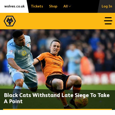
Skip
Accessibility
wolves.co.uk
Tickets
Shop
All
Log In
to
content
Open
Black Cats Withstand Late Siege To Take
A Point