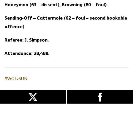
Honeyman (63 – dissent), Browning (80 – foul).
Sending-Off – Cattermole (62 – foul – second bookable
offence).
Referee: J. Simpson.
Attendance: 28,488.
#WOLvSUN