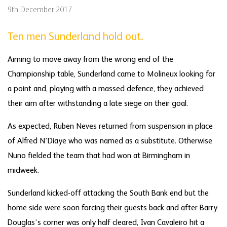
9th December 2017
Ten men Sunderland hold out.
Aiming to move away from the wrong end of the
Championship table, Sunderland came to Molineux looking for
a point and, playing with a massed defence, they achieved
their aim after withstanding a late siege on their goal.
As expected, Ruben Neves returned from suspension in place
of Alfred N’Diaye who was named as a substitute. Otherwise
Nuno fielded the team that had won at Birmingham in
midweek.
Sunderland kicked-off attacking the South Bank end but the
home side were soon forcing their guests back and after Barry
Douglas’s corner was only half cleared, Ivan Cavaleiro hit a