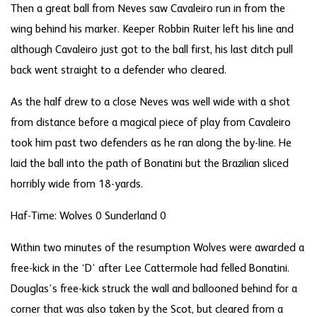
Then a great ball from Neves saw Cavaleiro run in from the
wing behind his marker. Keeper Robbin Ruiter left his line and
although Cavaleiro just got to the ball first, his last ditch pull
back went straight to a defender who cleared.
As the half drew to a close Neves was well wide with a shot
from distance before a magical piece of play from Cavaleiro
took him past two defenders as he ran along the by-line. He
laid the ball into the path of Bonatini but the Brazilian sliced
horribly wide from 18-yards.
Haf-Time: Wolves 0 Sunderland 0
Within two minutes of the resumption Wolves were awarded a
free-kick in the ‘D’ after Lee Cattermole had felled Bonatini.
Douglas’s free-kick struck the wall and ballooned behind for a
corner that was also taken by the Scot, but cleared from a