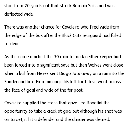
shot from 20-yards out that struck Romain Saiss and was
deflected wide.
There was another chance for Cavaleiro who fired wide from
the edge of the box after the Black Cats rearguard had failed
to clear.
As the game reached the 30 minute mark neither keeper had
been forced into a significant save but then Wolves went close
when a ball from Neves sent Diogo Jota away on a run into the
Sunderland box. From an angle his left foot drive went across
the face of goal and wide of the far post.
Cavaleiro supplied the cross that gave Leo Bonatini the
opportunity to take a crack at goal but although his shot was
on target, it hit a defender and the danger was cleared.