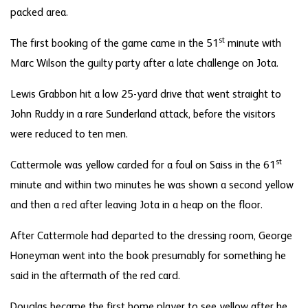
packed area.
st
The first booking of the game came in the 51
minute with
Marc Wilson the guilty party after a late challenge on Jota.
Lewis Grabbon hit a low 25-yard drive that went straight to
John Ruddy in a rare Sunderland attack, before the visitors
were reduced to ten men.
st
Cattermole was yellow carded for a foul on Saiss in the 61
minute and within two minutes he was shown a second yellow
and then a red after leaving Jota in a heap on the floor.
After Cattermole had departed to the dressing room, George
Honeyman went into the book presumably for something he
said in the aftermath of the red card.
Douglas became the first home player to see yellow after he