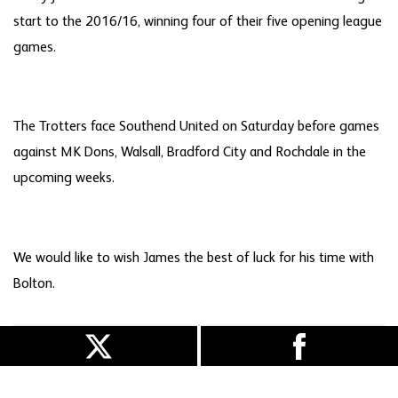
start to the 2016/16, winning four of their five opening league
games.
The Trotters face Southend United on Saturday before games
against MK Dons, Walsall, Bradford City and Rochdale in the
upcoming weeks.
We would like to wish James the best of luck for his time with
Bolton.