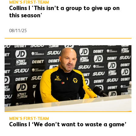
MEN'S FIRST-TEAM
Collins | 'This isn’t a group to give up on
this season'
08/11/25
Collins | ‘We don’t want to waste a game’
MEN'S FIRST-TEAM
Collins | ‘We don’t want to waste a game’