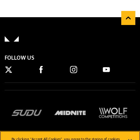
FOLLOW US
By clicking “Accept All Cookies”, you agree to the storing of cookies