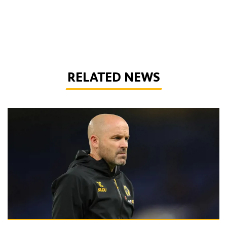
RELATED NEWS
Collins | 'This isn’t a group to give up on this season'