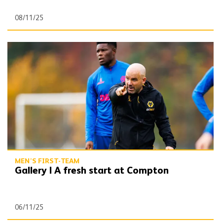
08/11/25
Gallery | A fresh start at Compton
MEN'S FIRST-TEAM
Gallery | A fresh start at Compton
06/11/25