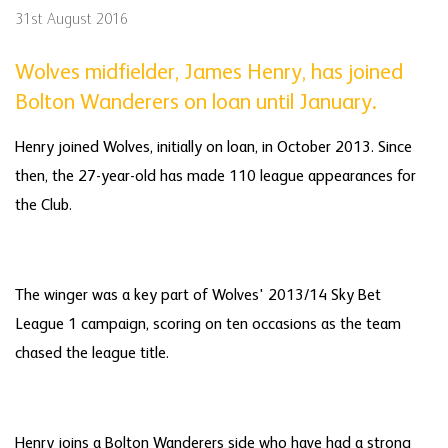
31st August 2016
Wolves midfielder, James Henry, has joined
Bolton Wanderers on loan until January.
Henry joined Wolves, initially on loan, in October 2013. Since
then, the 27-year-old has made 110 league appearances for
the Club.
The winger was a key part of Wolves' 2013/14 Sky Bet
League 1 campaign, scoring on ten occasions as the team
chased the league title.
Henry joins a Bolton Wanderers side who have had a strong