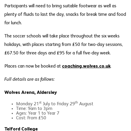
Participants will need to bring suitable footwear as well as
plenty of fluids to last the day, snacks for break time and food
for lunch.
The soccer schools will take place throughout the six weeks
holidays, with places starting from £50 for two-day sessions,
£67.50 for three days and £95 for a full five-day week.
Places can now be booked at
coaching.wolves.co.uk
.
Full details are as follows:
Wolves Arena, Aldersley
st
th
Monday 21
July to Friday 29
August
Time: 9am to 3pm
Ages: Year 1 to Year 7
Cost: From £50
Telford College