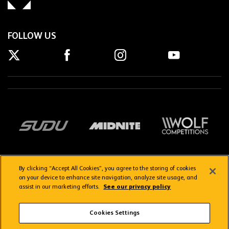
FOLLOW US
By clicking “Accept All Cookies”, you agree to the storing of cookies
on your device to enhance site navigation, analyze site usage, and
assist in our marketing efforts.
See our privacy policy
Getting here
Privacy Policy
Contact us
Terms & Conditions
Cookies Settings
FAQs
WolvesTV FAQs