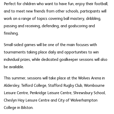
Perfect for children who want to have fun, enjoy their football,
and to meet new friends from other schools, participants will
work on a range of topics covering ball mastery, dribbling,
passing and receiving, defending, and goalscoring and
finishing.
Small-sided games will be one of the main focuses with
tournaments taking place daily and opportunities to win
individual prizes, while dedicated goalkeeper sessions will also
be available.
This summer, sessions will take place at the Wolves Arena in
Aldersley, Telford College, Stafford Rugby Club, Wombourne
Leisure Centre, Penkridge Leisure Centre, Shrewsbury School,
Cheslyn Hay Leisure Centre and City of Wolverhampton
College in Bilston.