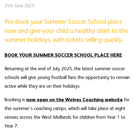
24th June 2025
Pre-book your Summer Soccer School place
now and give your child a healthy start to the
summer holidays, with tickets selling quickly.
BOOK YOUR SUMMER SOCCER SCHOOL PLACE HERE
Returning at the end of July 2025, the latest summer soccer
schools will give young football fans the opportunity to remain
active while they are on their holidays.
Booking is
now open on the Wolves Coaching website
for
this summer’s coaching camps, which will take place at eight
venues across the West Midlands for children from Year 1 to
Year 7.