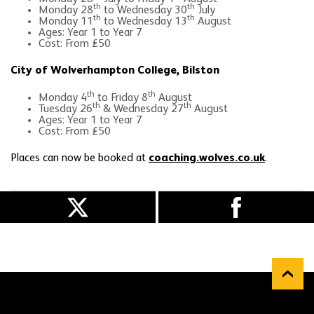
th
th
Monday 28
to Wednesday 30
July
th
th
Monday 11
to Wednesday 13
August
Ages: Year 1 to Year 7
Cost: From £50
City of Wolverhampton College, Bilston
th
th
Monday 4
to Friday 8
August
th
th
Tuesday 26
& Wednesday 27
August
Ages: Year 1 to Year 7
Cost: From £50
Places can now be booked at
coaching.wolves.co.uk
.