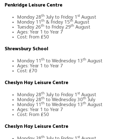
Penkridge Leisure Centre
th
st
Monday 28
July to Friday 1
August
th
th
Monday 11
& Friday 15
August
th
th
Tuesday 26
to Friday 29
August
Ages: Year 1 to Year 7
Cost: From £50
Shrewsbury School
th
th
Monday 11
to Wednesday 13
August
Ages: Year 1 to Year 7
Cost: £70
Cheslyn Hay Leisure Centre
th
st
Monday 28
July to Friday 1
August
th
th
Monday 28
to Wednesday 30
July
th
th
Monday 11
to Wednesday 13
August
Ages: Year 1 to Year 7
Cost: From £50
Cheslyn Hay Leisure Centre
th
st
Monday 28
July to Friday 1
August