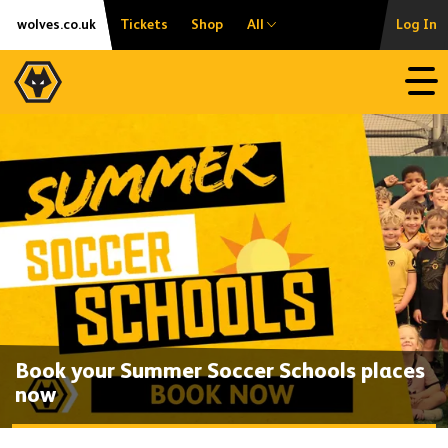
Skip
Accessibility
wolves.co.uk
Tickets
Shop
All
Log In
to
content
Open
Book your Summer Soccer Schools places
now