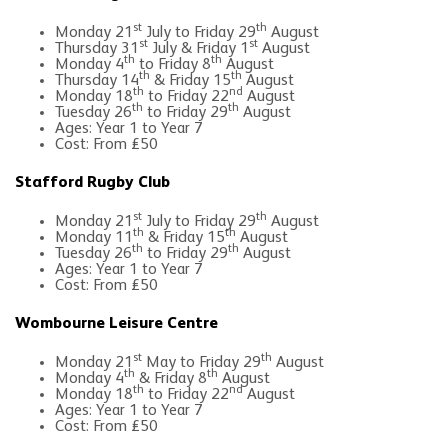
st
th
Monday 21
July to Friday 29
August
st
st
Thursday 31
July & Friday 1
August
th
th
Monday 4
to Friday 8
August
th
th
Thursday 14
& Friday 15
August
th
nd
Monday 18
to Friday 22
August
th
th
Tuesday 26
to Friday 29
August
Ages: Year 1 to Year 7
Cost: From £50
Stafford Rugby Club
st
th
Monday 21
July to Friday 29
August
th
th
Monday 11
& Friday 15
August
th
th
Tuesday 26
to Friday 29
August
Ages: Year 1 to Year 7
Cost: From £50
Wombourne Leisure Centre
st
th
Monday 21
May to Friday 29
August
th
th
Monday 4
& Friday 8
August
th
nd
Monday 18
to Friday 22
August
Ages: Year 1 to Year 7
Cost: From £50