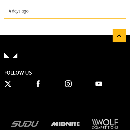
4 days ago
FOLLOW US