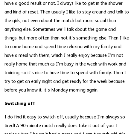
have a good result or not. I always like to get in the shower
and kind of reset. Then usually I like to stay around and talk to
the girls, not even about the match but more social than
anything else. Sometimes we’ll talk about the game and
things, but more often than not it’s something else. Then I like
to come home and spend time relaxing with my family and
have a meal with them, which I really enjoy because I’m not
really home that much as I’m busy in the week with work and
training, so it’s nice to have time to spend with family. Then I
try to get an early night and get ready for the week because
before you know it, it’s Monday morning again.
Switching off
I do find it easy to switch off, usually because I’m always so
tired! A 90-minute match really does take it out of you. I