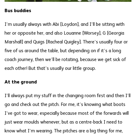
Bus buddies
I’m usually always with Abi [Loydon], and I’ll be sitting with
her or opposite her, and also Louanne [Worsey], G [Georgia
Marshall] and Quigs [Racheal Quigley]. There’s usually four or
five of us around the table, but depending on if it’s a long
coach journey, then we’ll be rotating, because we get sick of
each other! But that’s usually our little group.
At the ground
I’ll always put my stuff in the changing room first and then I’ll
go and check out the pitch. For me, it’s knowing what boots
I’ve got to wear, especially because most of the forwards will
just wear moulds whenever, but as a centre-back I need to
know what I’m wearing. The pitches are a big thing for me,