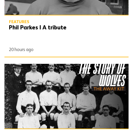
FEATURES
Phil Parkes | A tribute
20 hours ago
The Story of Wolves | Changing into the away kit (part 1)