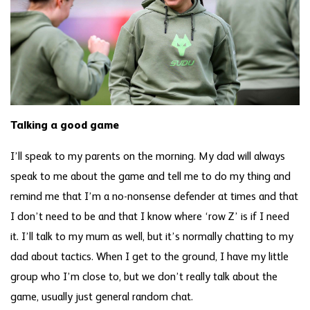
Talking a good game
I’ll speak to my parents on the morning. My dad will always
speak to me about the game and tell me to do my thing and
remind me that I’m a no-nonsense defender at times and that
I don’t need to be and that I know where ‘row Z’ is if I need
it. I’ll talk to my mum as well, but it’s normally chatting to my
dad about tactics. When I get to the ground, I have my little
group who I’m close to, but we don’t really talk about the
game, usually just general random chat.