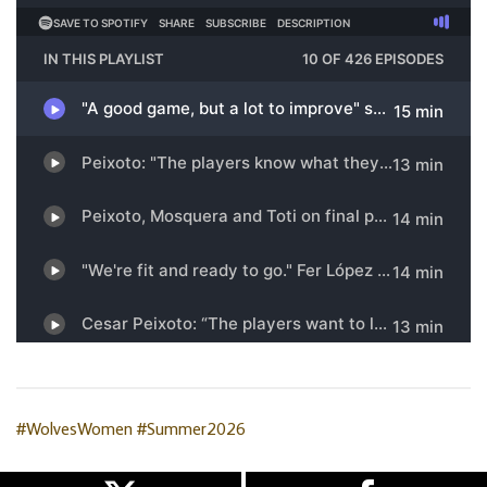
#WolvesWomen
#Summer2026