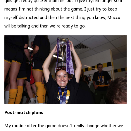
girls get ready quicker than me, but I give myself longer so it
means I’m not thinking about the game. I just try to keep
myself distracted and then the next thing you know, Macca
will be talking and then we’re ready to go.
Post-match plans
My routine after the game doesn’t really change whether we