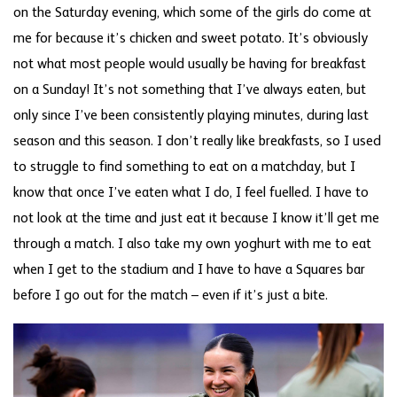
on the Saturday evening, which some of the girls do come at
me for because it’s chicken and sweet potato. It’s obviously
not what most people would usually be having for breakfast
on a Sunday! It’s not something that I’ve always eaten, but
only since I’ve been consistently playing minutes, during last
season and this season. I don’t really like breakfasts, so I used
to struggle to find something to eat on a matchday, but I
know that once I’ve eaten what I do, I feel fuelled. I have to
not look at the time and just eat it because I know it’ll get me
through a match. I also take my own yoghurt with me to eat
when I get to the stadium and I have to have a Squares bar
before I go out for the match – even if it’s just a bite.