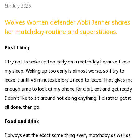
5th July 2026
Wolves Women defender Abbi Jenner shares
her matchday routine and superstitions.
First thing
I try not to wake up too early on a matchday because I love
my sleep. Waking up too early is almost worse, so I try to
leave it until 45 minutes before I need to leave. That gives me
enough time to look at my phone for a bit, eat and get ready.
I don’t like to sit around not doing anything, I’d rather get it
all done, then go.
Food and drink
I always eat the exact same thing every matchday as well as