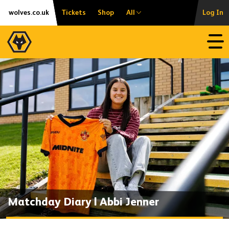
Skip
Accessibility
wolves.co.uk
Tickets
Shop
All
Log In
to
content
Open
Matchday Diary | Abbi Jenner