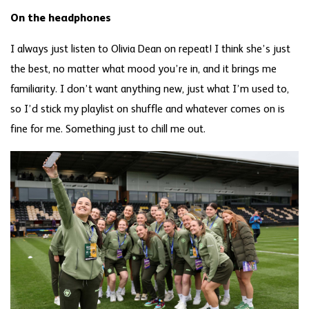
On the headphones
I always just listen to Olivia Dean on repeat! I think she’s just
the best, no matter what mood you’re in, and it brings me
familiarity. I don’t want anything new, just what I’m used to,
so I’d stick my playlist on shuffle and whatever comes on is
fine for me. Something just to chill me out.