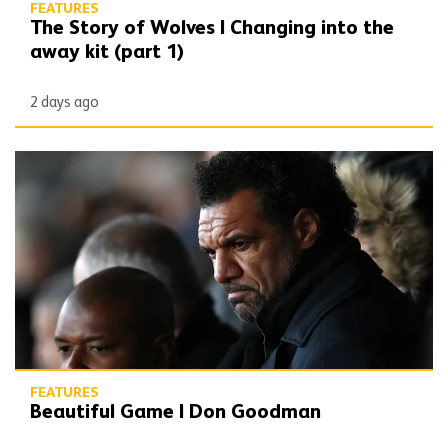
FEATURES
The Story of Wolves | Changing into the
away kit (part 1)
2 days ago
Beautiful Game | Don Goodman
FEATURES
Beautiful Game | Don Goodman