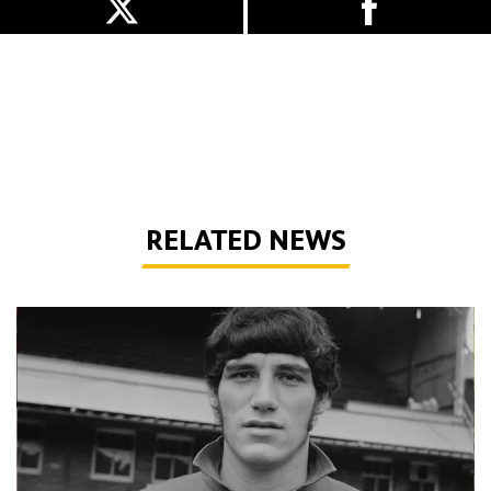
RELATED NEWS
Phil Parkes | A tribute