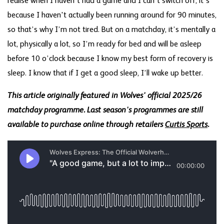
realise when I haven’t had a game and I can’t switch off, it’s
because I haven't actually been running around for 90 minutes,
so that’s why I’m not tired. But on a matchday, it’s mentally a
lot, physically a lot, so I’m ready for bed and will be asleep
before 10 o’clock because I know my best form of recovery is
sleep. I know that if I get a good sleep, I’ll wake up better.
This article originally featured in Wolves' official 2025/26
matchday programme. Last season's programmes are still
available to purchase online through retailers
Curtis Sports
.