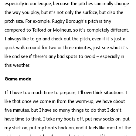
especially in our league, because the pitches can really change
the way you play, but it’s not only the surface, but also the
pitch size. For example, Rugby Borough’s pitch is tiny
compared to Telford or Molineux, so it’s completely different.
I always like to go and check out the pitch, even if it’s just a
quick walk around for two or three minutes, just see what it’s
like and see if there’s any bad spots to avoid – especially in
this weather.
Game mode
If I have too much time to prepare, I’ll overthink situations. I
like that once we come in from the warm-up, we have about
five minutes, but I have so many things to do that I don’t
have time to think. I take my boots off, put new socks on, put
my shirt on, put my boots back on, and it feels like most of the