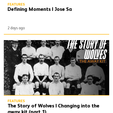
FEATURES
Defining Moments | Jose Sa
2 days ago
The Story of Wolves | Changing into the away kit (part 1)
FEATURES
The Story of Wolves | Changing into the
away kit (part 1)