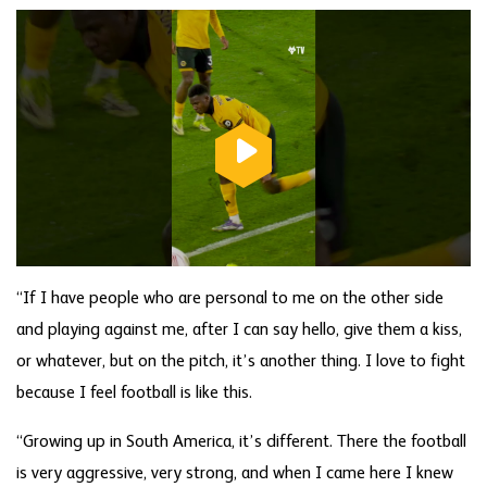
“If I have people who are personal to me on the other side
and playing against me, after I can say hello, give them a kiss,
or whatever, but on the pitch, it’s another thing. I love to fight
because I feel football is like this.
“Growing up in South America, it’s different. There the football
is very aggressive, very strong, and when I came here I knew