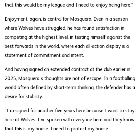
that this would be my league and I need to enjoy being here.”
Enjoyment, again, is central for Mosquera. Even in a season
where Wolves have struggled, he has found satisfaction in
competing at the highest level, in testing himself against the
best forwards in the world, where each all-action display is a
statement of commitment and intent.
And having signed an extended contract at the club earlier in
2025, Mosquera’s thoughts are not of escape. In a footballing
world often defined by short-term thinking, the defender has a
desire for stability.
“I’m signed for another five years here because I want to stay
here at Wolves. I’ve spoken with everyone here and they know
that this is my house. I need to protect my house.