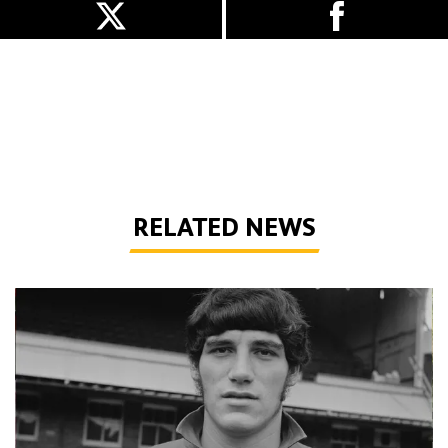
RELATED NEWS
Phil Parkes | A tribute