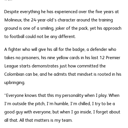
Despite everything he has experienced over the five years at
Molineux, the 24-year-old’s character around the training
ground is one of a smiling, joker of the pack, yet his approach
to football could not be any different.
A fighter who will give his all for the badge, a defender who
takes no prisoners, his nine yellow cards in his last 12 Premier
League starts demonstrates just how committed the
Colombian can be, and he admits that mindset is rooted in his
upbringing.
“Everyone knows that this my personality when I play. When
I’m outside the pitch, I’m humble, I’m chilled, I try to be a
good guy with everyone, but when I go inside, I forget about
all that. All that matters is my team.