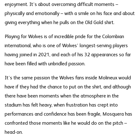
enjoyment. It’s about overcoming difficult moments –
physically and emotionally – with a smile on his face and about
giving everything when he pulls on the Old Gold shirt.
Playing for Wolves is of incredible pride for the Colombian
international, who is one of Wolves’ longest-serving players
having joined in 2021, and each of his 32 appearances so far
have been filled with unbridled passion.
It’s the same passion the Wolves fans inside Molineux would
have if they had the chance to put on the shirt, and although
there have been moments when the atmosphere in the
stadium has felt heavy, when frustration has crept into
performances and confidence has been fragile, Mosquera has
confronted those moments like he would do on the pitch –
head-on.