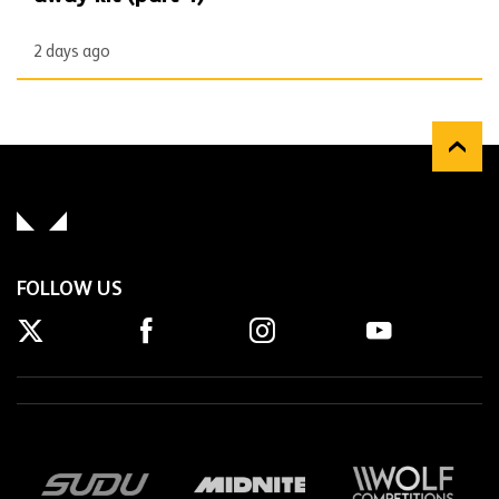
2 days ago
FOLLOW US