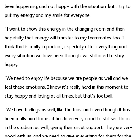
been happening, and not happy with the situation, but I try to
put my energy and my smile for everyone.
“I want to show this energy in the changing room and then
hopefully that energy will transfer to my teammates too. I
think that is really important, especially after everything and
every situation we have been through, we still need to stay
happy.
“We need to enjoy life because we are people as well and we
feel these emotions. I know it’s really hard in this moment to
stay happy and loving at all times, but that’s football.
“We have feelings as well, like the fans, and even though it has
been really hard for us, it has been very good to still see them
in the stadium as well, giving their great support. They are very
good with us, and we need to give everything for them for the