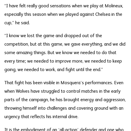
“I have felt really good sensations when we play at Molineux,
especially this season when we played against Chelsea in the
cup,” he said.
“I know we lost the game and dropped out of the
competition, but at this game, we gave everything, and we did
some amazing things. But we know we needed to do that
every time; we needed to improve more, we needed to keep
going, we needed to work, and fight until the end.”
That fight has been visible in Mosquera’s performances. Even
when Wolves have struggled to control matches in the early
parts of the campaign, he has brought energy and aggression,
throwing himself into challenges and covering ground with an
urgency that reflects his internal drive.
It is the embodiment of an ‘all-action’ defender and one who