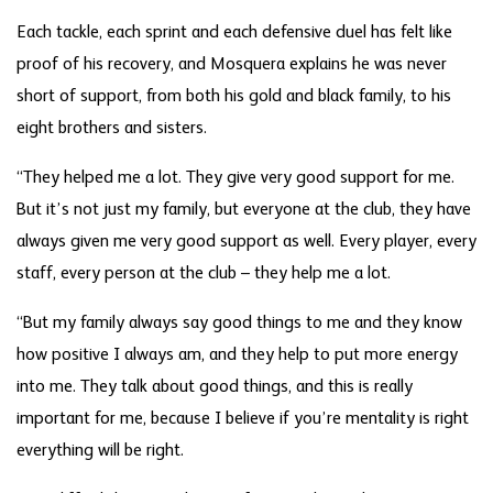
Each tackle, each sprint and each defensive duel has felt like
proof of his recovery, and Mosquera explains he was never
short of support, from both his gold and black family, to his
eight brothers and sisters.
“They helped me a lot. They give very good support for me.
But it’s not just my family, but everyone at the club, they have
always given me very good support as well. Every player, every
staff, every person at the club – they help me a lot.
“But my family always say good things to me and they know
how positive I always am, and they help to put more energy
into me. They talk about good things, and this is really
important for me, because I believe if you’re mentality is right
everything will be right.