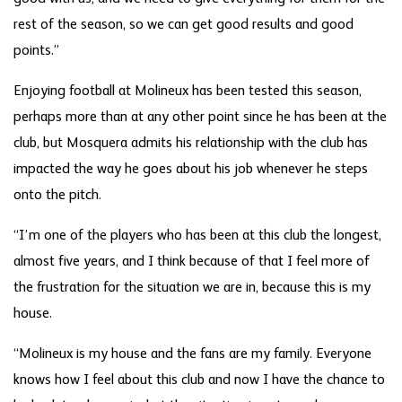
rest of the season, so we can get good results and good
points.”
Enjoying football at Molineux has been tested this season,
perhaps more than at any other point since he has been at the
club, but Mosquera admits his relationship with the club has
impacted the way he goes about his job whenever he steps
onto the pitch.
“I’m one of the players who has been at this club the longest,
almost five years, and I think because of that I feel more of
the frustration for the situation we are in, because this is my
house.
“Molineux is my house and the fans are my family. Everyone
knows how I feel about this club and now I have the chance to