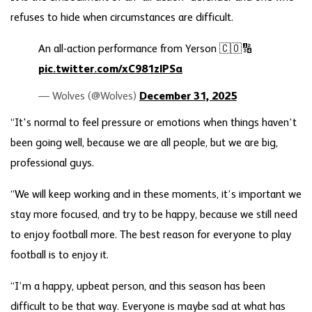
refuses to hide when circumstances are difficult.
An all-action performance from Yerson 🇨🇴🔢
pic.twitter.com/xC981zlPSa
— Wolves (@Wolves)
December 31, 2025
“It's normal to feel pressure or emotions when things haven’t
been going well, because we are all people, but we are big,
professional guys.
“We will keep working and in these moments, it’s important we
stay more focused, and try to be happy, because we still need
to enjoy football more. The best reason for everyone to play
football is to enjoy it.
“I’m a happy, upbeat person, and this season has been
difficult to be that way. Everyone is maybe sad at what has