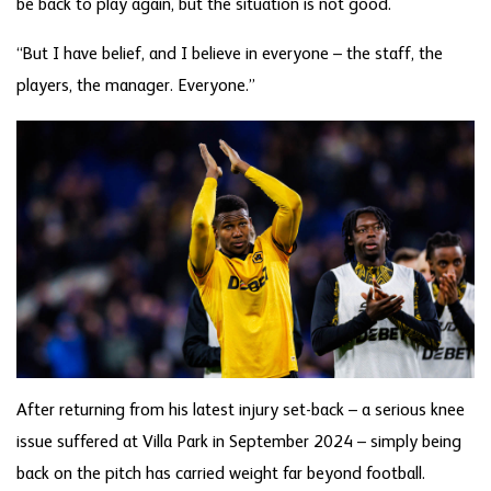
be back to play again, but the situation is not good.
“But I have belief, and I believe in everyone – the staff, the
players, the manager. Everyone.”
After returning from his latest injury set-back – a serious knee
issue suffered at Villa Park in September 2024 – simply being
back on the pitch has carried weight far beyond football.