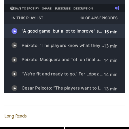
Long Reads