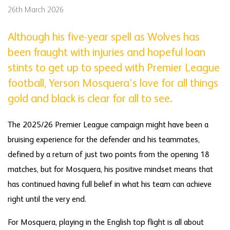
26th March 2026
Although his five-year spell as Wolves has
been fraught with injuries and hopeful loan
stints to get up to speed with Premier League
football, Yerson Mosquera’s love for all things
gold and black is clear for all to see.
The 2025/26 Premier League campaign might have been a
bruising experience for the defender and his teammates,
defined by a return of just two points from the opening 18
matches, but for Mosquera, his positive mindset means that
has continued having full belief in what his team can achieve
right until the very end.
For Mosquera, playing in the English top flight is all about