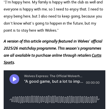
“I’m happy here. My family is happy with the club as well and
everyone is happy with me, so I need to enjoy that. I need to
enjoy being here, but I also need to keep going, because you
don’t know what’s going to happen in the future, but my
point is to stay here with Wolves.”
A version of this article originally featured in Wolves' official
2025/26 matchday programme. This season's programmes
are all available to purchase online through retailers
Curtis
Sports
.