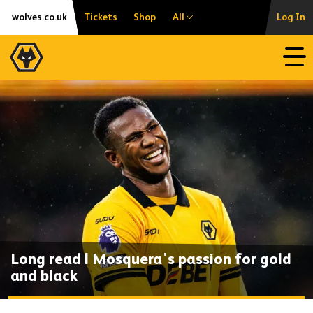
Skip
Accessibility
wolves.co.uk
Tickets
Shop
All
Log In
to
content
Open
Long read | Mosquera's passion for gold
and black