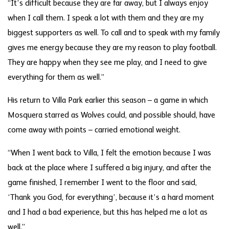
“It’s difficult because they are far away, but I always enjoy
when I call them. I speak a lot with them and they are my
biggest supporters as well. To call and to speak with my family
gives me energy because they are my reason to play football.
They are happy when they see me play, and I need to give
everything for them as well.”
His return to Villa Park earlier this season – a game in which
Mosquera starred as Wolves could, and possible should, have
come away with points – carried emotional weight.
“When I went back to Villa, I felt the emotion because I was
back at the place where I suffered a big injury, and after the
game finished, I remember I went to the floor and said,
‘Thank you God, for everything’, because it’s a hard moment
and I had a bad experience, but this has helped me a lot as
well.”