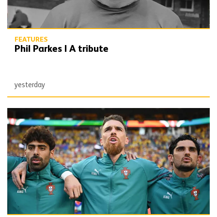
FEATURES
Phil Parkes | A tribute
yesterday
Defining Moments | Jose Sa