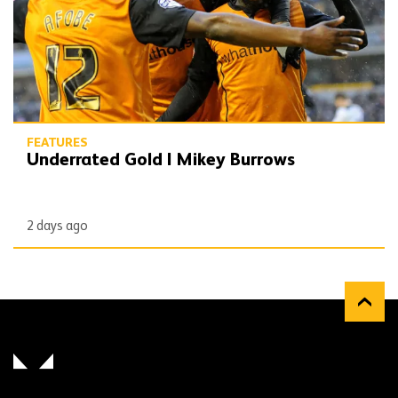
FEATURES
Underrated Gold | Mikey Burrows
2 days ago