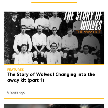
The Story of Wolves | Changing into the away kit (part 1)
FEATURES
The Story of Wolves | Changing into the
away kit (part 1)
6 hours ago
Beautiful Game | Don Goodman