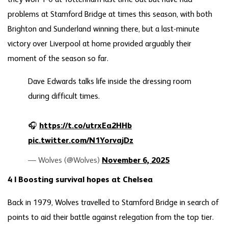
problems at Stamford Bridge at times this season, with both
Brighton and Sunderland winning there, but a last-minute
victory over Liverpool at home provided arguably their
moment of the season so far.
Dave Edwards talks life inside the dressing room
during difficult times.
🎧
https://t.co/utrxEa2HHb
pic.twitter.com/N1YorvajDz
— Wolves (@Wolves)
November 6, 2025
4 | Boosting survival hopes at Chelsea
Back in 1979, Wolves travelled to Stamford Bridge in search of
points to aid their battle against relegation from the top tier.