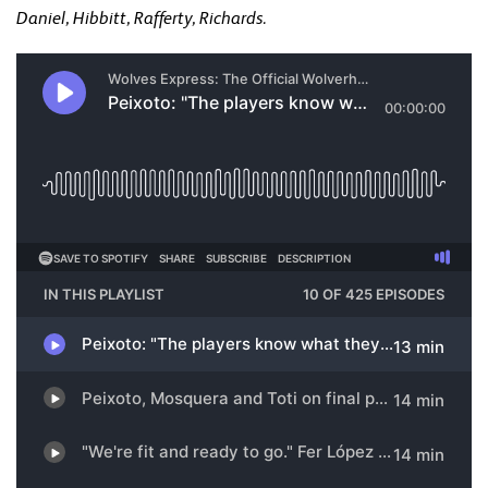
Daniel, Hibbitt, Rafferty, Richards.