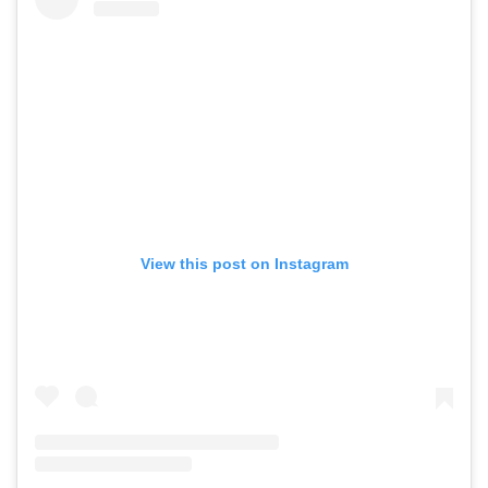
View this post on Instagram