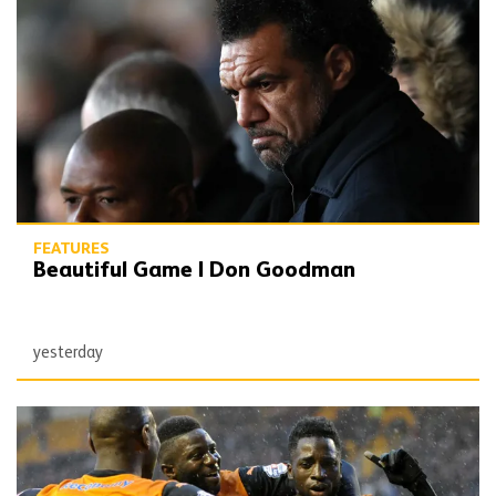
FEATURES
Beautiful Game | Don Goodman
yesterday
Underrated Gold | Mikey Burrows