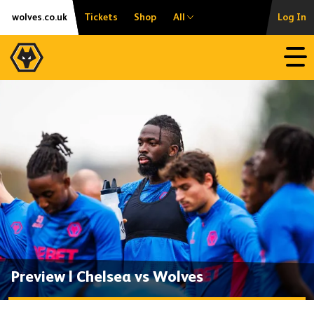
Skip
Accessibility
wolves.co.uk
Tickets
Shop
All
Log In
to
content
Open
Preview | Chelsea vs Wolves