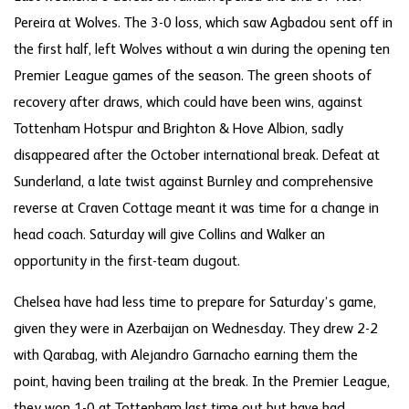
Pereira at Wolves. The 3-0 loss, which saw Agbadou sent off in
the first half, left Wolves without a win during the opening ten
Premier League games of the season. The green shoots of
recovery after draws, which could have been wins, against
Tottenham Hotspur and Brighton & Hove Albion, sadly
disappeared after the October international break. Defeat at
Sunderland, a late twist against Burnley and comprehensive
reverse at Craven Cottage meant it was time for a change in
head coach. Saturday will give Collins and Walker an
opportunity in the first-team dugout.
Chelsea have had less time to prepare for Saturday’s game,
given they were in Azerbaijan on Wednesday. They drew 2-2
with Qarabag, with Alejandro Garnacho earning them the
point, having been trailing at the break. In the Premier League,
they won 1-0 at Tottenham last time out but have had