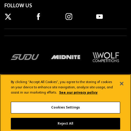
FOLLOW US
By clicking “Accept All Cookies”, you agree to the storing of cookies
on your device to enhance site navigation, analyze site usage, and
assist in our marketing efforts.
See our privacy policy
Getting here
Privacy Policy
Contact us
Terms & Conditions
Cookies Settings
FAQs
WolvesTV FAQs
Reject All