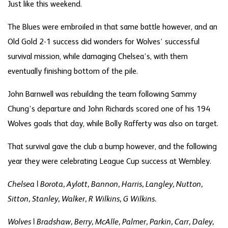
Just like this weekend.
The Blues were embroiled in that same battle however, and an
Old Gold 2-1 success did wonders for Wolves’ successful
survival mission, while damaging Chelsea’s, with them
eventually finishing bottom of the pile.
John Barnwell was rebuilding the team following Sammy
Chung’s departure and John Richards scored one of his 194
Wolves goals that day, while Bolly Rafferty was also on target.
That survival gave the club a bump however, and the following
year they were celebrating League Cup success at Wembley.
Chelsea | Borota, Aylott, Bannon, Harris, Langley, Nutton,
Sitton, Stanley, Walker, R Wilkins, G Wilkins.
Wolves | Bradshaw, Berry, McAlle, Palmer, Parkin, Carr, Daley,