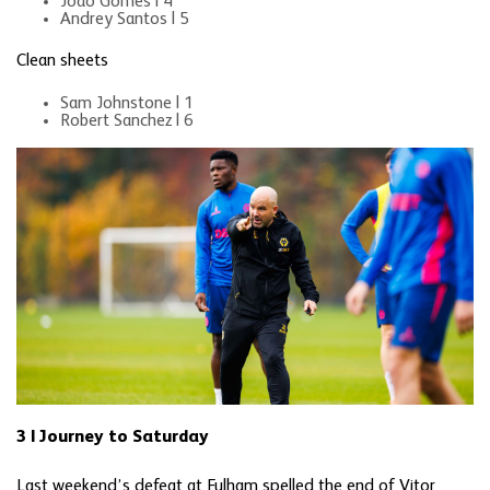
Joao Gomes | 4
Andrey Santos | 5
Clean sheets
Sam Johnstone | 1
Robert Sanchez | 6
3 | Journey to Saturday
Last weekend’s defeat at Fulham spelled the end of Vitor