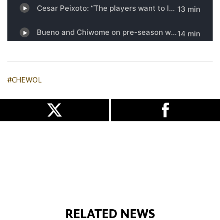
#CHEWOL
RELATED NEWS