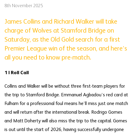
8th November 2025
James Collins and Richard Walker will take
charge of Wolves at Stamford Bridge on
Saturday, as the Old Gold search for a first
Premier League win of the season, and here’s
all you need to know pre-match.
1 | Roll Call
Collins and Walker will be without three first-team players for
the trip to Stamford Bridge. Emmanuel Agbadou’s red card at
Fulham for a professional foul means he’ll miss just one match
and will return after the international break. Rodrigo Gomes
and Matt Doherty will also miss the trip to the capital. Gomes
is out until the start of 2026, having successfully undergone