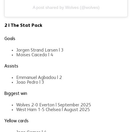
A post shared by Wolves (@wolves)
2 | The Stat Pack
Goals
Jorgen Strand Larsen | 3
Moises Caicedo | 4
Assists
Emmanuel Agbadou | 2
Joao Pedro | 3
Biggest win
Wolves 2-0 Everton | September 2025
West Ham 1-5 Chelsea | August 2025
Yellow cards