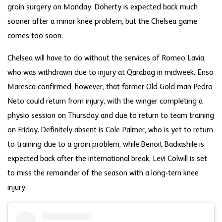
groin surgery on Monday. Doherty is expected back much
sooner after a minor knee problem, but the Chelsea game
comes too soon.
Chelsea will have to do without the services of Romeo Lavia,
who was withdrawn due to injury at Qarabag in midweek. Enso
Maresca confirmed, however, that former Old Gold man Pedro
Neto could return from injury, with the winger completing a
physio session on Thursday and due to return to team training
on Friday. Definitely absent is Cole Palmer, who is yet to return
to training due to a groin problem, while Benoit Badiashile is
expected back after the international break. Levi Colwill is set
to miss the remainder of the season with a long-tern knee
injury.