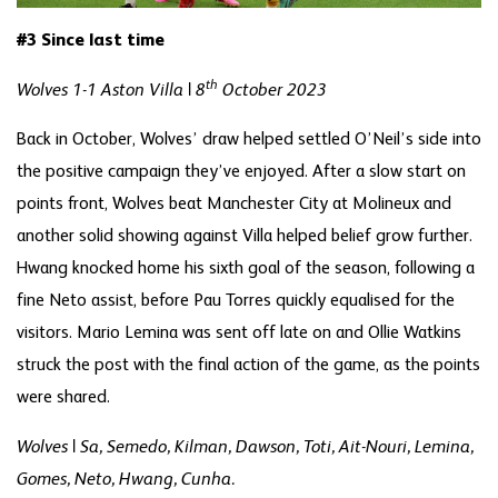
#3 Since last time
th
Wolves 1-1 Aston Villa | 8
October 2023
Back in October, Wolves’ draw helped settled O’Neil’s side into
the positive campaign they’ve enjoyed. After a slow start on
points front, Wolves beat Manchester City at Molineux and
another solid showing against Villa helped belief grow further.
Hwang knocked home his sixth goal of the season, following a
fine Neto assist, before Pau Torres quickly equalised for the
visitors. Mario Lemina was sent off late on and Ollie Watkins
struck the post with the final action of the game, as the points
were shared.
Wolves | Sa, Semedo, Kilman, Dawson, Toti, Ait-Nouri, Lemina,
Gomes, Neto, Hwang, Cunha.