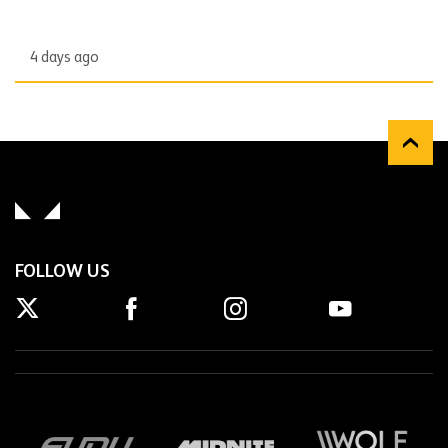
4 days ago
FOLLOW US