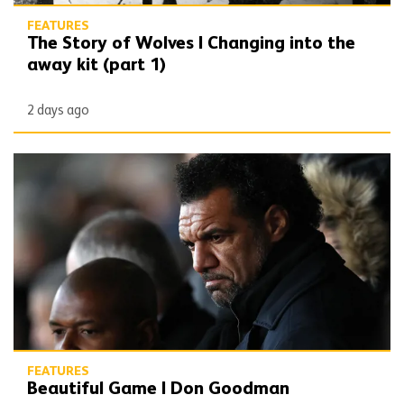
FEATURES
The Story of Wolves | Changing into the
away kit (part 1)
2 days ago
Beautiful Game | Don Goodman
FEATURES
Beautiful Game | Don Goodman