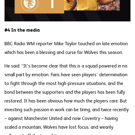
#4 In the media
BBC Radio WM reporter Mike Taylor touched on late emotion
which has been a blessing and curse for Wolves this season.
He said: “It's become clear that this is a squad powered in no
small part by emotion. Fans have seen players’ determination
to fight through the most high-pressure situations, and the
bond between the supporters and the players has been fully
restored. It has been obvious how much the players care. But
investing such passion in work can be tiring, and twice recently
– against Manchester United and now Coventry – having
scaled a mountain, Wolves have lost focus, and wearily