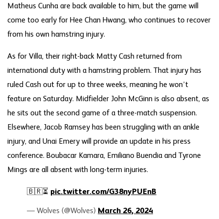
Matheus Cunha are back available to him, but the game will
come too early for Hee Chan Hwang, who continues to recover
from his own hamstring injury.
As for Villa, their right-back Matty Cash returned from
international duty with a hamstring problem. That injury has
ruled Cash out for up to three weeks, meaning he won’t
feature on Saturday. Midfielder John McGinn is also absent, as
he sits out the second game of a three-match suspension.
Elsewhere, Jacob Ramsey has been struggling with an ankle
injury, and Unai Emery will provide an update in his press
conference. Boubacar Kamara, Emiliano Buendia and Tyrone
Mings are all absent with long-term injuries.
🇧🇷⏳
pic.twitter.com/G38nyPUEnB
— Wolves (@Wolves)
March 26, 2024