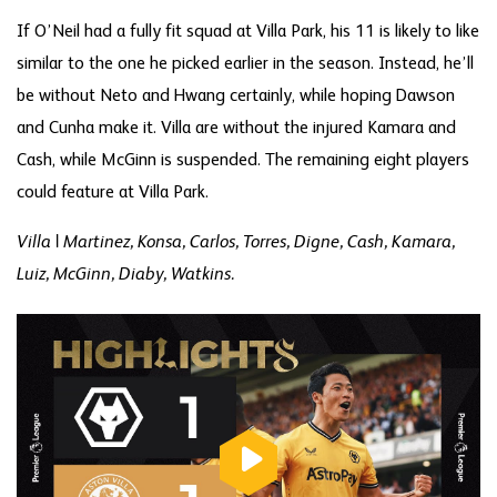
If O’Neil had a fully fit squad at Villa Park, his 11 is likely to like
similar to the one he picked earlier in the season. Instead, he’ll
be without Neto and Hwang certainly, while hoping Dawson
and Cunha make it. Villa are without the injured Kamara and
Cash, while McGinn is suspended. The remaining eight players
could feature at Villa Park.
Villa | Martinez, Konsa, Carlos, Torres, Digne, Cash, Kamara,
Luiz, McGinn, Diaby, Watkins.