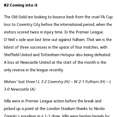
#2 Coming into it
The Old Gold are looking to bounce back from the cruel FA Cup
loss to Coventry City before the international period, when the
visitors scored twice in injury time. In the Premier League,
O’Neil’s side won last time out against Fulham. That win is the
latest of three successes in the space of four matches, with
Sheffield United and Tottenham Hotspur also being defeated.
A loss at Newcastle United at the start of the month is the
only reverse in the league recently.
Wolves’ last three | L 3-2 Coventry (H) – W 2-1 Fulham (H) – L
3-0 Newcastle (A)
Villa were in Premier League action before the break and
picked up a point at the London Stadium thanks to Nicolo
Zaniolo’s equaliser in a 1-1 draw. Villa were beaten heavily by