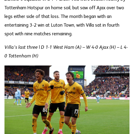
Tottenham Hotspur on home soil, but saw off Ajax over two
legs either side of that loss. The month began with an
entertaining 3-2 win at Luton Town, with Villa sat in fourth
spot with nine matches remaining.
Villa’s last three | D 1-1 West Ham (A) – W 4-0 Ajax (H) – L 4-
0 Tottenham (H)