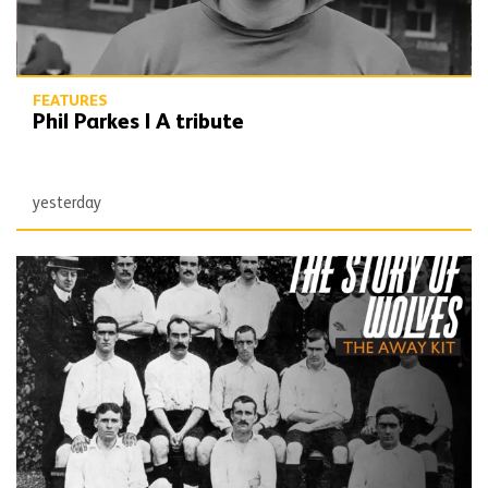
FEATURES
Phil Parkes | A tribute
yesterday
The Story of Wolves | Changing into the away kit (part 1)