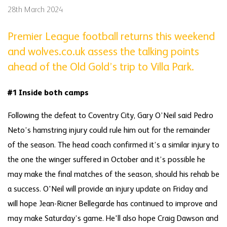
28th March 2024
Premier League football returns this weekend
and wolves.co.uk assess the talking points
ahead of the Old Gold’s trip to Villa Park.
#1 Inside both camps
Following the defeat to Coventry City, Gary O’Neil said Pedro
Neto’s hamstring injury could rule him out for the remainder
of the season. The head coach confirmed it’s a similar injury to
the one the winger suffered in October and it’s possible he
may make the final matches of the season, should his rehab be
a success. O'Neil will provide an injury update on Friday and
will hope Jean-Ricner Bellegarde has continued to improve and
may make Saturday’s game. He'll also hope Craig Dawson and