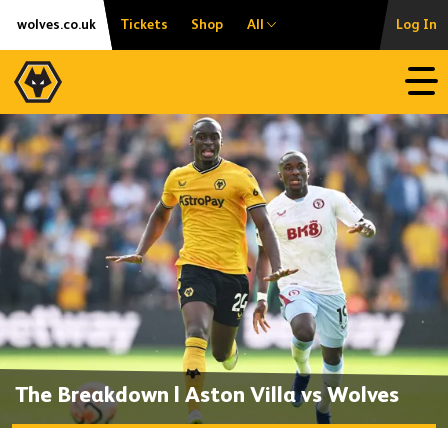
Skip
Accessibility
wolves.co.uk
Tickets
Shop
All
Log In
to
content
Open
The Breakdown | Aston Villa vs Wolves