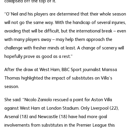
collapsed off the top of it.
“O’Neil and his players are determined that their whole season
will not go the same way. With the handicap of several injuries,
avoiding that will be difficult, but the international break – even
with many players away – may help them approach the
challenge with fresher minds at least. A change of scenery will
hopefully prove as good as a rest.”
After the draw at West Ham, BBC Sport journalist Marissa
Thomas highlighted the impact of substitutes on Villa’s
season.
She said: “Nicolo Zaniolo rescued a point for Aston Villa
against West Ham at London Stadium. Only Liverpool (22),
Arsenal (18) and Newcastle (18) have had more goal
involvements from substitutes in the Premier League this