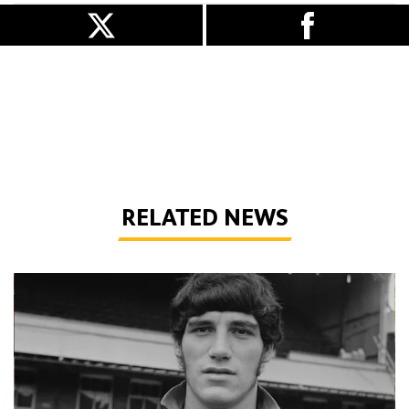
RELATED NEWS
Phil Parkes | A tribute