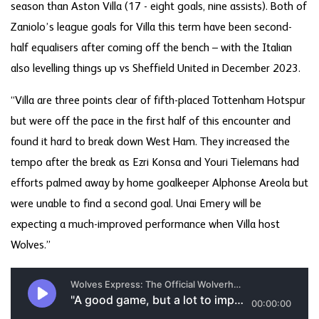
season than Aston Villa (17 - eight goals, nine assists). Both of
Zaniolo’s league goals for Villa this term have been second-
half equalisers after coming off the bench – with the Italian
also levelling things up vs Sheffield United in December 2023.
“Villa are three points clear of fifth-placed Tottenham Hotspur
but were off the pace in the first half of this encounter and
found it hard to break down West Ham. They increased the
tempo after the break as Ezri Konsa and Youri Tielemans had
efforts palmed away by home goalkeeper Alphonse Areola but
were unable to find a second goal. Unai Emery will be
expecting a much-improved performance when Villa host
Wolves.”