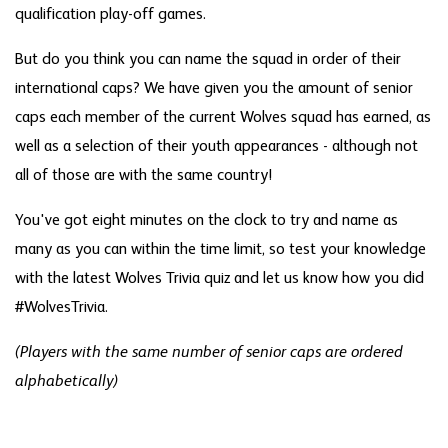
qualification play-off games.
But do you think you can name the squad in order of their
international caps? We have given you the amount of senior
caps each member of the current Wolves squad has earned, as
well as a selection of their youth appearances - although not
all of those are with the same country!
You've got eight minutes on the clock to try and name as
many as you can within the time limit, so test your knowledge
with the latest Wolves Trivia quiz and let us know how you did
#WolvesTrivia.
(Players with the same number of senior caps are ordered
alphabetically)