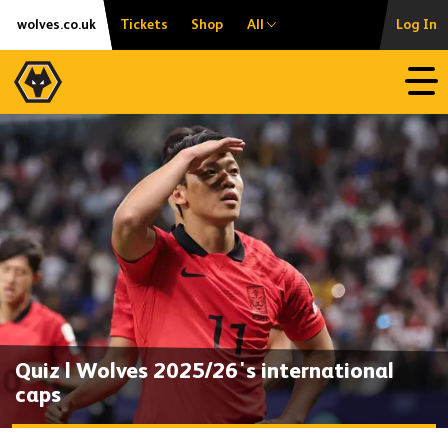
Skip
Accessibility
wolves.co.uk
Tickets
Shop
All
Log In
to
content
Open
Quiz | Wolves 2025/26's international
caps