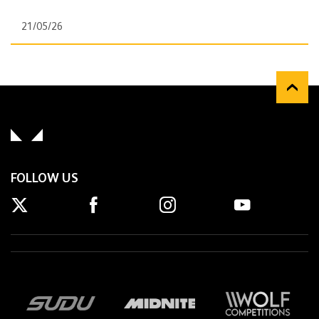
21/05/26
FOLLOW US