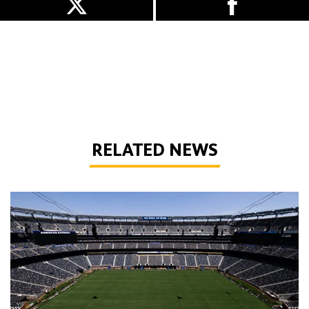
RELATED NEWS
Quiz | World Cup Wolves