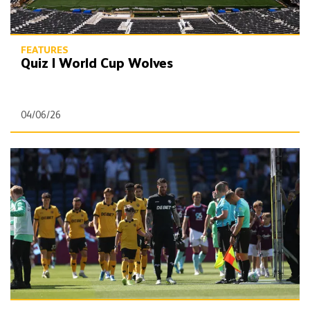
FEATURES
Quiz | World Cup Wolves
04/06/26
Quiz | Wolves' 2025/26 Premier League stats leaders