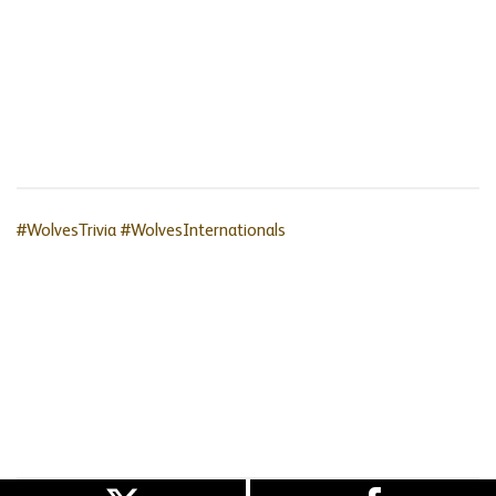
#WolvesTrivia
#WolvesInternationals