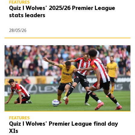
FEATURES
Quiz | Wolves' 2025/26 Premier League
stats leaders
28/05/26
Quiz | Wolves' Premier League final day XIs
FEATURES
Quiz | Wolves' Premier League final day
XIs