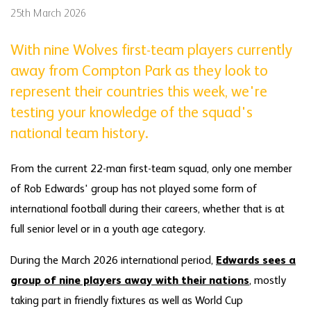
25th March 2026
With nine Wolves first-team players currently
away from Compton Park as they look to
represent their countries this week, we're
testing your knowledge of the squad's
national team history.
From the current 22-man first-team squad, only one member
of Rob Edwards' group has not played some form of
international football during their careers, whether that is at
full senior level or in a youth age category.
During the March 2026 international period,
Edwards sees a
group of nine players away with their nations
, mostly
taking part in friendly fixtures as well as World Cup