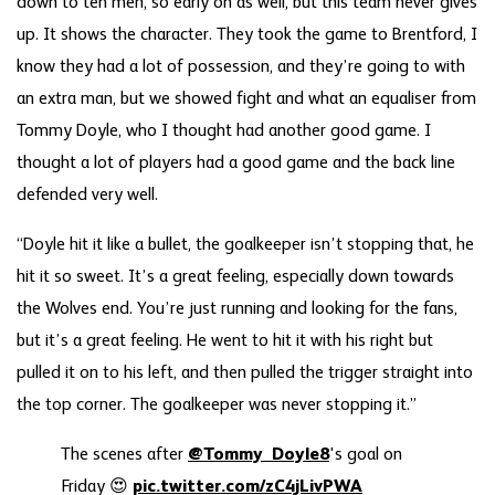
down to ten men, so early on as well, but this team never gives
up. It shows the character. They took the game to Brentford, I
know they had a lot of possession, and they’re going to with
an extra man, but we showed fight and what an equaliser from
Tommy Doyle, who I thought had another good game. I
thought a lot of players had a good game and the back line
defended very well.
“Doyle hit it like a bullet, the goalkeeper isn’t stopping that, he
hit it so sweet. It’s a great feeling, especially down towards
the Wolves end. You’re just running and looking for the fans,
but it’s a great feeling. He went to hit it with his right but
pulled it on to his left, and then pulled the trigger straight into
the top corner. The goalkeeper was never stopping it.”
The scenes after
@Tommy_Doyle8
's goal on
Friday 😍
pic.twitter.com/zC4jLivPWA