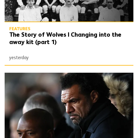
FEATURES
The Story of Wolves | Changing into the
away kit (part 1)
yesterday
Beautiful Game | Don Goodman