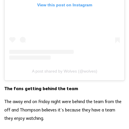
View this post on Instagram
A post shared by Wolves (@wolves)
The fans getting behind the team
The away end on Friday night were behind the team from the
off and Thompson believes it’s because they have a team
they enjoy watching.