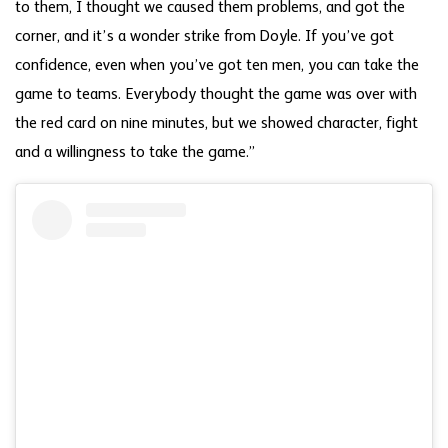
to them, I thought we caused them problems, and got the
corner, and it’s a wonder strike from Doyle. If you’ve got
confidence, even when you’ve got ten men, you can take the
game to teams. Everybody thought the game was over with
the red card on nine minutes, but we showed character, fight
and a willingness to take the game.”