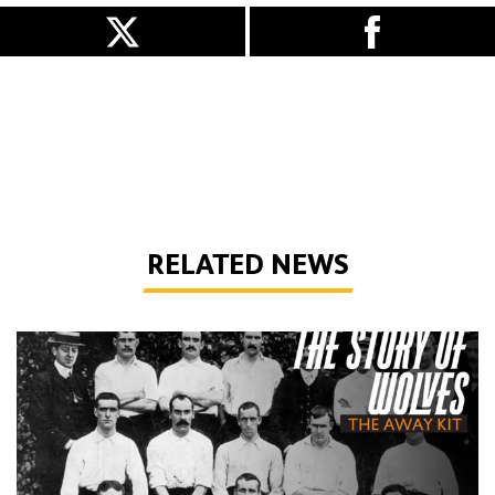
RELATED NEWS
The Story of Wolves | Changing into the away kit (part 1)