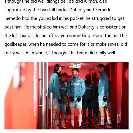
I thought he did well alongside Toti and Kilman, also
supported by the two full-backs, Doherty and Semedo.
Semedo had the young lad in his pocket, he struggled to get
past him. He marshalled him well and Doherty is consistent on
the left-hand side, he offers you something else in the air. The
goalkeeper, when he needed to come for it or make saves, did
really well. As a whole, I thought the team did really well.”