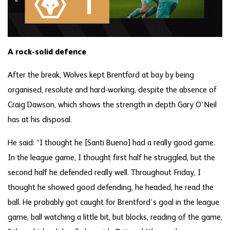
A rock-solid defence
After the break, Wolves kept Brentford at bay by being
organised, resolute and hard-working, despite the absence of
Craig Dawson, which shows the strength in depth Gary O’Neil
has at his disposal.
He said: “I thought he [Santi Bueno] had a really good game.
In the league game, I thought first half he struggled, but the
second half he defended really well. Throughout Friday, I
thought he showed good defending, he headed, he read the
ball. He probably got caught for Brentford’s goal in the league
game, ball watching a little bit, but blocks, reading of the game,