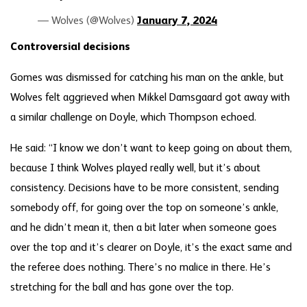
— Wolves (@Wolves)
January 7, 2024
Controversial decisions
Gomes was dismissed for catching his man on the ankle, but
Wolves felt aggrieved when Mikkel Damsgaard got away with
a similar challenge on Doyle, which Thompson echoed.
He said: “I know we don’t want to keep going on about them,
because I think Wolves played really well, but it’s about
consistency. Decisions have to be more consistent, sending
somebody off, for going over the top on someone’s ankle,
and he didn’t mean it, then a bit later when someone goes
over the top and it’s clearer on Doyle, it’s the exact same and
the referee does nothing. There’s no malice in there. He’s
stretching for the ball and has gone over the top.