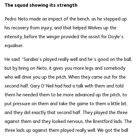
The squad showing its strength
Pedro Neto made an impact of the bench, as he stepped up
his recovery from injury, and that helped Wolves up the
intensity, before the winger provided the assist for Doyle’s
equaliser.
He said: “Sarabia’s played really well and he’s good on the ball,
but by bring on Neto, it gives you more legs and somebody
who will drive you up the pitch. When they came out for the
second half, Gary O’Neil had had a talk with them and told
them he needed them to be more advanced up the pitch, to
put pressure on them and take the game to them a little bit,
and they did exactly that second half. They played the three
against them and they looked nervous, the Brentford lads. The
three lads up against them played really well. We got the ball