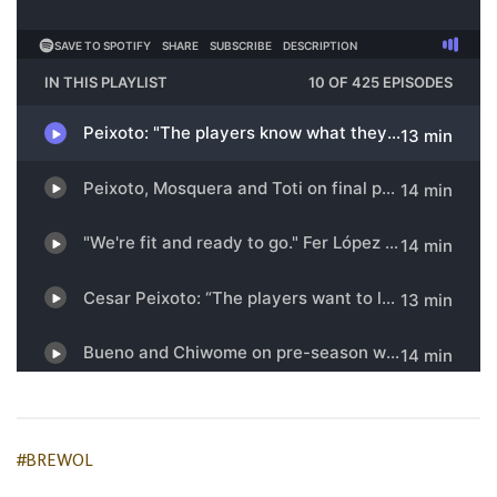
#BREWOL