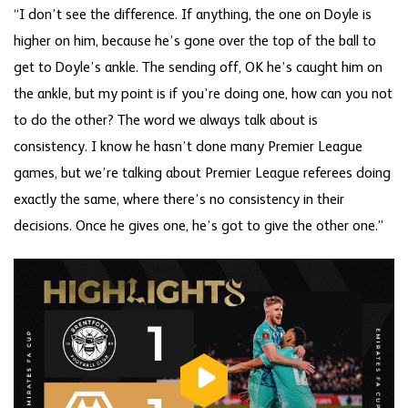
“I don’t see the difference. If anything, the one on Doyle is
higher on him, because he’s gone over the top of the ball to
get to Doyle’s ankle. The sending off, OK he’s caught him on
the ankle, but my point is if you’re doing one, how can you not
to do the other? The word we always talk about is
consistency. I know he hasn’t done many Premier League
games, but we’re talking about Premier League referees doing
exactly the same, where there’s no consistency in their
decisions. Once he gives one, he’s got to give the other one.”