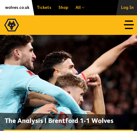
Skip
Accessibility
wolves.co.uk
Tickets
Shop
All
Log In
to
content
Open
The Analysis | Brentford 1-1 Wolves