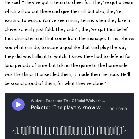
He said: “They’ve got a team to cheer for. They’ve got a team
which will go out there and give their all, but also, they’re
exciting to watch. You’ve seen many teams when they lose a
player so early just fold. They didn’t, they’ve got that belief,
that character, and that come from the manager. It just shows
you what can do, to score a goal like that and play the way
they did was brilliant to watch. I know they had to defend for
long periods of time, but taking the game to the home side
was the thing. It unsettled them, it made them nervous. He’ll
be sound proud of them, for what they’ve done.”