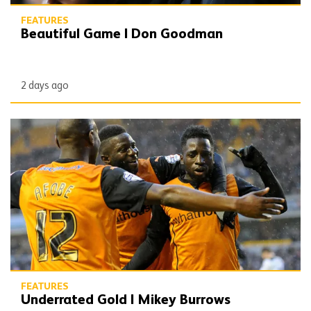
FEATURES
Beautiful Game | Don Goodman
2 days ago
Underrated Gold | Mikey Burrows
FEATURES
Underrated Gold | Mikey Burrows