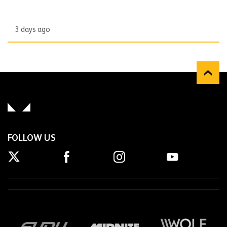
3 days ago
FOLLOW US