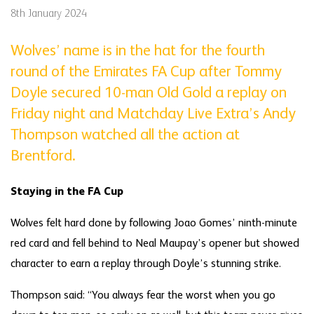
8th January 2024
Wolves’ name is in the hat for the fourth
round of the Emirates FA Cup after Tommy
Doyle secured 10-man Old Gold a replay on
Friday night and Matchday Live Extra’s Andy
Thompson watched all the action at
Brentford.
Staying in the FA Cup
Wolves felt hard done by following Joao Gomes’ ninth-minute
red card and fell behind to Neal Maupay’s opener but showed
character to earn a replay through Doyle’s stunning strike.
Thompson said: “You always fear the worst when you go