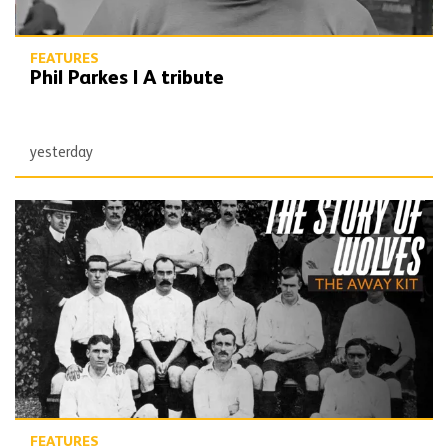
FEATURES
Phil Parkes | A tribute
yesterday
The Story of Wolves | Changing into the away kit (part 1)
FEATURES