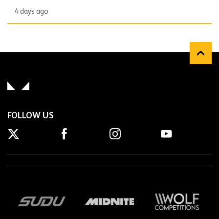
4 days ago
FOLLOW US