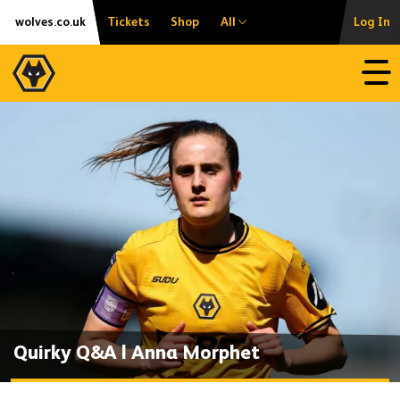
Skip
Accessibility
wolves.co.uk
Tickets
Shop
All
Log In
to
content
Open
Quirky Q&A | Anna Morphet