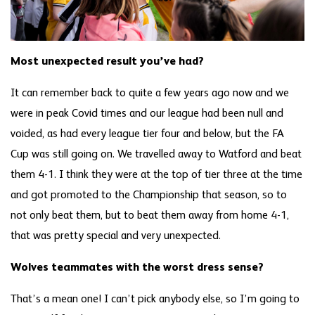
Most unexpected result you’ve had?
It can remember back to quite a few years ago now and we
were in peak Covid times and our league had been null and
voided, as had every league tier four and below, but the FA
Cup was still going on. We travelled away to Watford and beat
them 4-1. I think they were at the top of tier three at the time
and got promoted to the Championship that season, so to
not only beat them, but to beat them away from home 4-1,
that was pretty special and very unexpected.
Wolves teammates with the worst dress sense?
That’s a mean one! I can’t pick anybody else, so I’m going to