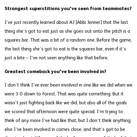
Strangest superstitions you’ve seen from teammates?
I’ve just recently learned about AJ [Abbi Jenner] that the last
thing she’s got to eat just as she goes out onto the pitch is a
squares bar. That was a bit of a random one. Before the game,
the last thing she’s got to eat is the squares bar, even if it’s
just a bite – I’ve not seen anything like that before.
Greatest comeback you’ve been involved in?
I don’t think I’ve ever been involved in one like we did when we
were 3-0 down to Forest. That was quite something. But it
wasn’t just fighting back like we did, but also all of the goals
we scored that afternoon were quite special. I’m trying to
think of any more I’ve had like that, but I don’t think anything
else I’ve been involved in comes close, and that’s got to be