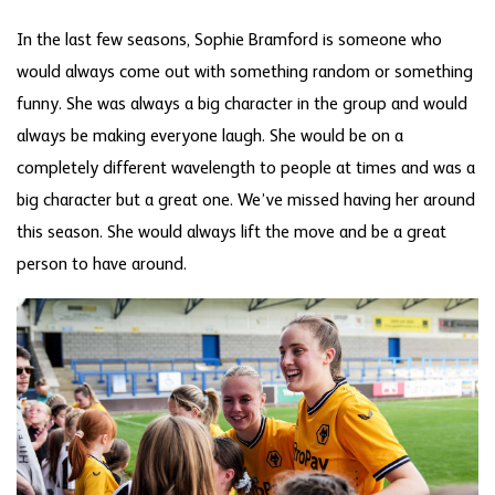
In the last few seasons, Sophie Bramford is someone who
would always come out with something random or something
funny. She was always a big character in the group and would
always be making everyone laugh. She would be on a
completely different wavelength to people at times and was a
big character but a great one. We’ve missed having her around
this season. She would always lift the move and be a great
person to have around.