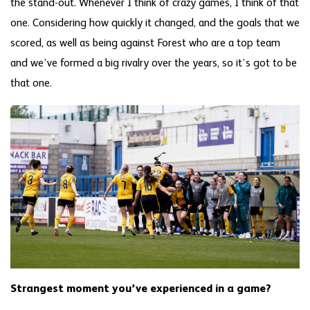
the stand-out. Whenever I think of crazy games, I think of that
one. Considering how quickly it changed, and the goals that we
scored, as well as being against Forest who are a top team
and we’ve formed a big rivalry over the years, so it’s got to be
that one.
Strangest moment you’ve experienced in a game?