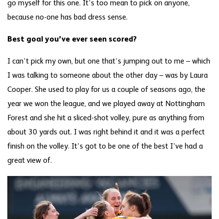
go myself for this one. It’s too mean to pick on anyone,
because no-one has bad dress sense.
Best goal you’ve ever seen scored?
I can’t pick my own, but one that’s jumping out to me – which
I was talking to someone about the other day – was by Laura
Cooper. She used to play for us a couple of seasons ago, the
year we won the league, and we played away at Nottingham
Forest and she hit a sliced-shot volley, pure as anything from
about 30 yards out. I was right behind it and it was a perfect
finish on the volley. It’s got to be one of the best I’ve had a
great view of.