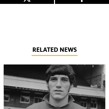
RELATED NEWS
Phil Parkes | A tribute