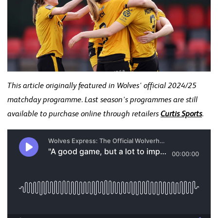
This article originally featured in Wolves' official 2024/25
matchday programme. Last season's programmes are still
available to purchase online through retailers
Curtis Sports
.