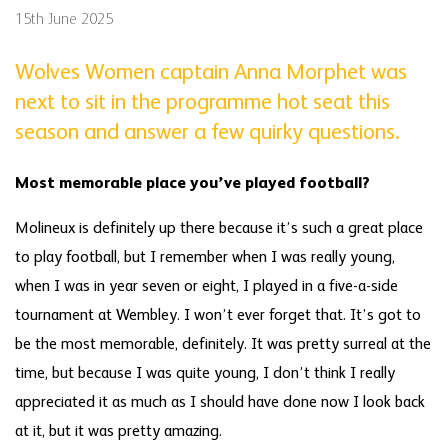
15th June 2025
Wolves Women captain Anna Morphet was
next to sit in the programme hot seat this
season and answer a few quirky questions.
Most memorable place you’ve played football?
Molineux is definitely up there because it’s such a great place
to play football, but I remember when I was really young,
when I was in year seven or eight, I played in a five-a-side
tournament at Wembley. I won’t ever forget that. It’s got to
be the most memorable, definitely. It was pretty surreal at the
time, but because I was quite young, I don’t think I really
appreciated it as much as I should have done now I look back
at it, but it was pretty amazing.