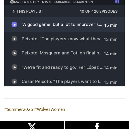
#Summer2025
#WolvesWomen