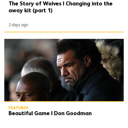
The Story of Wolves | Changing into the
away kit (part 1)
2 days ago
Beautiful Game | Don Goodman
FEATURES
Beautiful Game | Don Goodman