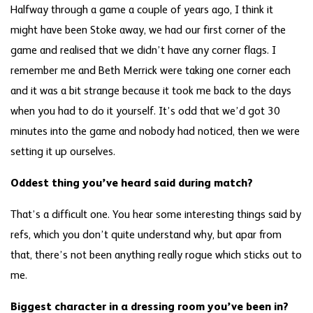
Halfway through a game a couple of years ago, I think it
might have been Stoke away, we had our first corner of the
game and realised that we didn’t have any corner flags. I
remember me and Beth Merrick were taking one corner each
and it was a bit strange because it took me back to the days
when you had to do it yourself. It’s odd that we’d got 30
minutes into the game and nobody had noticed, then we were
setting it up ourselves.
Oddest thing you’ve heard said during match?
That’s a difficult one. You hear some interesting things said by
refs, which you don’t quite understand why, but apar from
that, there’s not been anything really rogue which sticks out to
me.
Biggest character in a dressing room you’ve been in?