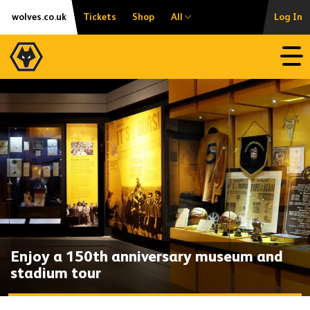
Skip
Accessibility
wolves.co.uk
Tickets
Shop
All
Log In
to
content
Open
Enjoy a 150th anniversary museum and
stadium tour