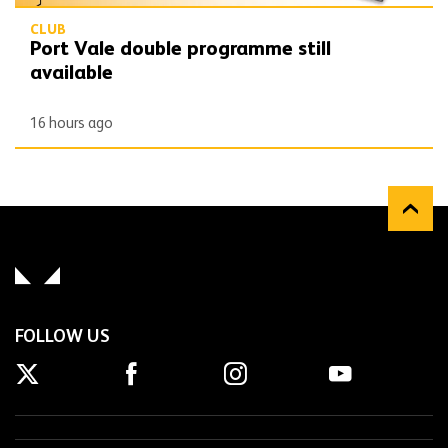
CLUB
Port Vale double programme still
available
16 hours ago
FOLLOW US