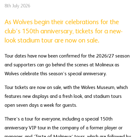
8th July 2026
As Wolves begin their celebrations for the
club’s 150th anniversary, tickets for a new-
look stadium tour are now on sale.
Tour dates have now been confirmed for the 2026/27 season
and supporters can go behind the scenes at Molineux as
Wolves celebrate this season’s special anniversary.
Tour tickets are now on sale, with the Wolves Museum, which
features new displays and a fresh look, and stadium tours
open seven days a week for guests.
There’s a tour for everyone, including a special 150th
anniversary VIP tour in the company of a former player or
manager, and ‘Taste of Molineux’ tours, which are followed by