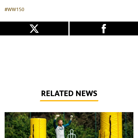
#WW150
RELATED NEWS
Wolves Express | The season starts now