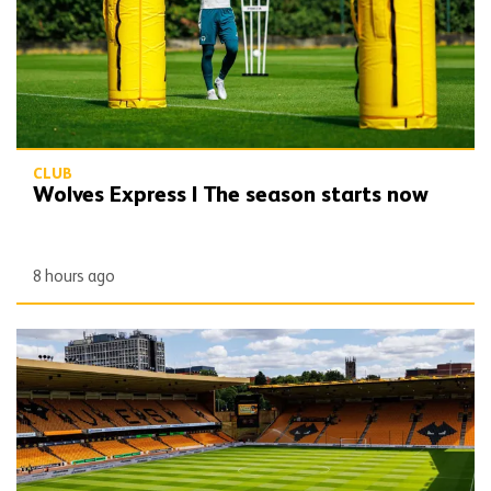
CLUB
Wolves Express | The season starts now
8 hours ago
Matchday Guide | Wolves vs Port Vale