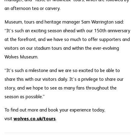
an afternoon tea or carvery.
Museum, tours and heritage manager Sam Warrington said:
“It’s such an exciting season ahead with our 150th anniversary
at the forefront, and we have so much to offer supporters and
visitors on our stadium tours and within the ever-evolving
Wolves Museum.
“It’s such a milestone and we are so excited to be able to
share this with our visitors daily. It’s a privilege to share our
story, and we hope to see as many fans throughout the
season as possible.”
To find out more and book your experience today,
visit
wolves.co.uk/tours
.