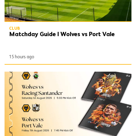
CLUB
Matchday Guide | Wolves vs Port Vale
15 hours ago
Port Vale double programme still available