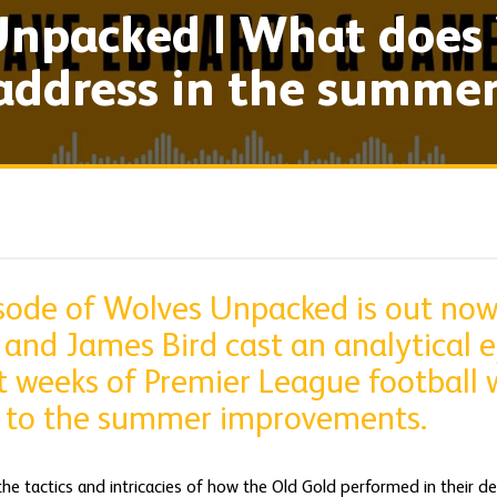
npacked | What does 
address in the summe
isode of Wolves Unpacked is out now
and James Bird cast an analytical e
 weeks of Premier League football w
 to the summer improvements.
the tactics and intricacies of how the Old Gold performed in their 