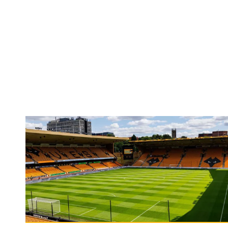
Matchday Guide | Wolves vs Port Vale