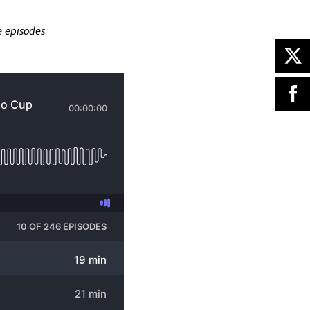
e episodes