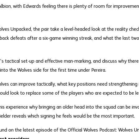
lbion, with Edwards feeling there is plenty of room for improvemen
lves Unpacked, the pair take a level-headed look at the reality check
-back defeats after a six-game winning streak, and what the last t
s tactical set-up and effective man-marking, and discuss why there 
into the Wolves side for the first time under Pereira.
lves can improve tactically, what key positions need strengthening
uld look to replace some of the players who are expected to be lea
is experience why bringing an older head into the squad can be inva
elder reveals which signing he feels would be the most important.
und on the latest episode of the Official Wolves Podcast: Wolves Un