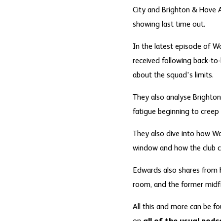
City and Brighton & Hove A
showing last time out.
In the latest episode of Wo
received following back-to
about the squad's limits.
They also analyse Brighton'
fatigue beginning to creep 
They also dive into how Wo
window and how the club co
Edwards also shares from h
room, and the former midfi
All this and more can be fo