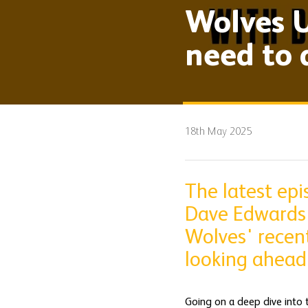
Wolves U
need to 
18th May 2025
The latest ep
Dave Edwards 
Wolves' recent
looking ahead
Going on a deep dive into 