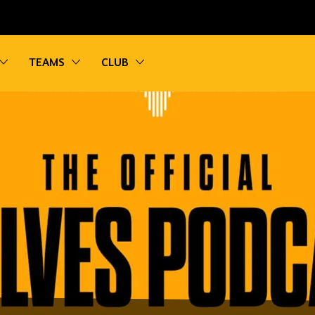
vigation
Toggle sub navigation
Toggle sub navigation
Toggle sub navigation
TEAMS
CLUB