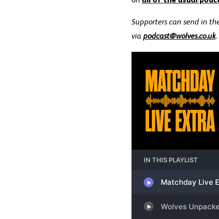
on
all of the usual podc
Supporters can send in the
via
podcast@wolves.co.uk
.