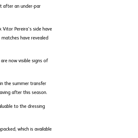
t after an under-par
 Vitor Pereira's side have
wo matches have revealed
are now visible signs of
 in the summer transfer
ving after this season.
luable to the dressing
packed, which is available