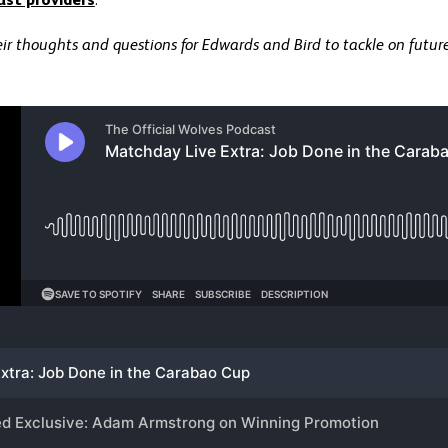
ast providers
.
ir thoughts and questions for Edwards and Bird to tackle on futur