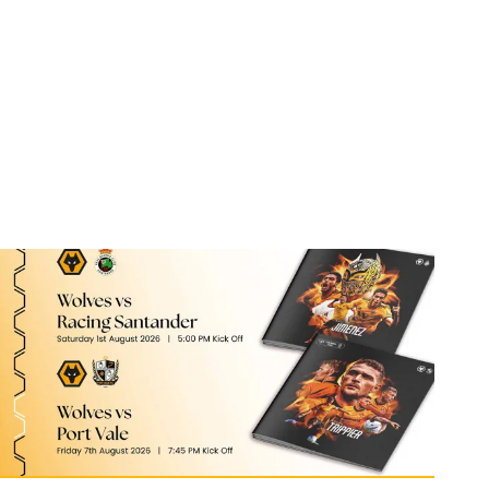
Port Vale double programme still available