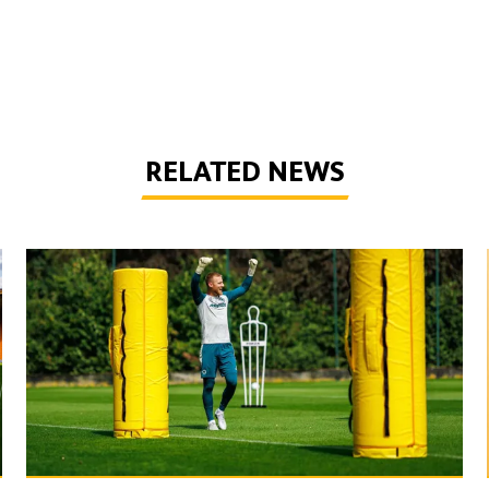
RELATED NEWS
Wolves Express | The season starts now