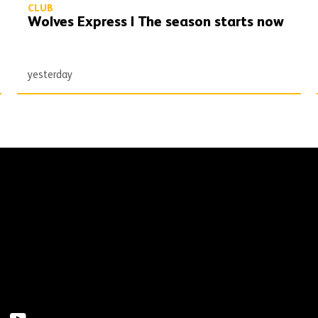
CLUB
Wolves Express | The season starts now
yesterday