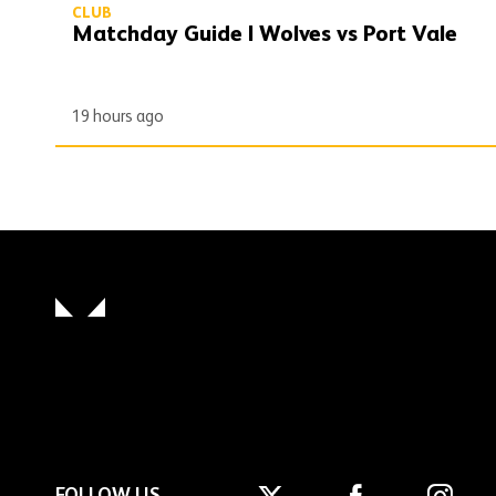
CLUB
Matchday Guide | Wolves vs Port Vale
19 hours ago