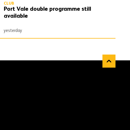
CLUB
Port Vale double programme still
available
yesterday