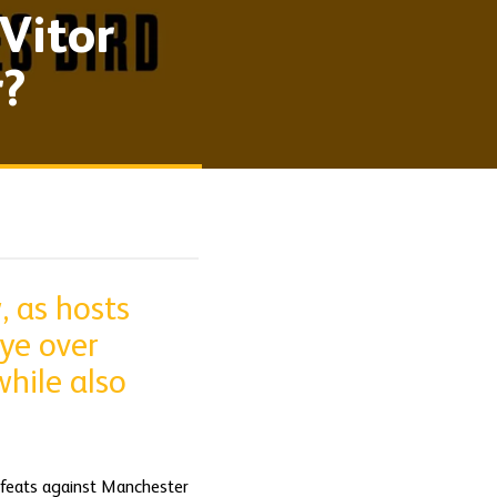
Vitor
r?
, as hosts
ye over
hile also
defeats against Manchester