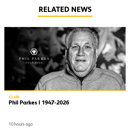
RELATED NEWS
Phil Parkes | 1947-2026
CLUB
Phil Parkes | 1947-2026
10 hours ago