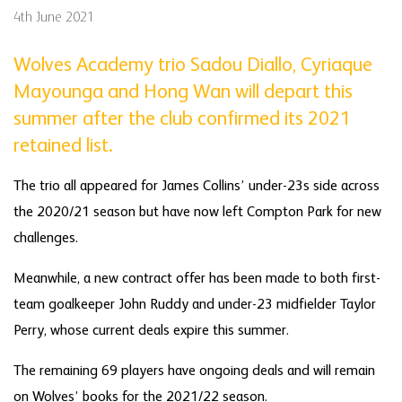
4th June 2021
Wolves Academy trio Sadou Diallo, Cyriaque
Mayounga and Hong Wan will depart this
summer after the club confirmed its 2021
retained list.
The trio all appeared for James Collins’ under-23s side across
the 2020/21 season but have now left Compton Park for new
challenges.
Meanwhile, a new contract offer has been made to both first-
team goalkeeper John Ruddy and under-23 midfielder Taylor
Perry, whose current deals expire this summer.
The remaining 69 players have ongoing deals and will remain
on Wolves’ books for the 2021/22 season.