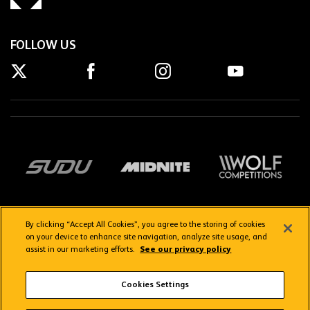
FOLLOW US
By clicking “Accept All Cookies”, you agree to the storing of cookies
on your device to enhance site navigation, analyze site usage, and
assist in our marketing efforts.
See our privacy policy
Getting here
Privacy Policy
Contact us
Terms & Conditions
Cookies Settings
FAQs
WolvesTV FAQs