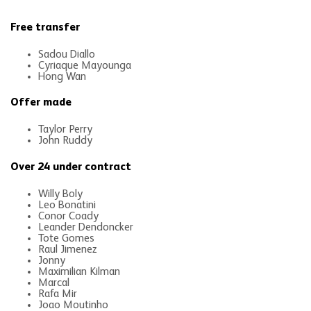
Free transfer
Sadou Diallo
Cyriaque Mayounga
Hong Wan
Offer made
Taylor Perry
John Ruddy
Over 24 under contract
Willy Boly
Leo Bonatini
Conor Coady
Leander Dendoncker
Tote Gomes
Raul Jimenez
Jonny
Maximilian Kilman
Marcal
Rafa Mir
Joao Moutinho