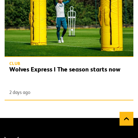
CLUB
Wolves Express | The season starts now
2 days ago