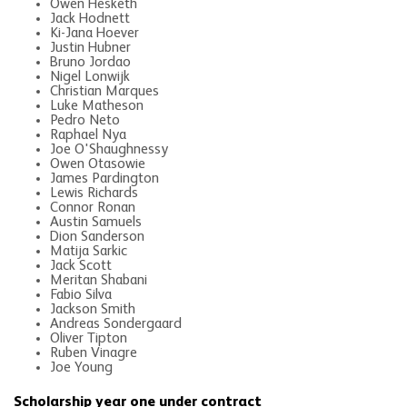
Owen Hesketh
Jack Hodnett
Ki-Jana Hoever
Justin Hubner
Bruno Jordao
Nigel Lonwijk
Christian Marques
Luke Matheson
Pedro Neto
Raphael Nya
Joe O'Shaughnessy
Owen Otasowie
James Pardington
Lewis Richards
Connor Ronan
Austin Samuels
Dion Sanderson
Matija Sarkic
Jack Scott
Meritan Shabani
Fabio Silva
Jackson Smith
Andreas Sondergaard
Oliver Tipton
Ruben Vinagre
Joe Young
Scholarship year one under contract