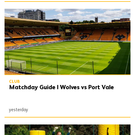
Matchday Guide | Wolves vs Port Vale
CLUB
Matchday Guide | Wolves vs Port Vale
yesterday
Wolves Express | The season starts now