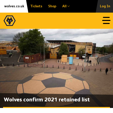
Skip
Accessibility
wolves.co.uk
Tickets
Shop
All
Log In
to
content
Open
Wolves confirm 2021 retained list