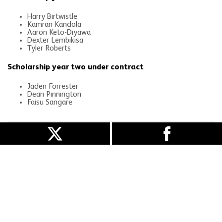
Harry Birtwistle
Kamran Kandola
Aaron Keto-Diyawa
Dexter Lembikisa
Tyler Roberts
Scholarship year two under contract
Jaden Forrester
Dean Pinnington
Faisu Sangare