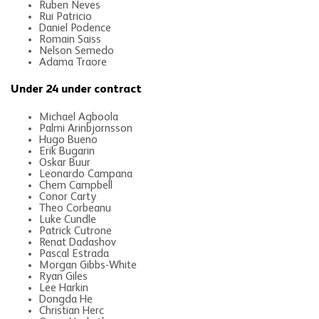
Ruben Neves
Rui Patricio
Daniel Podence
Romain Saiss
Nelson Semedo
Adama Traore
Under 24 under contract
Michael Agboola
Palmi Arinbjornsson
Hugo Bueno
Erik Bugarin
Oskar Buur
Leonardo Campana
Chem Campbell
Conor Carty
Theo Corbeanu
Luke Cundle
Patrick Cutrone
Renat Dadashov
Pascal Estrada
Morgan Gibbs-White
Ryan Giles
Lee Harkin
Dongda He
Christian Herc