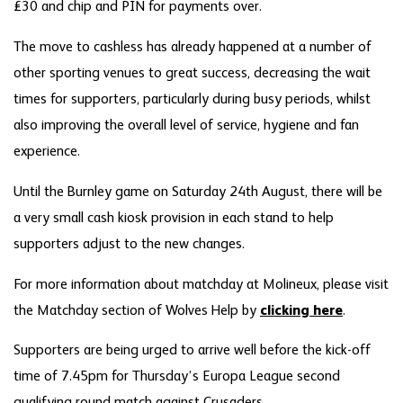
£30 and chip and PIN for payments over.
The move to cashless has already happened at a number of
other sporting venues to great success, decreasing the wait
times for supporters, particularly during busy periods, whilst
also improving the overall level of service, hygiene and fan
experience.
Until the Burnley game on Saturday 24th August, there will be
a very small cash kiosk provision in each stand to help
supporters adjust to the new changes.
For more information about matchday at Molineux, please visit
the Matchday section of Wolves Help by
clicking here
.
Supporters are being urged to arrive well before the kick-off
time of 7.45pm for Thursday’s Europa League second