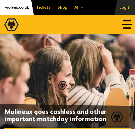
Skip
Accessibility
wolves.co.uk
Tickets
Shop
All
Log In
to
content
Open
Molineux goes cashless and other
important matchday information