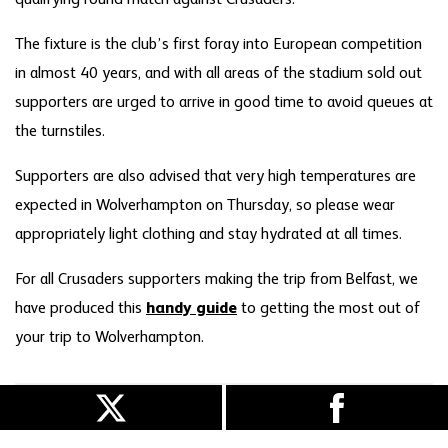
qualifying round match against Crusaders.
The fixture is the club’s first foray into European competition
in almost 40 years, and with all areas of the stadium sold out
supporters are urged to arrive in good time to avoid queues at
the turnstiles.
Supporters are also advised that very high temperatures are
expected in Wolverhampton on Thursday, so please wear
appropriately light clothing and stay hydrated at all times.
For all Crusaders supporters making the trip from Belfast, we
have produced this
handy guide
to getting the most out of
your trip to Wolverhampton.