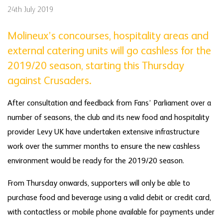
24th July 2019
Molineux’s concourses, hospitality areas and
external catering units will go cashless for the
2019/20 season, starting this Thursday
against Crusaders.
After consultation and feedback from Fans’ Parliament over a
number of seasons, the club and its new food and hospitality
provider Levy UK have undertaken extensive infrastructure
work over the summer months to ensure the new cashless
environment would be ready for the 2019/20 season.
From Thursday onwards, supporters will only be able to
purchase food and beverage using a valid debit or credit card,
with contactless or mobile phone available for payments under