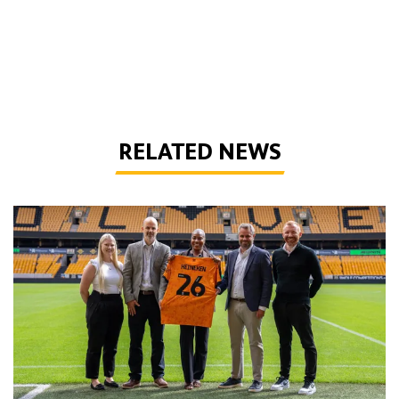
RELATED NEWS
Wolves agree new partnership with Heineken UK