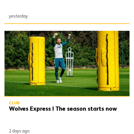
yesterday
Wolves Express | The season starts now
CLUB
Wolves Express | The season starts now
2 days ago