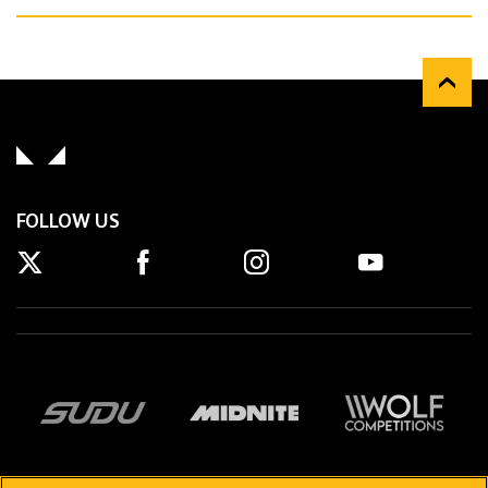
FOLLOW US