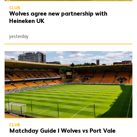
CLUB
Wolves agree new partnership with
Heineken UK
yesterday
Matchday Guide | Wolves vs Port Vale
CLUB
Matchday Guide | Wolves vs Port Vale