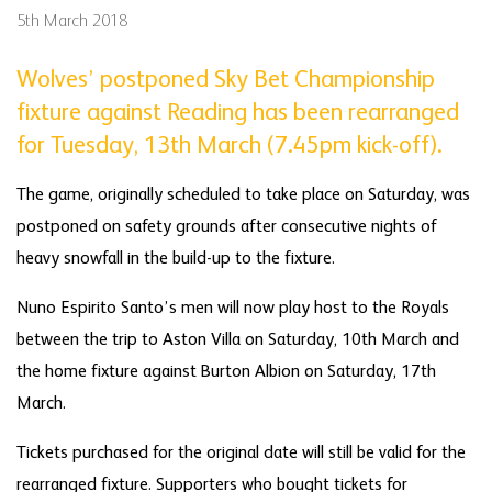
5th March 2018
Wolves’ postponed Sky Bet Championship
fixture against Reading has been rearranged
for Tuesday, 13th March (7.45pm kick-off).
The game, originally scheduled to take place on Saturday, was
postponed on safety grounds after consecutive nights of
heavy snowfall in the build-up to the fixture.
Nuno Espirito Santo’s men will now play host to the Royals
between the trip to Aston Villa on Saturday, 10th March and
the home fixture against Burton Albion on Saturday, 17th
March.
Tickets purchased for the original date will still be valid for the
rearranged fixture. Supporters who bought tickets for