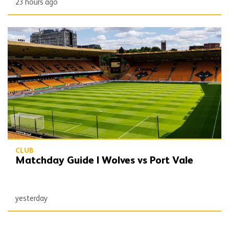
23 hours ago
Matchday Guide | Wolves vs Port Vale
CLUB
Matchday Guide | Wolves vs Port Vale
yesterday