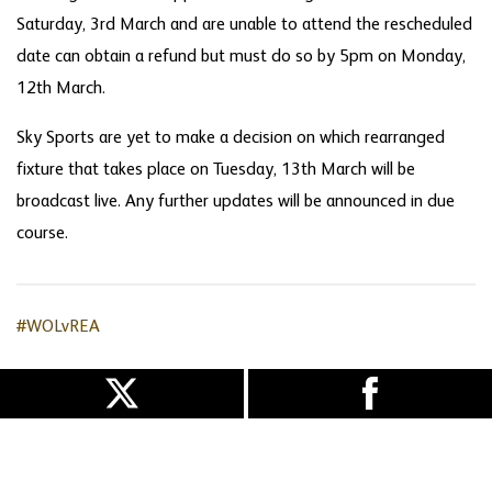
Saturday, 3rd March and are unable to attend the rescheduled
date can obtain a refund but must do so by 5pm on Monday,
12th March.
Sky Sports are yet to make a decision on which rearranged
fixture that takes place on Tuesday, 13th March will be
broadcast live. Any further updates will be announced in due
course.
#WOLvREA