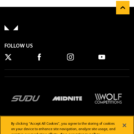
FOLLOW US
By clicking “Accept All Cookies”, you agree to the storing of cookies
on your device to enhance site navigation, analyze site usage, and