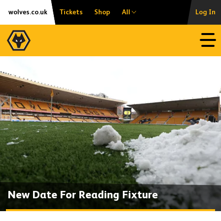
Skip
Accessibility
wolves.co.uk
Tickets
Shop
All
Log In
to
content
Open
New Date For Reading Fixture