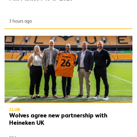
3 hours ago
Wolves agree new partnership with Heineken UK
CLUB
Wolves agree new partnership with
Heineken UK