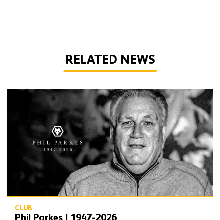
RELATED NEWS
Phil Parkes | 1947-2026
CLUB
Phil Parkes | 1947-2026