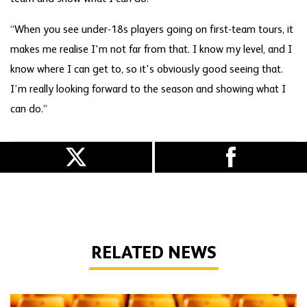
“When you see under-18s players going on first-team tours, it
makes me realise I'm not far from that. I know my level, and I
know where I can get to, so it's obviously good seeing that.
I’m really looking forward to the season and showing what I
can do.”
RELATED NEWS
Wolves statement regarding academy player