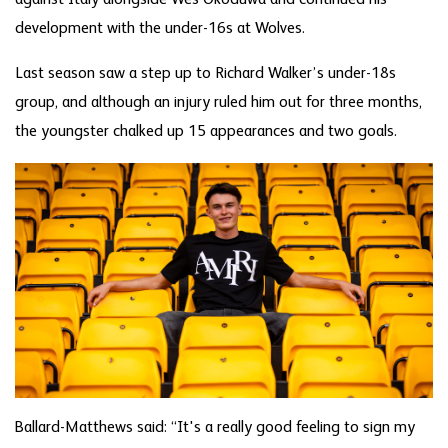
development with the under-16s at Wolves.
Last season saw a step up to Richard Walker’s under-18s
group, and although an injury ruled him out for three months,
the youngster chalked up 15 appearances and two goals.
Ballard-Matthews said: “It's a really good feeling to sign my