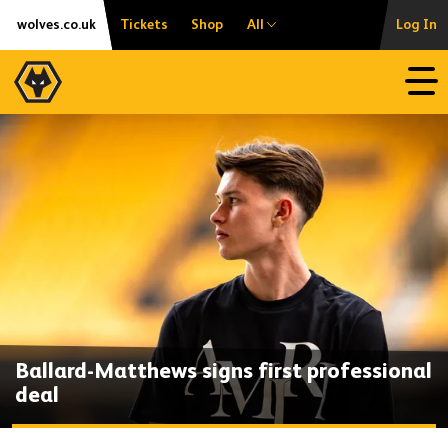
Skip
Accessibility
wolves.co.uk
Tickets
Shop
All
Log In
to
content
Open
Ballard-Matthews signs first professional
deal