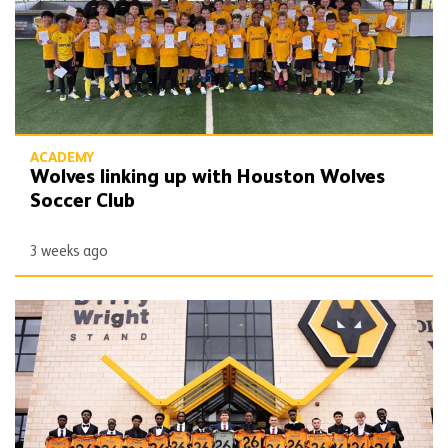
ACADEMY
Wolves linking up with Houston Wolves
Soccer Club
3 weeks ago
2026/27 Wolves Academy scholars inducted