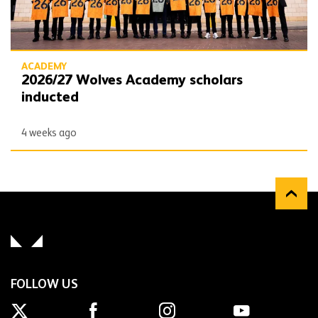
ACADEMY
2026/27 Wolves Academy scholars
inducted
4 weeks ago
FOLLOW US