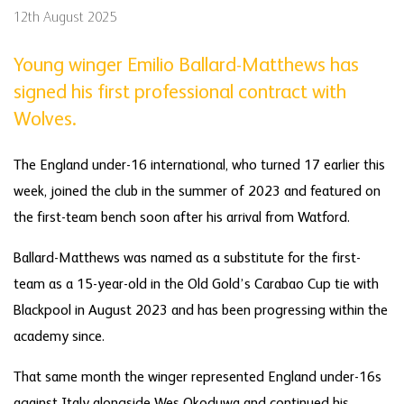
12th August 2025
Young winger Emilio Ballard-Matthews has
signed his first professional contract with
Wolves.
The England under-16 international, who turned 17 earlier this
week, joined the club in the summer of 2023 and featured on
the first-team bench soon after his arrival from Watford.
Ballard-Matthews was named as a substitute for the first-
team as a 15-year-old in the Old Gold’s Carabao Cup tie with
Blackpool in August 2023 and has been progressing within the
academy since.
That same month the winger represented England under-16s
against Italy alongside Wes Okoduwa and continued his