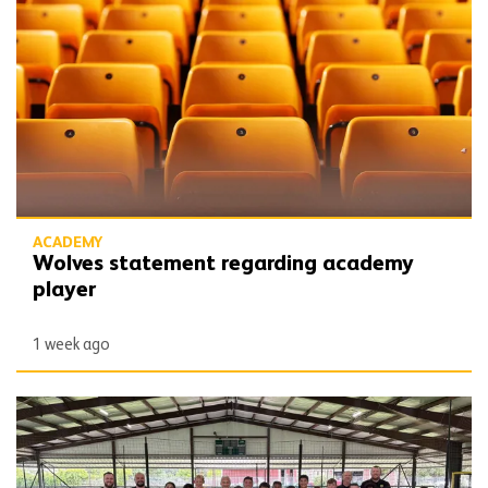
ACADEMY
Wolves statement regarding academy
player
1 week ago
Wolves linking up with Houston Wolves Soccer Club