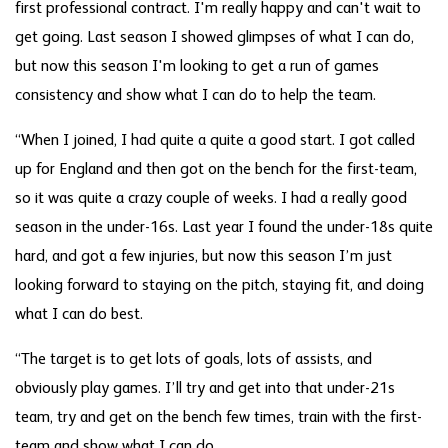
first professional contract. I'm really happy and can't wait to
get going. Last season I showed glimpses of what I can do,
but now this season I'm looking to get a run of games
consistency and show what I can do to help the team.
“When I joined, I had quite a quite a good start. I got called
up for England and then got on the bench for the first-team,
so it was quite a crazy couple of weeks. I had a really good
season in the under-16s. Last year I found the under-18s quite
hard, and got a few injuries, but now this season I’m just
looking forward to staying on the pitch, staying fit, and doing
what I can do best.
“The target is to get lots of goals, lots of assists, and
obviously play games. I’ll try and get into that under-21s
team, try and get on the bench few times, train with the first-
team and show what I can do.