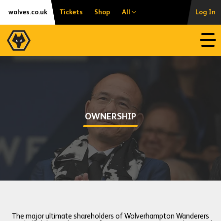
Skip
Accessibility
wolves.co.uk
Tickets
Shop
All
Log In
to
content
Open
OWNERSHIP
The major ultimate shareholders of Wolverhampton Wanderers