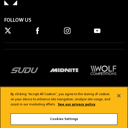
FOLLOW US
By clicking “Accept All Cookies”, you agree to the storing of cookies
on your device to enhance site navigation, analyze site usage, and
assist in our marketing efforts.
See our privacy policy
Getting here
Privacy Policy
Contact us
Terms & Conditions
Cookies Settings
FAQs
WolvesTV FAQs