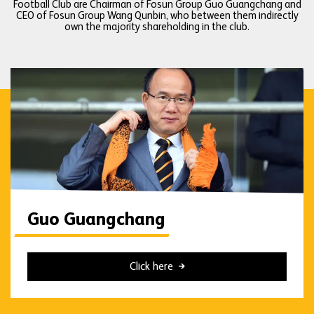
Football Club are Chairman of Fosun Group Guo Guangchang and
CEO of Fosun Group Wang Qunbin, who between them indirectly
own the majority shareholding in the club.
Guo Guangchang
Click here