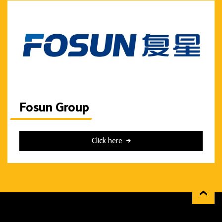
Fosun Group
Click here